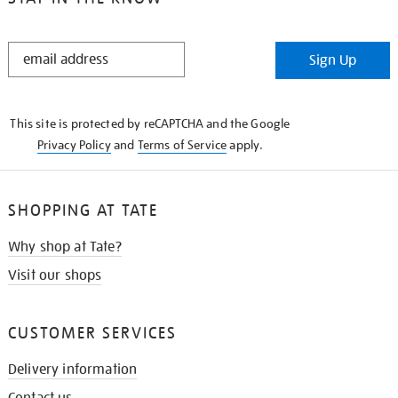
STAY
Sign Up
IN
THE
KNOW
This site is protected by reCAPTCHA and the Google
Privacy Policy
and
Terms of Service
apply.
SHOPPING AT TATE
Why shop at Tate?
Visit our shops
CUSTOMER SERVICES
Delivery information
Contact us