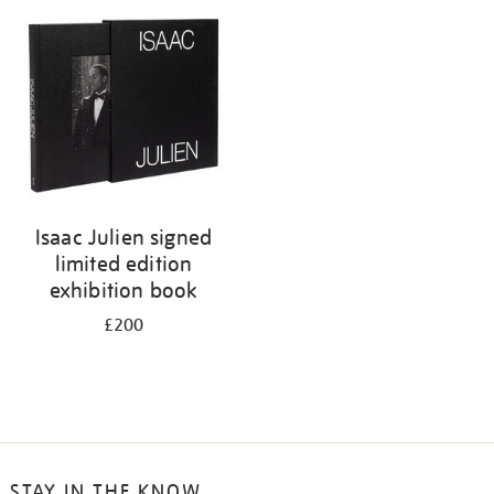
Isaac Julien signed
limited edition
exhibition book
£200
STAY IN THE KNOW