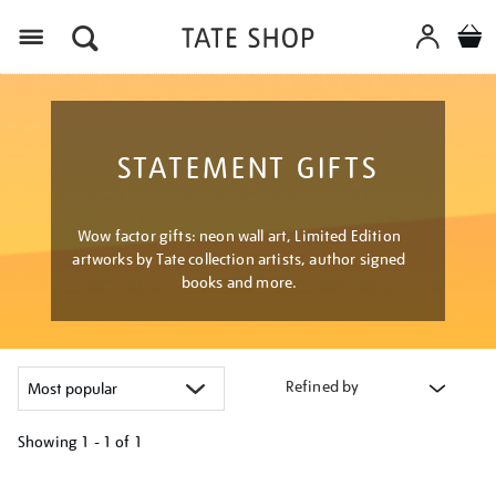
Menu
STATEMENT GIFTS
Wow factor gifts: neon wall art, Limited Edition
artworks by Tate collection artists, author signed
books and more.
Refined by
Showing
1 - 1 of
1