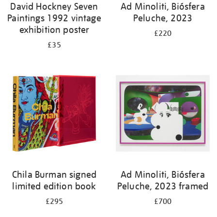
David Hockney Seven
Ad Minoliti, Biósfera
Paintings 1992 vintage
Peluche, 2023
exhibition poster
£220
£35
Chila Burman signed
Ad Minoliti, Biósfera
limited edition book
Peluche, 2023 framed
£295
£700