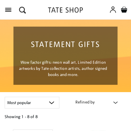
Menu
STATEMENT GIFTS
Wow factor gifts: neon wall art, Limited Edition
artworks by Tate collection artists, author signed
books and more.
Refined by
Showing
1 - 8 of
8
Refine