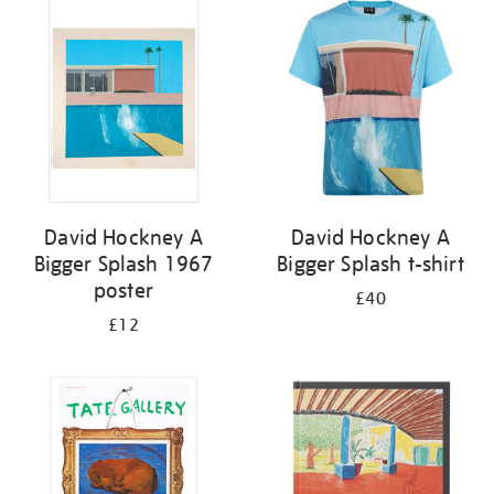
your
results
by:
David Hockney A
David Hockney A
Bigger Splash 1967
Bigger Splash t-shirt
poster
£40
£12