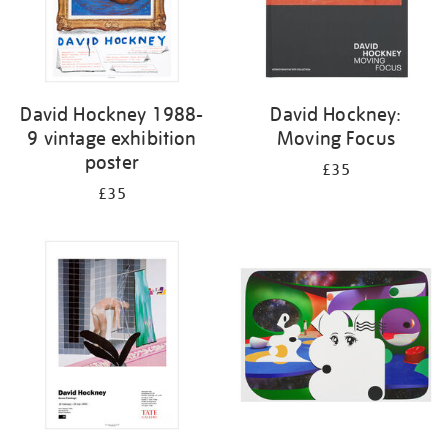
David Hockney 1988-
David Hockney:
9 vintage exhibition
Moving Focus
poster
£35
£35