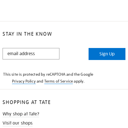
STAY IN THE KNOW
STAY
Sign Up
IN
THE
KNOW
This site is protected by reCAPTCHA and the Google
Privacy Policy
and
Terms of Service
apply.
SHOPPING AT TATE
Why shop at Tate?
Visit our shops