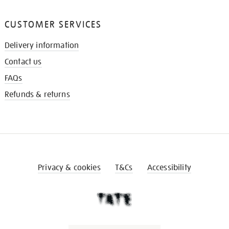
CUSTOMER SERVICES
Delivery information
Contact us
FAQs
Refunds & returns
Privacy & cookies
T&Cs
Accessibility