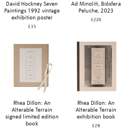
David Hockney Seven
Ad Minoliti, Biósfera
Paintings 1992 vintage
Peluche, 2023
exhibition poster
£220
£35
Rhea Dillon: An
Rhea Dillon: An
Alterable Terrain
Alterable Terrain
signed limited edition
exhibition book
book
£28