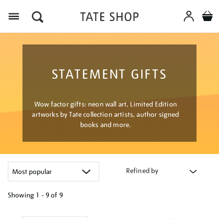
Menu
STATEMENT GIFTS
Wow factor gifts: neon wall art, Limited Edition
artworks by Tate collection artists, author signed
books and more.
Refined by
Showing
1 - 9 of
9
Refine