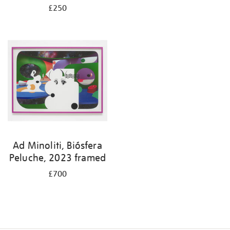
£250
Ad Minoliti, Biósfera
Peluche, 2023 framed
£700