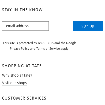
STAY IN THE KNOW
STAY
Sign Up
IN
THE
KNOW
This site is protected by reCAPTCHA and the Google
Privacy Policy
and
Terms of Service
apply.
SHOPPING AT TATE
Why shop at Tate?
Visit our shops
CUSTOMER SERVICES