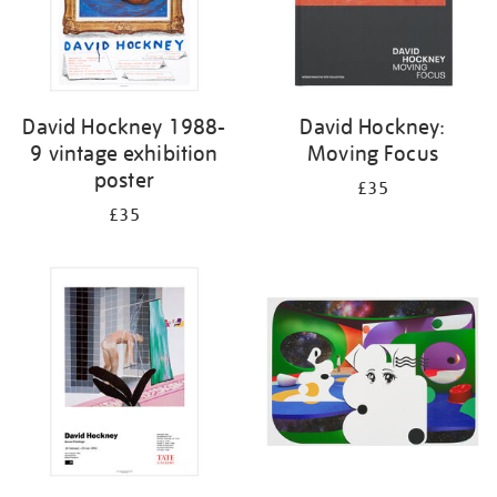
David Hockney 1988-
David Hockney:
9 vintage exhibition
Moving Focus
poster
£35
£35