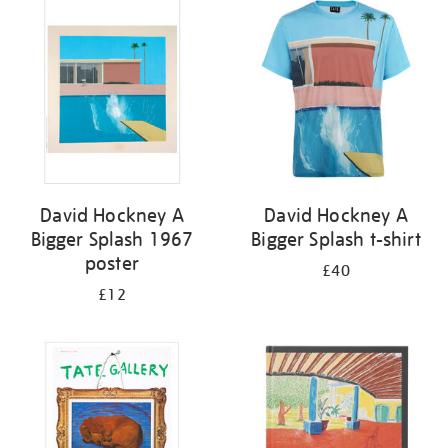
your
results
by:
David Hockney A
David Hockney A
Bigger Splash 1967
Bigger Splash t-shirt
poster
£40
£12