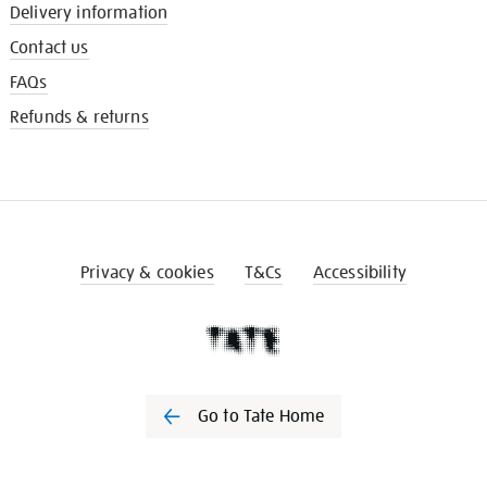
Delivery information
Contact us
FAQs
Refunds & returns
Privacy & cookies
T&Cs
Accessibility
Go to Tate Home