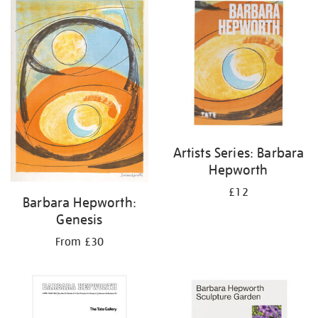
your
results
by:
Artists Series: Barbara
Hepworth
£12
Barbara Hepworth:
Genesis
From £30