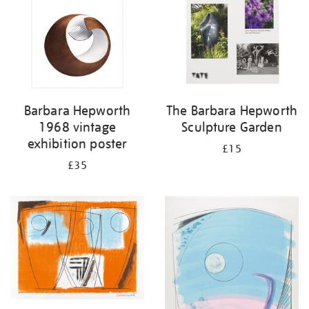
Barbara Hepworth
The Barbara Hepworth
1968 vintage
Sculpture Garden
exhibition poster
£15
£35