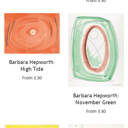
From £30
Barbara Hepworth:
High Tide
From £30
Barbara Hepworth:
November Green
From £30