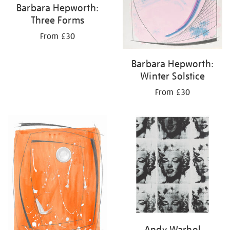
Barbara Hepworth:
Three Forms
From £30
Barbara Hepworth:
Winter Solstice
From £30
Andy Warhol