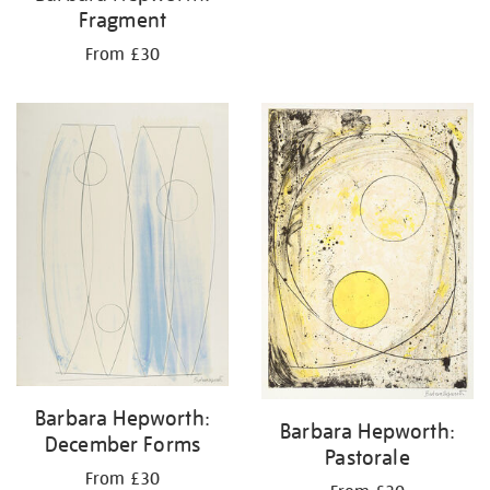
Fragment
From £30
Barbara Hepworth:
Barbara Hepworth:
December Forms
Pastorale
From £30