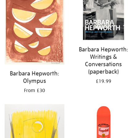
Barbara Hepworth:
Writings &
Conversations
(paperback)
Barbara Hepworth:
Olympus
£19.99
From £30