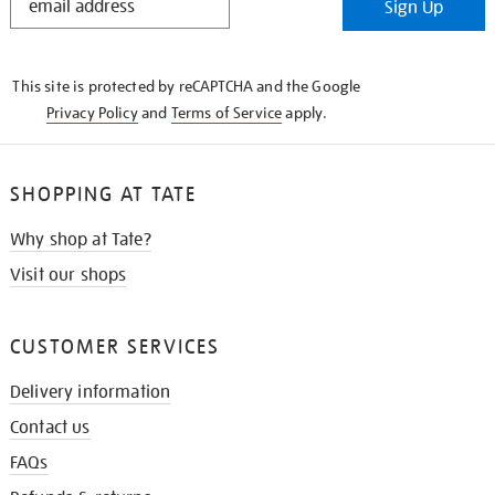
Sign Up
IN
THE
KNOW
This site is protected by reCAPTCHA and the Google
Privacy Policy
and
Terms of Service
apply.
SHOPPING AT TATE
Why shop at Tate?
Visit our shops
CUSTOMER SERVICES
Delivery information
Contact us
FAQs