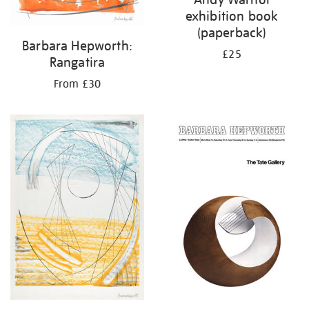
exhibition book
(paperback)
Barbara Hepworth:
£25
Rangatira
From £30