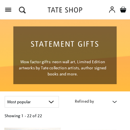
Menu
STATEMENT GIFTS
Wow factor gifts: neon wall art, Limited Edition
artworks by Tate collection artists, author signed
books and more.
Refined by
Showing
1 - 22 of
22
Refine