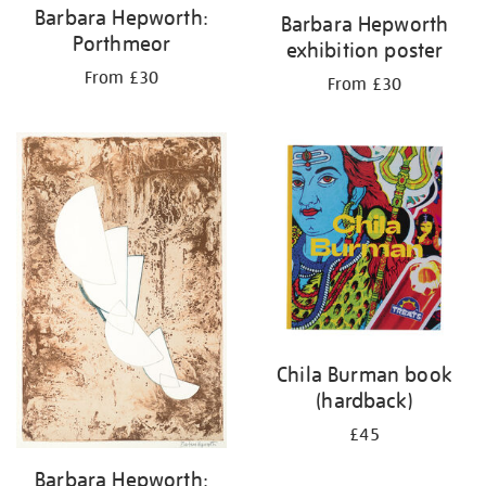
Barbara Hepworth:
Barbara Hepworth
Porthmeor
exhibition poster
From £30
From £30
Chila Burman book
(hardback)
£45
Barbara Hepworth: