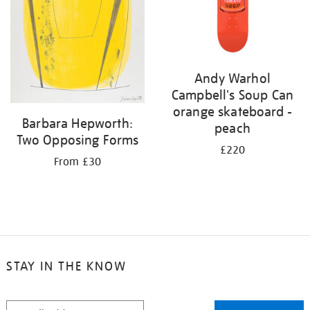
Andy Warhol
Campbell's Soup Can
orange skateboard -
Barbara Hepworth:
peach
Two Opposing Forms
£220
From £30
STAY IN THE KNOW
STAY