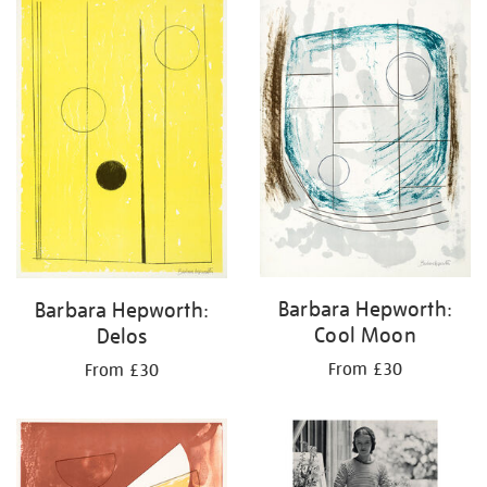
Barbara Hepworth:
Barbara Hepworth:
Cool Moon
Delos
From £30
From £30