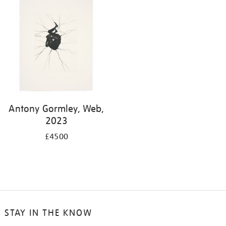
Antony Gormley, Web,
2023
£4500
STAY IN THE KNOW