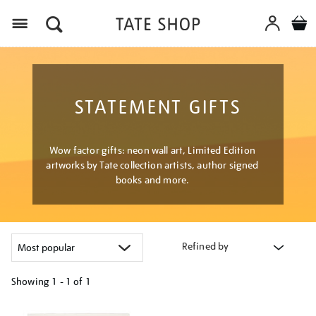
Menu
STATEMENT GIFTS
Wow factor gifts: neon wall art, Limited Edition
artworks by Tate collection artists, author signed
books and more.
Refined by
Showing
1 - 1 of
1