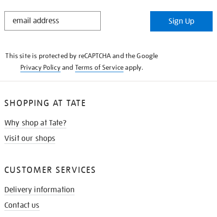
STAY
Sign Up
IN
THE
KNOW
This site is protected by reCAPTCHA and the Google
Privacy Policy
and
Terms of Service
apply.
SHOPPING AT TATE
Why shop at Tate?
Visit our shops
CUSTOMER SERVICES
Delivery information
Contact us