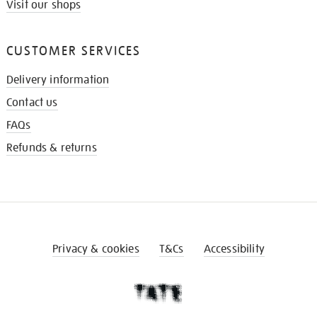
Visit our shops
CUSTOMER SERVICES
Delivery information
Contact us
FAQs
Refunds & returns
Privacy & cookies
T&Cs
Accessibility