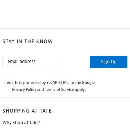
STAY IN THE KNOW
STAY
Sign Up
IN
THE
KNOW
This site is protected by reCAPTCHA and the Google
Privacy Policy
and
Terms of Service
apply.
SHOPPING AT TATE
Why shop at Tate?