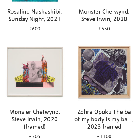
Rosalind Nashashibi,
Monster Chetwynd,
Sunday Night, 2021
Steve Irwin, 2020
£600
£550
Monster Chetwynd,
Zohra Opoku The ba
Steve Irwin, 2020
of my body is my ba...,
(framed)
2023 framed
£705
£1100