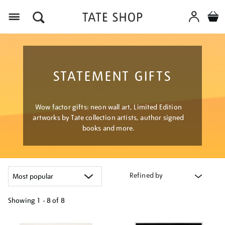
Menu
STATEMENT GIFTS
Wow factor gifts: neon wall art, Limited Edition
artworks by Tate collection artists, author signed
books and more.
Refined by
Showing
1 - 8 of
8