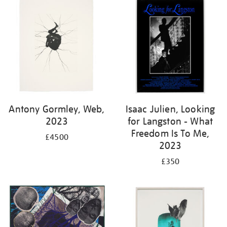
Antony Gormley, Web,
Isaac Julien, Looking
2023
for Langston - What
Freedom Is To Me,
£4500
2023
£350