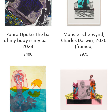
Zohra Opoku The ba
Monster Chetwynd,
of my body is my ba...,
Charles Darwin, 2020
2023
(framed)
£400
£975