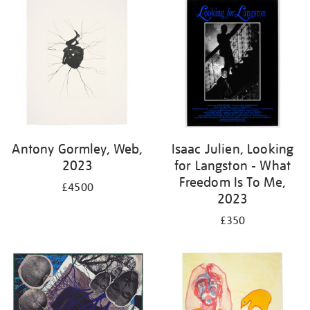
Antony Gormley, Web,
Isaac Julien, Looking
2023
for Langston - What
Freedom Is To Me,
£4500
2023
£350