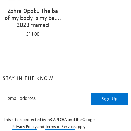
Zohra Opoku The ba
of my body is my ba...,
2023 framed
£1100
STAY IN THE KNOW
STAY
Sign Up
IN
THE
KNOW
This site is protected by reCAPTCHA and the Google
Privacy Policy
and
Terms of Service
apply.