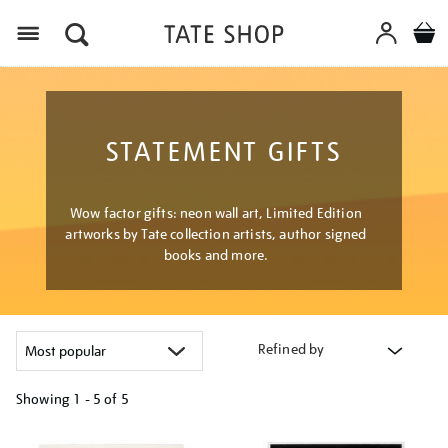
Menu
STATEMENT GIFTS
Wow factor gifts: neon wall art, Limited Edition
artworks by Tate collection artists, author signed
books and more.
Refined by
Showing
1 - 5 of
5