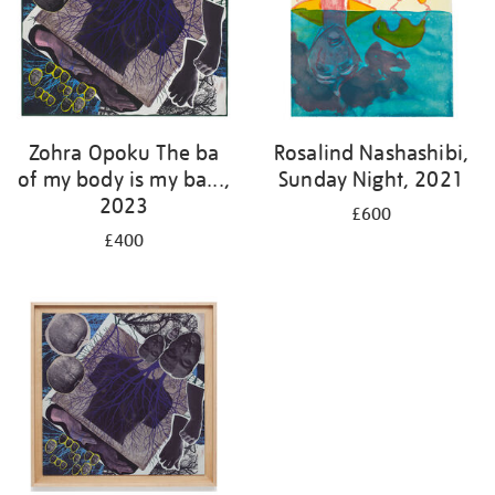
Zohra Opoku The ba
Rosalind Nashashibi,
of my body is my ba...,
Sunday Night, 2021
2023
£600
£400