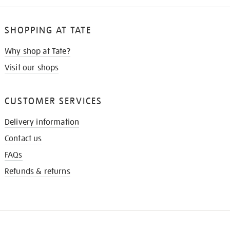
SHOPPING AT TATE
Why shop at Tate?
Visit our shops
CUSTOMER SERVICES
Delivery information
Contact us
FAQs
Refunds & returns