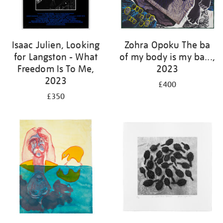
Isaac Julien, Looking
Zohra Opoku The ba
for Langston - What
of my body is my ba...,
Freedom Is To Me,
2023
2023
£400
£350