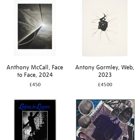
your
results
by:
Anthony McCall, Face
Antony Gormley, Web,
to Face, 2024
2023
£450
£4500