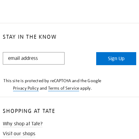
STAY IN THE KNOW
STAY
Sign Up
IN
THE
KNOW
This site is protected by reCAPTCHA and the Google
Privacy Policy
and
Terms of Service
apply.
SHOPPING AT TATE
Why shop at Tate?
Visit our shops