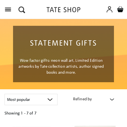
Menu
STATEMENT GIFTS
Wow factor gifts: neon wall art, Limited Edition
artworks by Tate collection artists, author signed
books and more.
Refined by
Showing
1 - 7 of
7
Refine