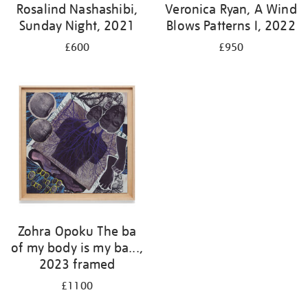
Rosalind Nashashibi,
Veronica Ryan, A Wind
Sunday Night, 2021
Blows Patterns I, 2022
£600
£950
Zohra Opoku The ba
of my body is my ba...,
2023 framed
£1100