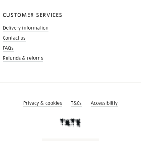
CUSTOMER SERVICES
Delivery information
Contact us
FAQs
Refunds & returns
Privacy & cookies
T&Cs
Accessibility