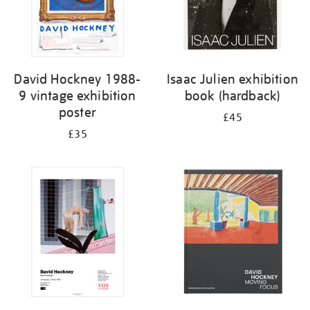
David Hockney 1988-
Isaac Julien exhibition
9 vintage exhibition
book (hardback)
poster
£45
£35