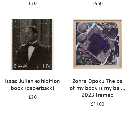
£30
£950
Isaac Julien exhibition
Zohra Opoku The ba
book (paperback)
of my body is my ba...,
2023 framed
£30
£1100