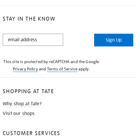
STAY IN THE KNOW
STAY
Sign Up
IN
THE
KNOW
This site is protected by reCAPTCHA and the Google
Privacy Policy
and
Terms of Service
apply.
SHOPPING AT TATE
Why shop at Tate?
Visit our shops
CUSTOMER SERVICES