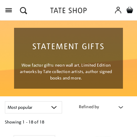
Menu
STATEMENT GIFTS
Wow factor gifts: neon wall art, Limited Edition
artworks by Tate collection artists, author signed
books and more.
Refined by
Showing
1 - 18 of
18
Refine