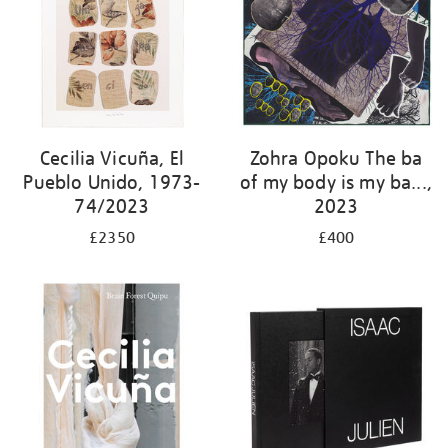
Cecilia Vicuña, El
Zohra Opoku The ba
Pueblo Unido, 1973-
of my body is my ba...,
74/2023
2023
£2350
£400