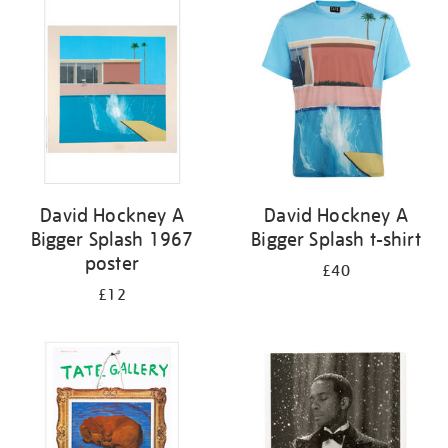
your
results
by:
David Hockney A
David Hockney A
Bigger Splash 1967
Bigger Splash t-shirt
poster
£40
£12