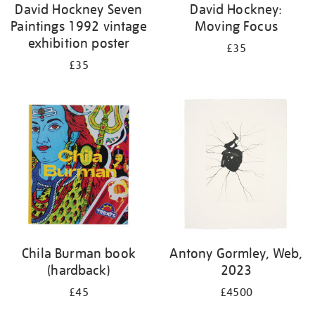
David Hockney Seven
David Hockney:
Paintings 1992 vintage
Moving Focus
exhibition poster
£35
£35
Chila Burman book
Antony Gormley, Web,
(hardback)
2023
£45
£4500