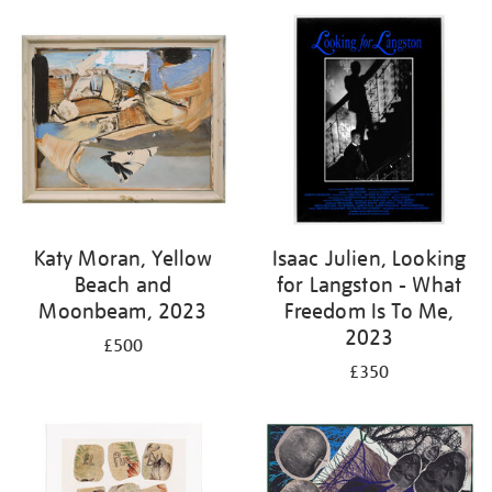
Katy Moran, Yellow
Isaac Julien, Looking
Beach and
for Langston - What
Moonbeam, 2023
Freedom Is To Me,
2023
£500
£350