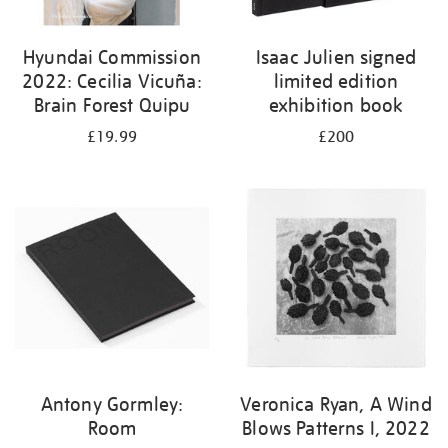
Hyundai Commission
Isaac Julien signed
2022: Cecilia Vicuña:
limited edition
Brain Forest Quipu
exhibition book
£19.99
£200
Antony Gormley:
Veronica Ryan, A Wind
Room
Blows Patterns I, 2022