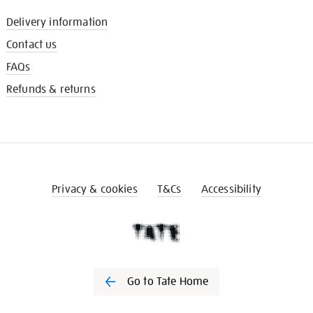
Delivery information
Contact us
FAQs
Refunds & returns
Privacy & cookies
T&Cs
Accessibility
Go to Tate Home