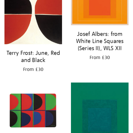
Josef Albers: from
White Line Squares
(Series II), WLS XII
Terry Frost: June, Red
From £30
and Black
From £30