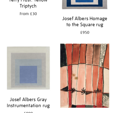
Triptych
From £30
Josef Albers Homage
to the Square rug
£950
Josef Albers Gray
Instrumentation rug