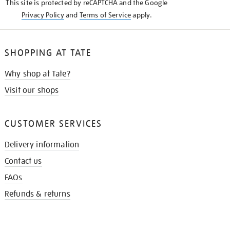
This site is protected by reCAPTCHA and the Google
Privacy Policy
and
Terms of Service
apply.
SHOPPING AT TATE
Why shop at Tate?
Visit our shops
CUSTOMER SERVICES
Delivery information
Contact us
FAQs
Refunds & returns