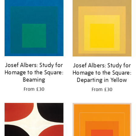
your
results
by:
Josef Albers: Study for
Josef Albers: Study for
Homage to the Square:
Homage to the Square:
Beaming
Departing in Yellow
From £30
From £30