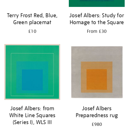
Terry Frost Red, Blue,
Josef Albers: Study for
Green placemat
Homage to the Square
£10
From £30
Josef Albers: from
Josef Albers
White Line Squares
Preparedness rug
(Series I), WLS III
£980