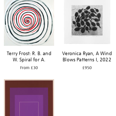
Terry Frost: R. B. and
Veronica Ryan, A Wind
W. Spiral for A.
Blows Patterns I, 2022
From £30
£950