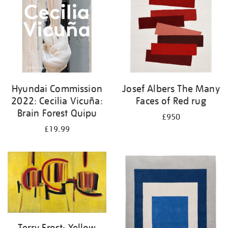
Hyundai Commission
Josef Albers The Many
2022: Cecilia Vicuña:
Faces of Red rug
Brain Forest Quipu
£950
£19.99
Terry Frost: Yellow