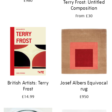
£980
Terry Frost: Untitled
Composition
From £30
British Artists: Terry
Josef Albers Equivocal
Frost
rug
£14.99
£950