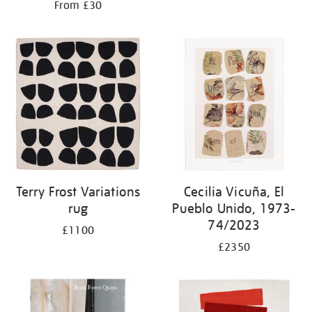
From £30
Terry Frost Variations
Cecilia Vicuña, El
rug
Pueblo Unido, 1973-
74/2023
£1100
£2350