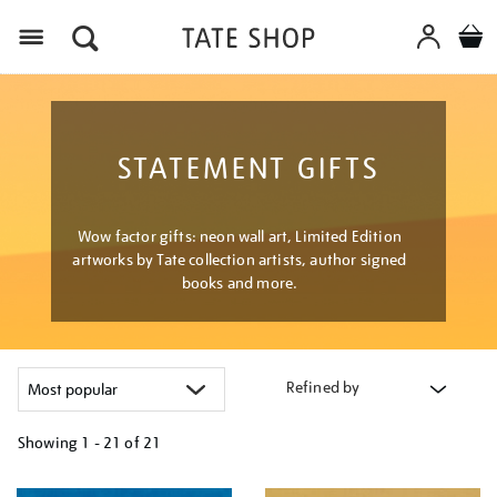
Menu
STATEMENT GIFTS
Wow factor gifts: neon wall art, Limited Edition
artworks by Tate collection artists, author signed
books and more.
Refined by
Showing
1 - 21 of
21
Refine