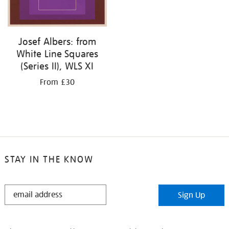
Josef Albers: from
White Line Squares
(Series II), WLS XI
From £30
STAY IN THE KNOW
STAY
Sign Up
IN
THE
KNOW