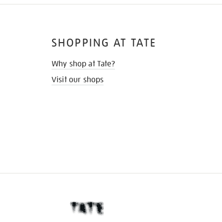
SHOPPING AT TATE
Why shop at Tate?
Visit our shops