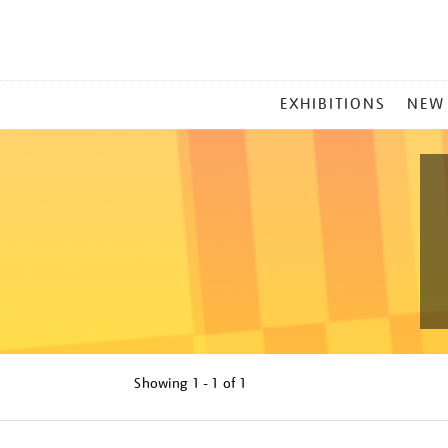
MAIN
EXHIBITIONS
NEW
MENU
Showing
1 - 1 of
1