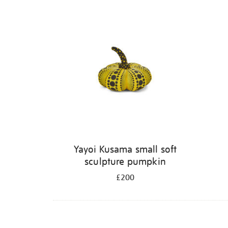
Yayoi Kusama small soft
sculpture pumpkin
£200