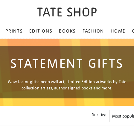
PRINTS
EDITIONS
BOOKS
FASHION
HOME
STATEMENT GIFTS
Wow factor gifts: neon wall art, Limited Edition artworks by Tate
collection artists, author signed books and more.
Sort by: