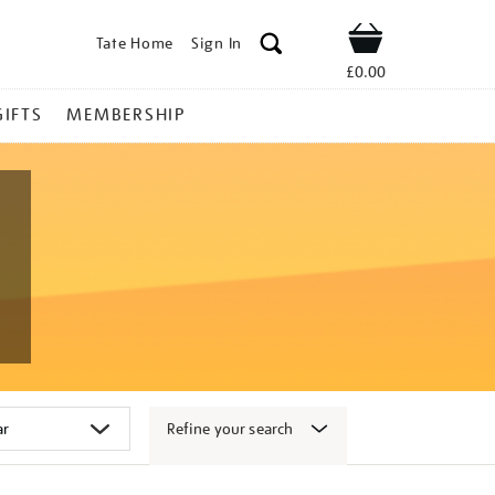
Tate Home
Sign In
Shop
£0.00
GIFTS
MEMBERSHIP
Refine your search