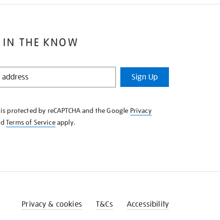
 IN THE KNOW
Sign Up
e is protected by reCAPTCHA and the Google
Privacy
nd
Terms of Service
apply.
Privacy & cookies
T&Cs
Accessibility