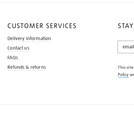
CUSTOMER SERVICES
STAY
Delivery information
STAY
Contact us
IN
THE
FAQs
KNOW
Refunds & returns
This sit
Policy
a