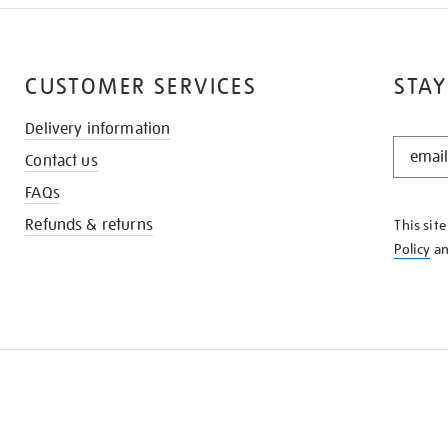
CUSTOMER SERVICES
STAY
Delivery information
STAY
Contact us
IN
THE
FAQs
KNOW
Refunds & returns
This sit
Policy
a