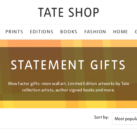
PRINTS
EDITIONS
BOOKS
FASHION
HOME
STATEMENT GIFTS
Wow factor gifts: neon wall art, Limited Edition artworks by Tate
collection artists, author signed books and more.
Sort by: