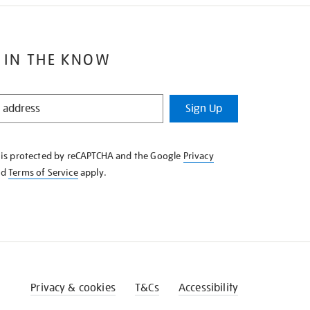
 IN THE KNOW
Sign Up
e is protected by reCAPTCHA and the Google
Privacy
nd
Terms of Service
apply.
Privacy & cookies
T&Cs
Accessibility