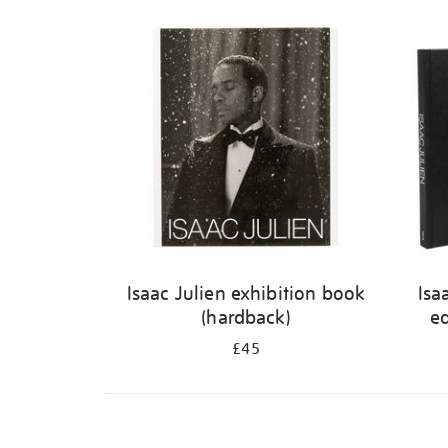
Isaac Julien exhibition book
Isa
(hardback)
ed
£45