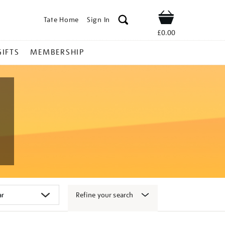
Tate Home
Sign In
Shop
£0.00
GIFTS
MEMBERSHIP
Refine your search