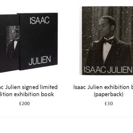
ac Julien signed limited
Isaac Julien exhibition
ition exhibition book
(paperback)
£200
£30