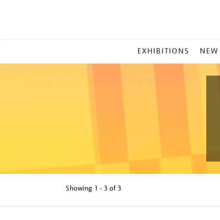
MAIN
EXHIBITIONS
NEW
MENU
Showing
1 - 3 of
3