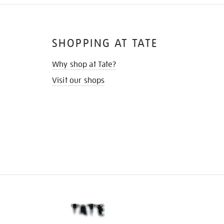
SHOPPING AT TATE
Why shop at Tate?
Visit our shops