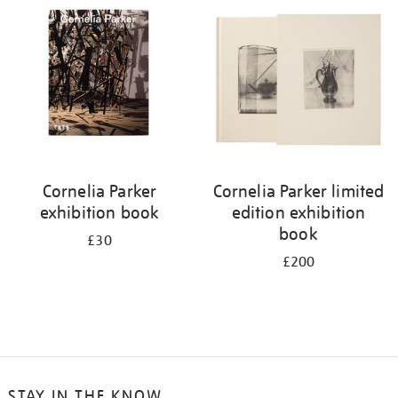
Cornelia Parker
Cornelia Parker limited
exhibition book
edition exhibition
book
£30
£200
STAY IN THE KNOW