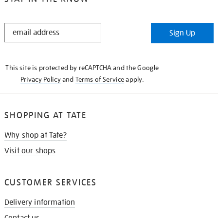
STAY
Sign Up
IN
THE
KNOW
This site is protected by reCAPTCHA and the Google
Privacy Policy
and
Terms of Service
apply.
SHOPPING AT TATE
Why shop at Tate?
Visit our shops
CUSTOMER SERVICES
Delivery information
Contact us