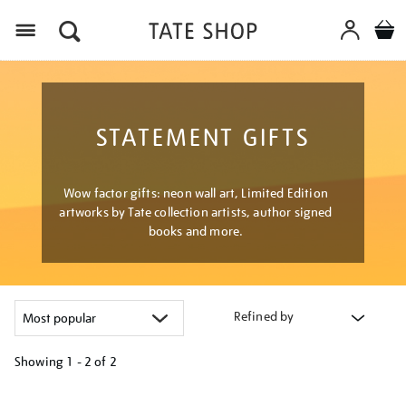
Menu
STATEMENT GIFTS
Wow factor gifts: neon wall art, Limited Edition
artworks by Tate collection artists, author signed
books and more.
Refined by
Showing
1 - 2 of
2