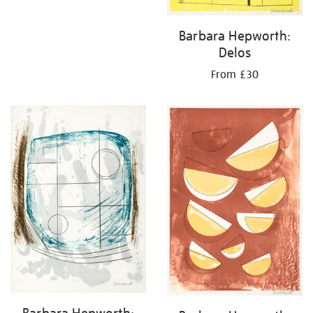
Barbara Hepworth:
Delos
From £30