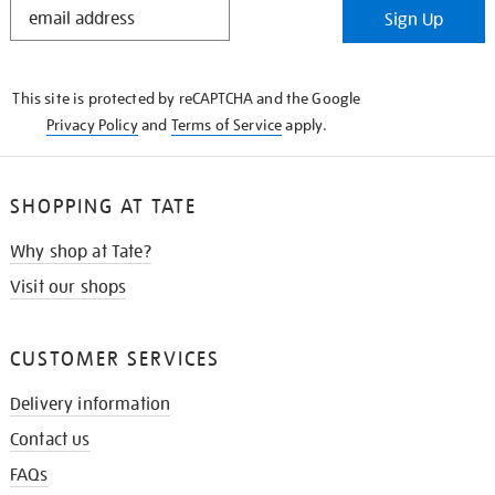
STAY
Sign Up
IN
THE
KNOW
This site is protected by reCAPTCHA and the Google
Privacy Policy
and
Terms of Service
apply.
SHOPPING AT TATE
Why shop at Tate?
Visit our shops
CUSTOMER SERVICES
Delivery information
Contact us
FAQs