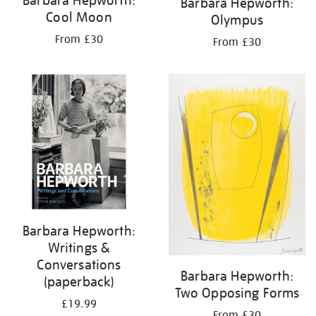
Barbara Hepworth:
Barbara Hepworth:
Cool Moon
Olympus
From £30
From £30
Barbara Hepworth:
Writings &
Conversations
Barbara Hepworth:
(paperback)
Two Opposing Forms
£19.99
From £30