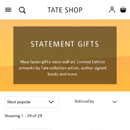
Menu
STATEMENT GIFTS
Wow factor gifts: neon wall art, Limited Edition
artworks by Tate collection artists, author signed
books and more.
Refined by
Showing
1 - 29 of
29
Refine