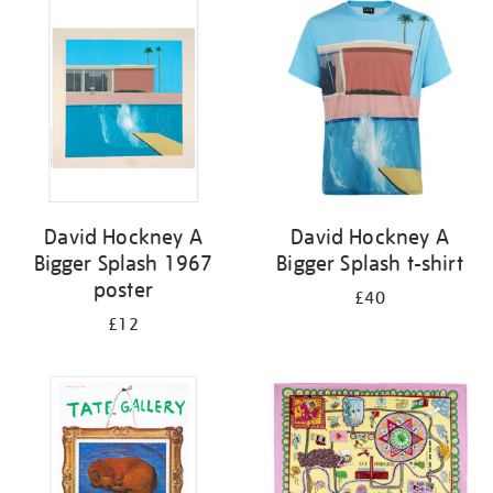
your
results
by:
David Hockney A
David Hockney A
Bigger Splash 1967
Bigger Splash t-shirt
poster
£40
£12