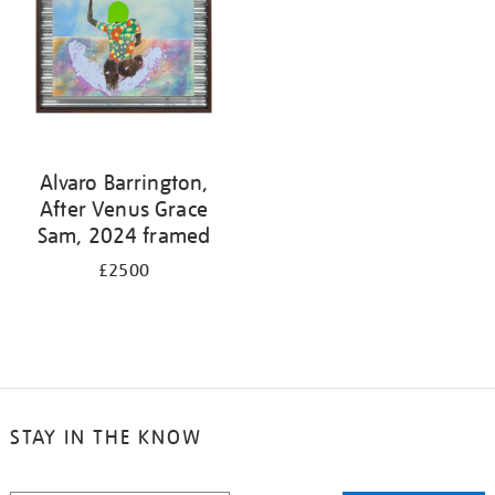
Alvaro Barrington,
After Venus Grace
Sam, 2024 framed
£2500
STAY IN THE KNOW