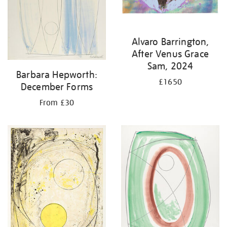
Alvaro Barrington,
After Venus Grace
Sam, 2024
Barbara Hepworth:
£1650
December Forms
From £30