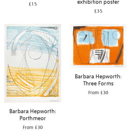
exhibition poster
£15
£35
Barbara Hepworth:
Three Forms
From £30
Barbara Hepworth:
Porthmeor
From £30