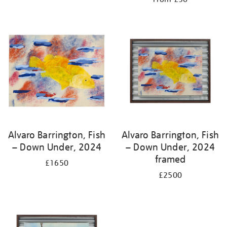
Alvaro Barrington, Fish
Alvaro Barrington, Fish
– Down Under, 2024
– Down Under, 2024
framed
£1650
£2500