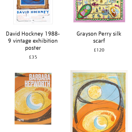
David Hockney 1988-
Grayson Perry silk
9 vintage exhibition
scarf
poster
£120
£35