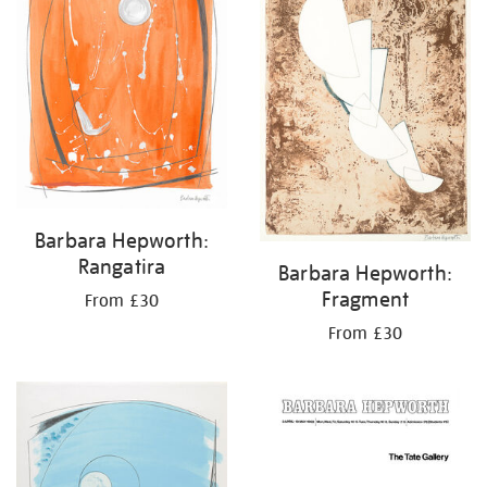
Barbara Hepworth:
Rangatira
Barbara Hepworth:
Fragment
From £30
From £30