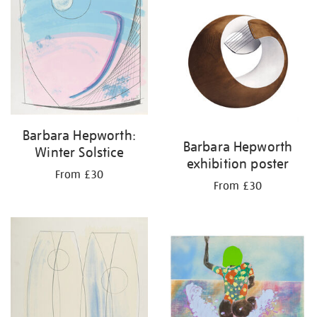
Barbara Hepworth:
Barbara Hepworth
Winter Solstice
exhibition poster
From £30
From £30