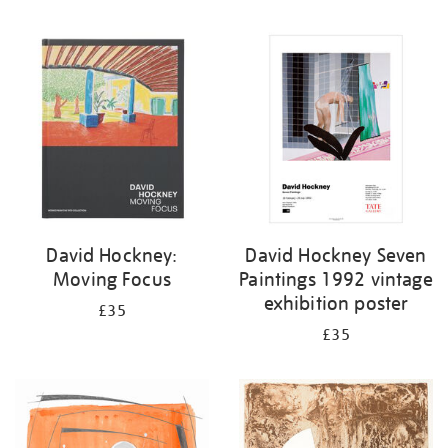
David Hockney:
David Hockney Seven
Moving Focus
Paintings 1992 vintage
exhibition poster
£35
£35