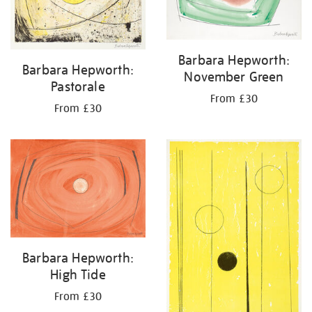
Barbara Hepworth:
Barbara Hepworth:
November Green
Pastorale
From £30
From £30
Barbara Hepworth:
High Tide
From £30