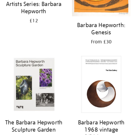
Artists Series: Barbara
Hepworth
£12
Barbara Hepworth:
Genesis
From £30
The Barbara Hepworth
Barbara Hepworth
Sculpture Garden
1968 vintage