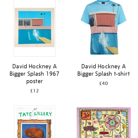
your
results
by:
David Hockney A
David Hockney A
Bigger Splash 1967
Bigger Splash t-shirt
poster
£40
£12