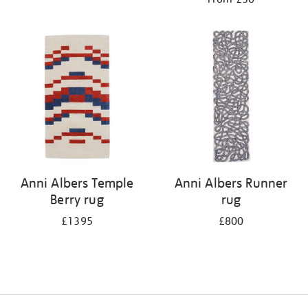
Anni Albers Temple
Anni Albers Runner
Berry rug
rug
£1395
£800