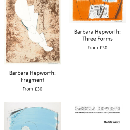
Barbara Hepworth:
Three Forms
From £30
Barbara Hepworth:
Fragment
From £30