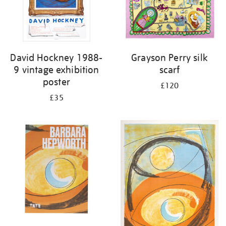
David Hockney 1988-
Grayson Perry silk
9 vintage exhibition
scarf
poster
£120
£35