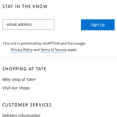
STAY IN THE KNOW
STAY
Sign Up
IN
THE
KNOW
This site is protected by reCAPTCHA and the Google
Privacy Policy
and
Terms of Service
apply.
SHOPPING AT TATE
Why shop at Tate?
Visit our shops
CUSTOMER SERVICES
Delivery information