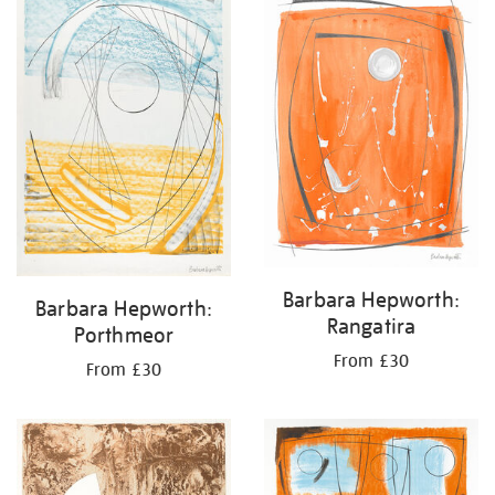
Barbara Hepworth:
Barbara Hepworth:
Rangatira
Porthmeor
From £30
From £30