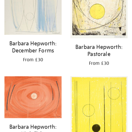
Barbara Hepworth:
Barbara Hepworth:
December Forms
Pastorale
From £30
From £30
Barbara Hepworth: