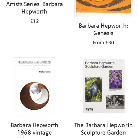
Artists Series: Barbara
Hepworth
£12
Barbara Hepworth:
Genesis
From £30
Barbara Hepworth
The Barbara Hepworth
1968 vintage
Sculpture Garden