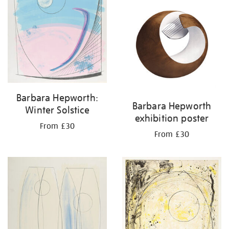
Barbara Hepworth:
Barbara Hepworth
Winter Solstice
exhibition poster
From £30
From £30