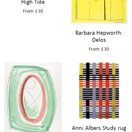
High Tide
From £30
Barbara Hepworth:
Delos
From £30
Anni Albers Study rug