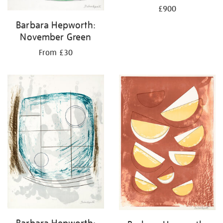
£900
Barbara Hepworth:
November Green
From £30
Barbara Hepworth: