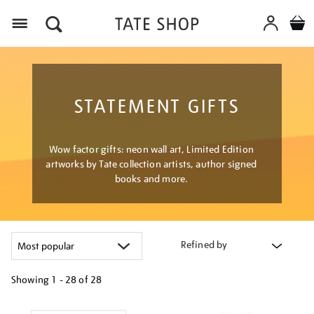
Menu
STATEMENT GIFTS
Wow factor gifts: neon wall art, Limited Edition
artworks by Tate collection artists, author signed
books and more.
Refined by
Showing
1 - 28 of
28
Refine