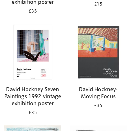
exhibition poster
£15
£35
David Hockney Seven
David Hockney:
Paintings 1992 vintage
Moving Focus
exhibition poster
£35
£35