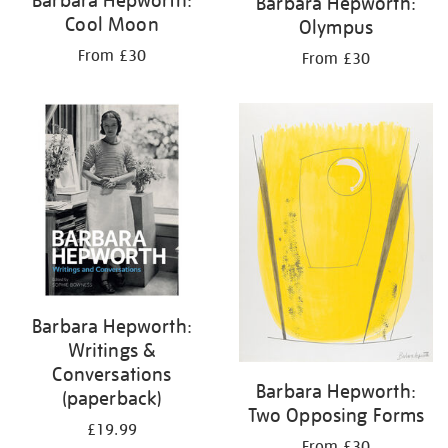
Barbara Hepworth:
Cool Moon
Olympus
From £30
From £30
Barbara Hepworth:
Writings &
Conversations
Barbara Hepworth:
(paperback)
Two Opposing Forms
£19.99
From £30