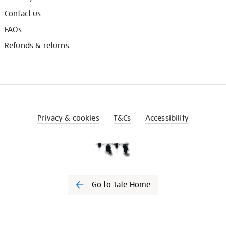
Contact us
FAQs
Refunds & returns
Privacy & cookies
T&Cs
Accessibility
Go to Tate Home