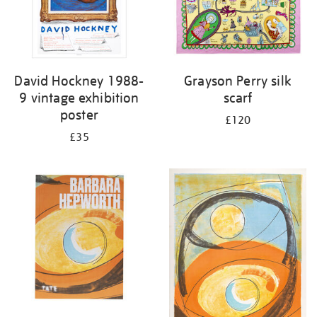
David Hockney 1988-
Grayson Perry silk
9 vintage exhibition
scarf
poster
£120
£35