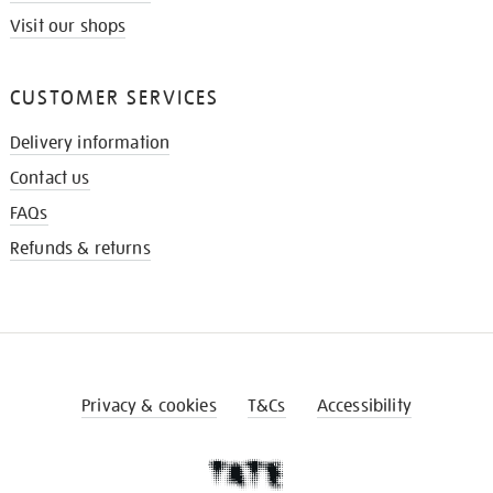
Visit our shops
CUSTOMER SERVICES
Delivery information
Contact us
FAQs
Refunds & returns
Privacy & cookies
T&Cs
Accessibility