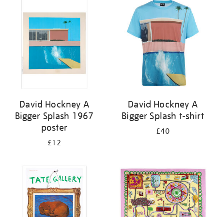
your
results
by:
David Hockney A
David Hockney A
Bigger Splash 1967
Bigger Splash t-shirt
poster
£40
£12