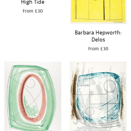
High Tide
From £30
Barbara Hepworth:
Delos
From £30