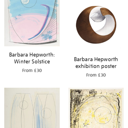
Barbara Hepworth:
Barbara Hepworth
Winter Solstice
exhibition poster
From £30
From £30