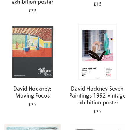
exhibition poster
£15
£35
David Hockney:
David Hockney Seven
Moving Focus
Paintings 1992 vintage
exhibition poster
£35
£35