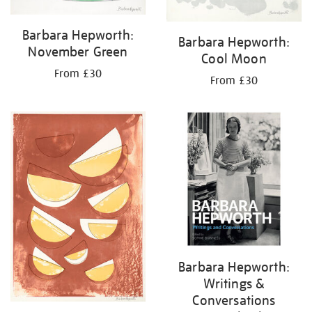
Barbara Hepworth:
Barbara Hepworth:
November Green
Cool Moon
From £30
From £30
Barbara Hepworth:
Writings &
Conversations