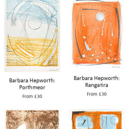
Barbara Hepworth:
Barbara Hepworth:
Rangatira
Porthmeor
From £30
From £30