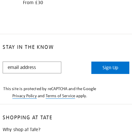
From £30
STAY IN THE KNOW
STAY
Sign Up
IN
THE
KNOW
This site is protected by reCAPTCHA and the Google
Privacy Policy
and
Terms of Service
apply.
SHOPPING AT TATE
Why shop at Tate?