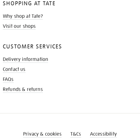
SHOPPING AT TATE
Why shop at Tate?
Visit our shops
CUSTOMER SERVICES
Delivery information
Contact us
FAQs
Refunds & returns
Privacy & cookies
T&Cs
Accessibility