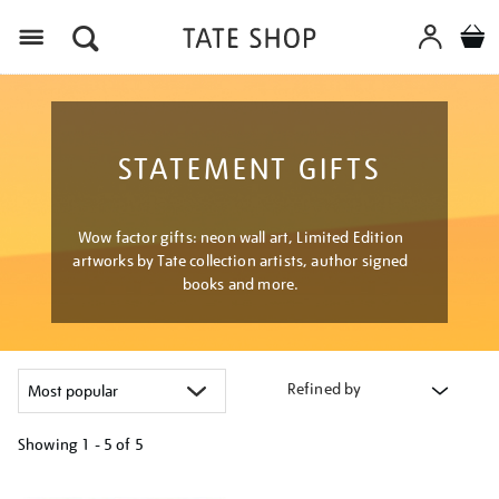
Menu
STATEMENT GIFTS
Wow factor gifts: neon wall art, Limited Edition
artworks by Tate collection artists, author signed
books and more.
Refined by
Showing
1 - 5 of
5