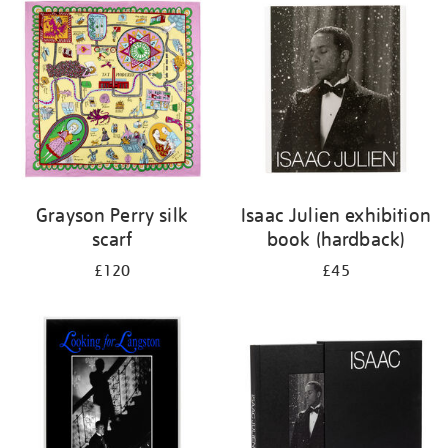
Grayson Perry silk
Isaac Julien exhibition
scarf
book (hardback)
£120
£45