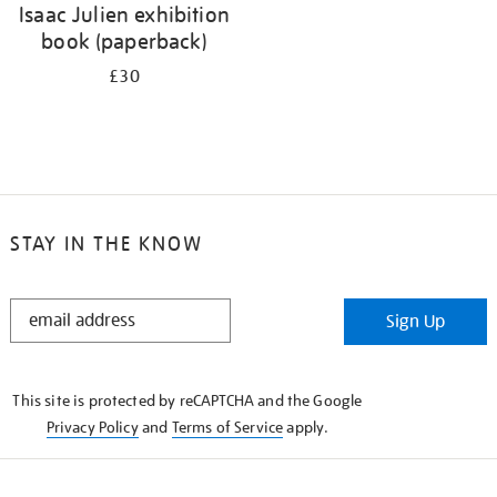
Isaac Julien exhibition
book (paperback)
£30
STAY IN THE KNOW
STAY
Sign Up
IN
THE
KNOW
This site is protected by reCAPTCHA and the Google
Privacy Policy
and
Terms of Service
apply.