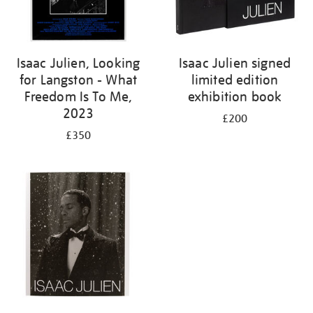
Isaac Julien, Looking
Isaac Julien signed
for Langston - What
limited edition
Freedom Is To Me,
exhibition book
2023
£200
£350