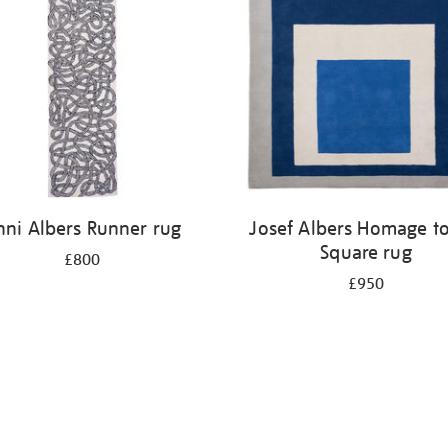
nni Albers Runner rug
Josef Albers Homage to
Square rug
£800
£950