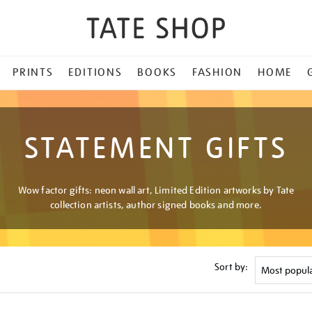
PRINTS
EDITIONS
BOOKS
FASHION
HOME
STATEMENT GIFTS
Wow factor gifts: neon wall art, Limited Edition artworks by Tate
collection artists, author signed books and more.
Sort by: