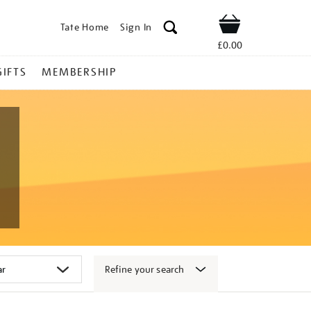
Tate Home
Sign In
Shop
£0.00
GIFTS
MEMBERSHIP
Refine your search