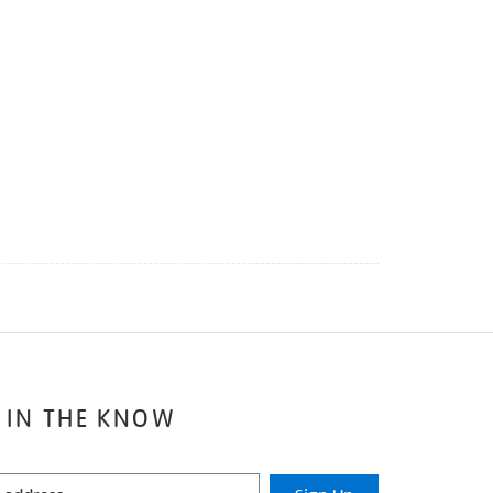
 IN THE KNOW