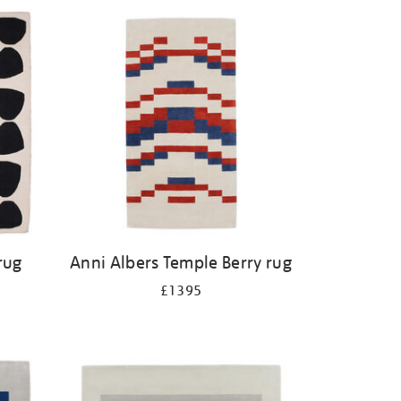
rug
Anni Albers Temple Berry rug
£1395