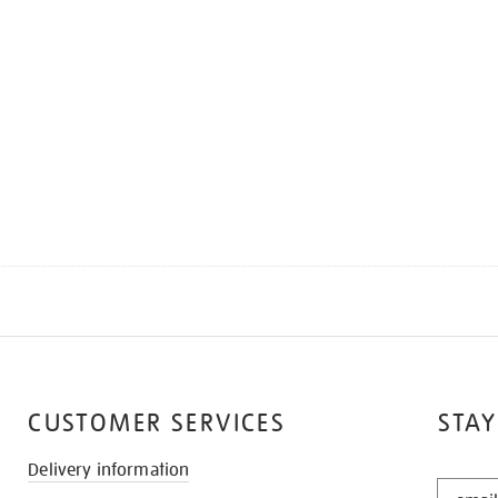
CUSTOMER SERVICES
STAY
Delivery information
STAY