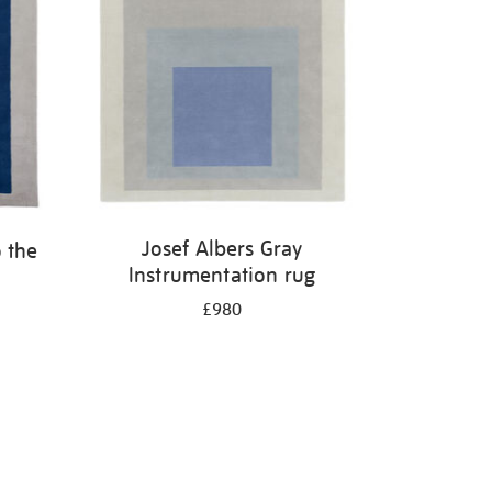
Josef Albers Gray
 the
Instrumentation rug
£980