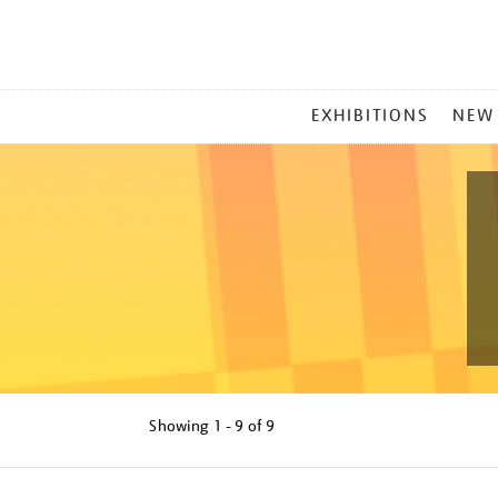
MAIN
EXHIBITIONS
NEW
MENU
Showing
1 - 9 of
9