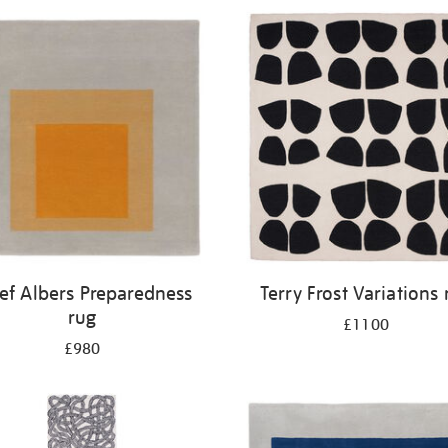
ef Albers Preparedness
Terry Frost Variations 
rug
£1100
£980