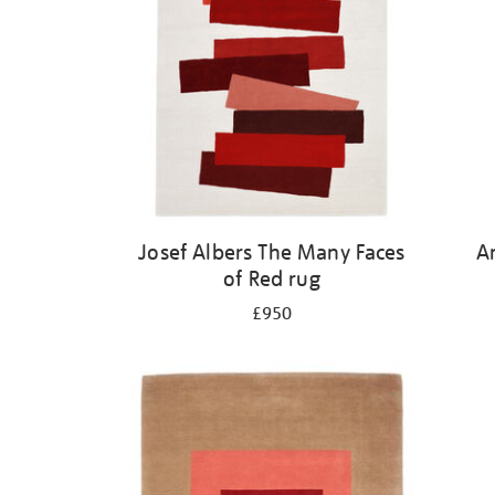
Josef Albers The Many Faces
A
of Red rug
£950