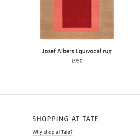
Josef Albers Equivocal rug
£950
SHOPPING AT TATE
Why shop at Tate?