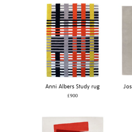
Anni Albers Study rug
Jos
£900