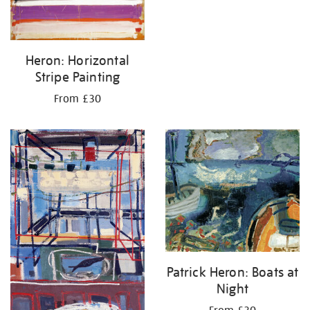
Heron: Horizontal
Stripe Painting
From £30
Patrick Heron: Boats at
Night