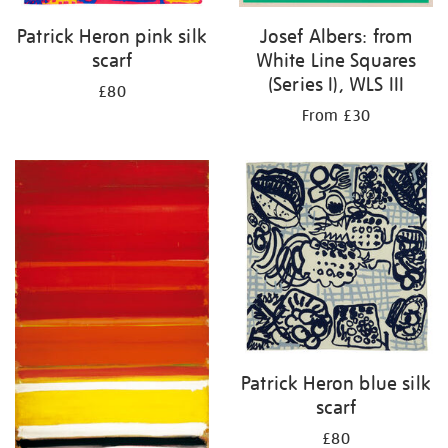
Patrick Heron pink silk
Josef Albers: from
scarf
White Line Squares
(Series I), WLS III
£80
From £30
Patrick Heron blue silk
scarf
£80