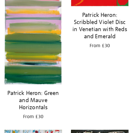
Patrick Heron:
Scribbled Violet Disc
in Venetian with Reds
and Emerald
From £30
Patrick Heron: Green
and Mauve
Horizontals
From £30