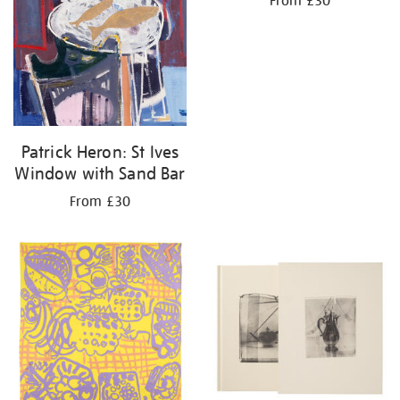
From £30
Patrick Heron: St Ives
Window with Sand Bar
From £30