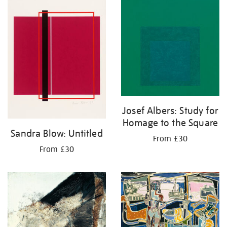
Josef Albers: Study for
Homage to the Square
Sandra Blow: Untitled
From £30
From £30