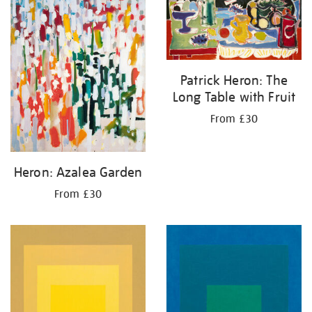
Patrick Heron: The
Long Table with Fruit
From £30
Heron: Azalea Garden
From £30