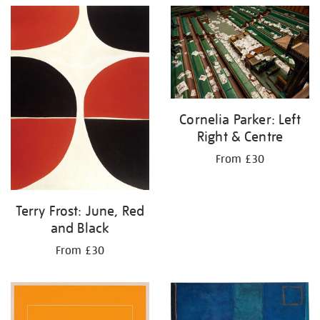
Cornelia Parker: Left
Right & Centre
From £30
Terry Frost: June, Red
and Black
From £30