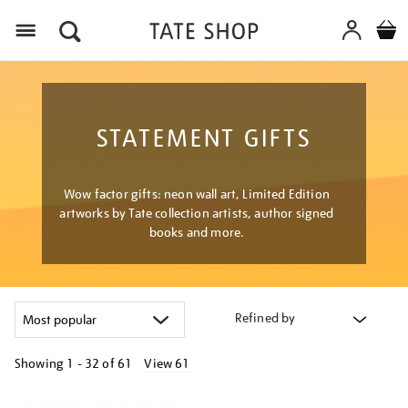
Menu
STATEMENT GIFTS
Wow factor gifts: neon wall art, Limited Edition
artworks by Tate collection artists, author signed
books and more.
Refined by
Showing
1 - 32 of
61
View 61
Refine