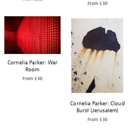
From £30
Cornelia Parker: War
Room
From £30
Cornelia Parker: Cloud
Burst (Jerusalem)
From £30