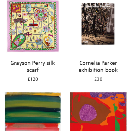
your
results
by:
Grayson Perry silk
Cornelia Parker
scarf
exhibition book
£120
£30