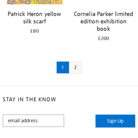
Patrick Heron yellow
Cornelia Parker limited
silk scarf
edition exhibition
book
£80
£200
1
2
STAY IN THE KNOW
STAY
Sign Up
IN
THE
KNOW