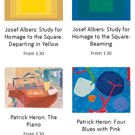
Josef Albers: Study for
Josef Albers: Study for
Homage to the Square:
Homage to the Square:
Beaming
Departing in Yellow
From £30
From £30
Patrick Heron: The
Patrick Heron: Four
Piano
Blues with Pink
From £30