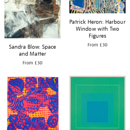
Patrick Heron: Harbour
Window with Two
Figures
From £30
Sandra Blow: Space
and Matter
From £30