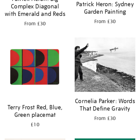
Patrick Heron: Sydney
Complex Diagonal
Garden Painting
with Emerald and Reds
From £30
From £30
Cornelia Parker: Words
Terry Frost Red, Blue,
That Define Gravity
Green placemat
From £30
£10