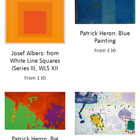
Patrick Heron: Blue
Painting
From £30
Josef Albers: from
White Line Squares
(Series II), WLS XII
From £30
Patrick Heron: Big