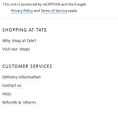
This site is protected by reCAPTCHA and the Google
Privacy Policy
and
Terms of Service
apply.
SHOPPING AT TATE
Why shop at Tate?
Visit our shops
CUSTOMER SERVICES
Delivery information
Contact us
FAQs
Refunds & returns