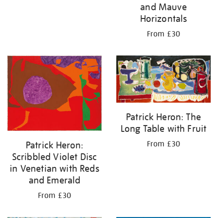
and Mauve
Horizontals
From £30
Patrick Heron: The
Long Table with Fruit
Patrick Heron:
From £30
Scribbled Violet Disc
in Venetian with Reds
and Emerald
From £30