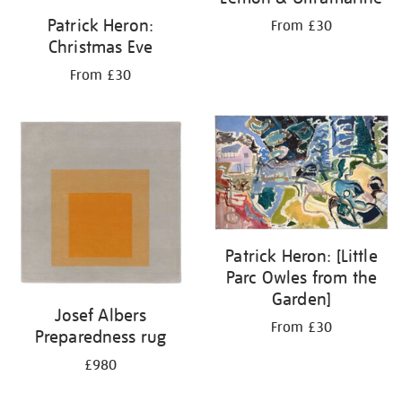
Patrick Heron:
From £30
Christmas Eve
From £30
Patrick Heron: [Little
Parc Owles from the
Garden]
Josef Albers
From £30
Preparedness rug
£980