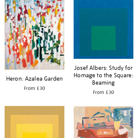
Josef Albers: Study for
Homage to the Square:
Heron: Azalea Garden
Beaming
From £30
From £30