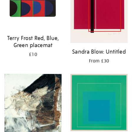
Terry Frost Red, Blue,
Green placemat
Sandra Blow: Untitled
£10
From £30