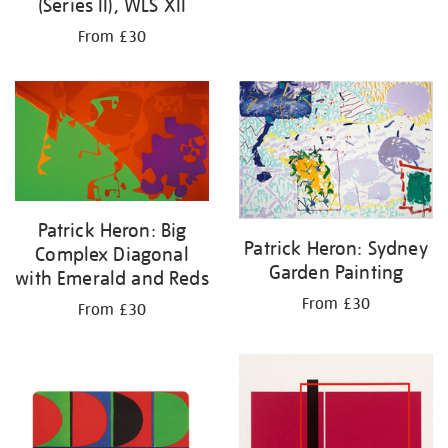
(Series II), WLS XII
From £30
Patrick Heron: Big
Patrick Heron: Sydney
Complex Diagonal
Garden Painting
with Emerald and Reds
From £30
From £30