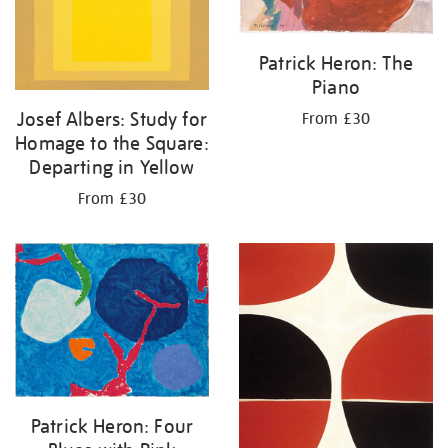
Patrick Heron: The
Piano
Josef Albers: Study for
From £30
Homage to the Square:
Departing in Yellow
From £30
Patrick Heron: Four