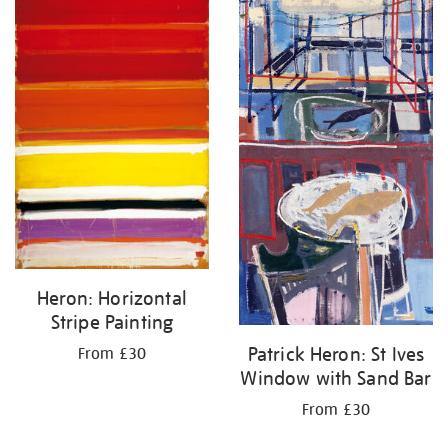
Heron: Horizontal
Stripe Painting
Patrick Heron: St Ives
From £30
Window with Sand Bar
From £30