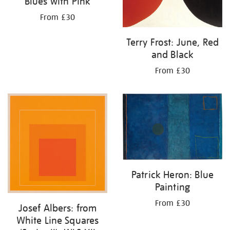
Blues with Pink
From £30
Terry Frost: June, Red
and Black
From £30
Patrick Heron: Blue
Painting
From £30
Josef Albers: from
White Line Squares