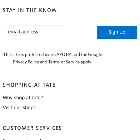
STAY IN THE KNOW
STAY
Sign Up
IN
THE
KNOW
This site is protected by reCAPTCHA and the Google
Privacy Policy
and
Terms of Service
apply.
SHOPPING AT TATE
Why shop at Tate?
Visit our shops
CUSTOMER SERVICES