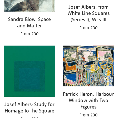
Josef Albers: from
White Line Squares
Sandra Blow: Space
(Series I), WLS III
and Matter
From £30
From £30
Patrick Heron: Harbour
Window with Two
Josef Albers: Study for
Figures
Homage to the Square
From £30