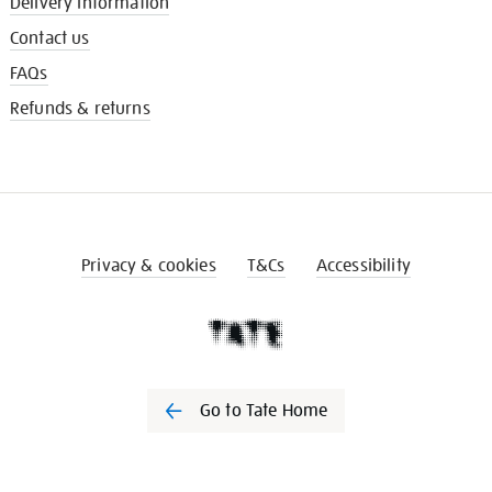
Delivery information
Contact us
FAQs
Refunds & returns
Privacy & cookies
T&Cs
Accessibility
Go to Tate Home