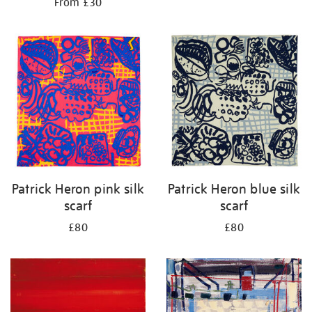
From £30
Patrick Heron pink silk
Patrick Heron blue silk
scarf
scarf
£80
£80