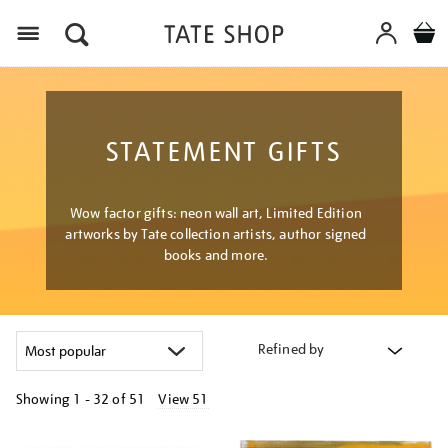
Menu
STATEMENT GIFTS
Wow factor gifts: neon wall art, Limited Edition
artworks by Tate collection artists, author signed
books and more.
Refined by
Showing
1 - 32 of
51
View 51
Refine