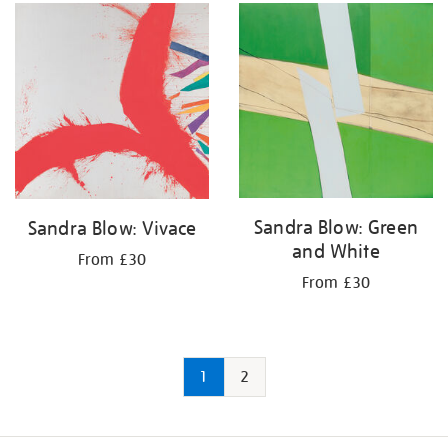
Sandra Blow: Green
Sandra Blow: Vivace
and White
From £30
From £30
1
2