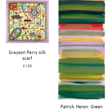
your
results
by:
Grayson Perry silk
scarf
£120
Patrick Heron: Green