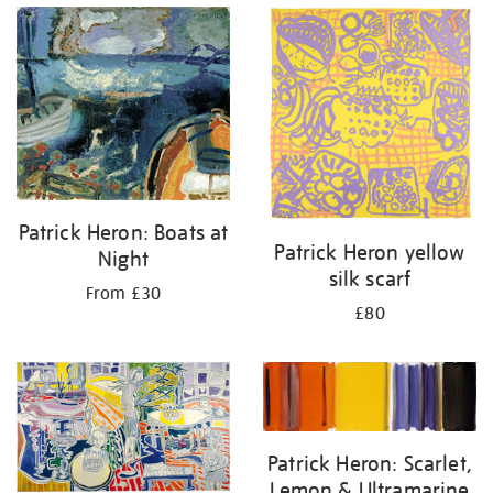
Patrick Heron: Boats at
Patrick Heron yellow
Night
silk scarf
From £30
£80
Patrick Heron: Scarlet,
Lemon & Ultramarine