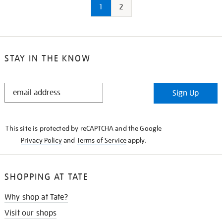
1
2
STAY IN THE KNOW
STAY
Sign Up
IN
THE
KNOW
This site is protected by reCAPTCHA and the Google
Privacy Policy
and
Terms of Service
apply.
SHOPPING AT TATE
Why shop at Tate?
Visit our shops