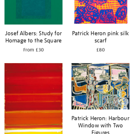
Josef Albers: Study for
Patrick Heron pink silk
Homage to the Square
scarf
From £30
£80
Patrick Heron: Harbour
Window with Two
Figures