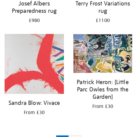
Josef Albers
Terry Frost Variations
Preparedness rug
rug
£980
£1100
Patrick Heron: [Little
Parc Owles from the
Garden]
Sandra Blow: Vivace
From £30
From £30