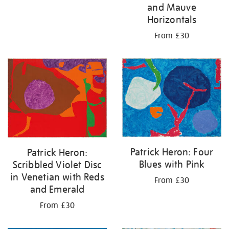
and Mauve
Horizontals
From £30
Patrick Heron: Four
Patrick Heron:
Blues with Pink
Scribbled Violet Disc
in Venetian with Reds
From £30
and Emerald
From £30