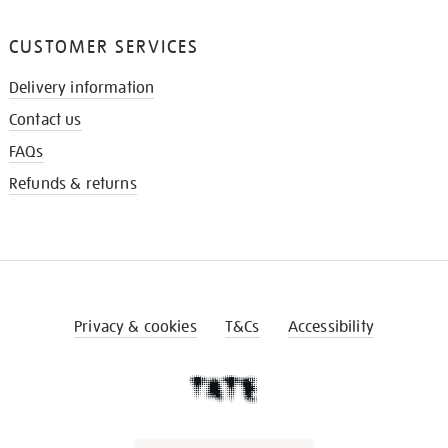
CUSTOMER SERVICES
Delivery information
Contact us
FAQs
Refunds & returns
Privacy & cookies
T&Cs
Accessibility