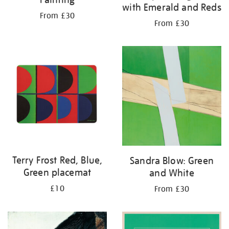
with Emerald and Reds
From £30
From £30
Terry Frost Red, Blue,
Sandra Blow: Green
Green placemat
and White
£10
From £30