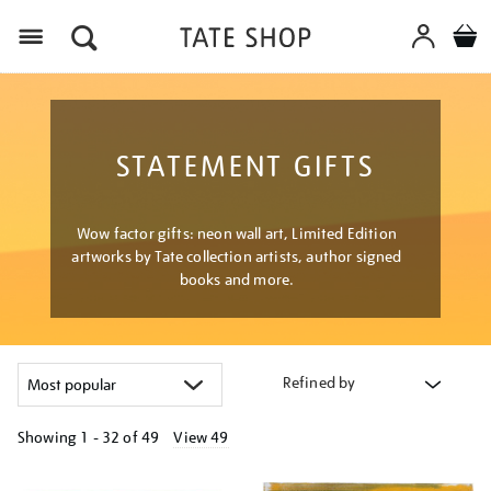
Menu
STATEMENT GIFTS
Wow factor gifts: neon wall art, Limited Edition
artworks by Tate collection artists, author signed
books and more.
Refined by
Showing
1 - 32 of
49
View 49
Refine