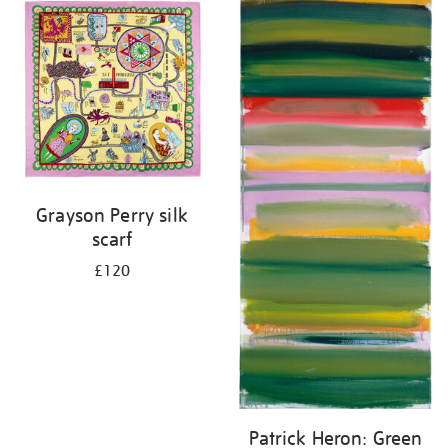
your
results
by:
Grayson Perry silk
scarf
£120
Patrick Heron: Green