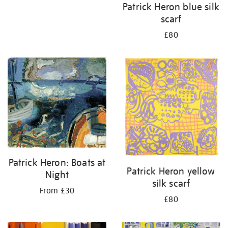
Patrick Heron blue silk
scarf
£80
Patrick Heron: Boats at
Patrick Heron yellow
Night
silk scarf
From £30
£80