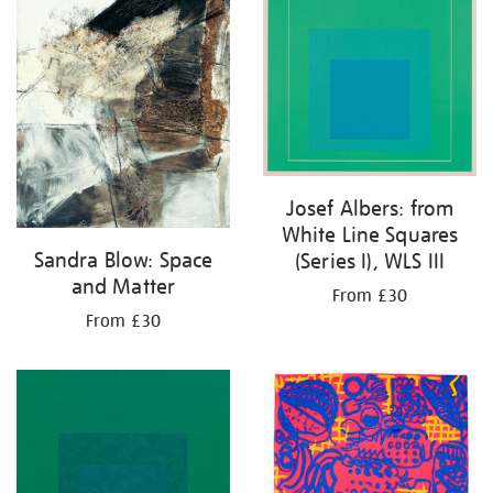
Josef Albers: from
White Line Squares
Sandra Blow: Space
(Series I), WLS III
and Matter
From £30
From £30