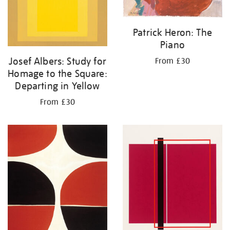
Patrick Heron: The
Piano
Josef Albers: Study for
From £30
Homage to the Square:
Departing in Yellow
From £30