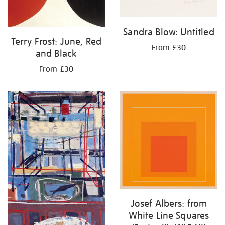
Sandra Blow: Untitled
Terry Frost: June, Red
From £30
and Black
From £30
Josef Albers: from
White Line Squares