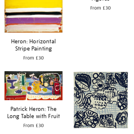
From £30
Heron: Horizontal
Stripe Painting
From £30
Patrick Heron: The
Long Table with Fruit
From £30