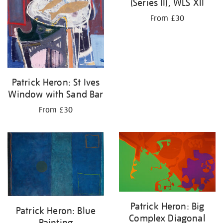
(Series II), WLS XII
From £30
Patrick Heron: St Ives
Window with Sand Bar
From £30
Patrick Heron: Big
Patrick Heron: Blue
Complex Diagonal
Painting