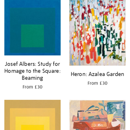
Josef Albers: Study for
Homage to the Square:
Heron: Azalea Garden
Beaming
From £30
From £30