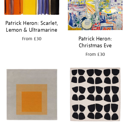
Patrick Heron: Scarlet,
Lemon & Ultramarine
Patrick Heron:
From £30
Christmas Eve
From £30