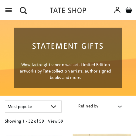
Menu
STATEMENT GIFTS
Wow factor gifts: neon wall art, Limited Edition
artworks by Tate collection artists, author signed
books and more.
Refined by
Showing
1 - 32 of
59
View 59
Refine