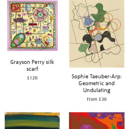
your
results
by:
Grayson Perry silk
scarf
Sophie Taeuber-Arp:
£120
Geometric and
Undulating
From £30