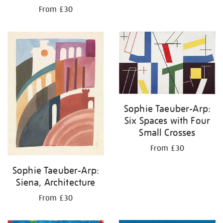
From £30
Sophie Taeuber-Arp:
Six Spaces with Four
Small Crosses
From £30
Sophie Taeuber-Arp:
Siena, Architecture
From £30