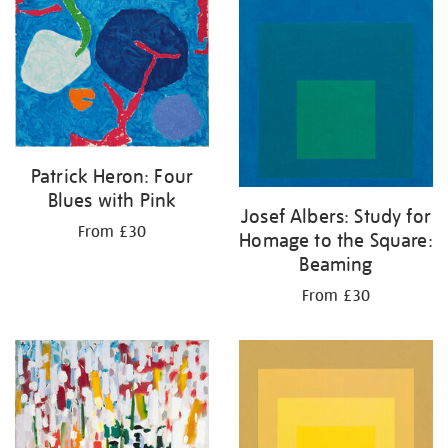
Patrick Heron: Four
Blues with Pink
Josef Albers: Study for
From £30
Homage to the Square:
Beaming
From £30