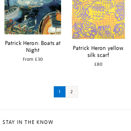
Patrick Heron: Boats at
Patrick Heron yellow
Night
silk scarf
From £30
£80
1
2
STAY IN THE KNOW