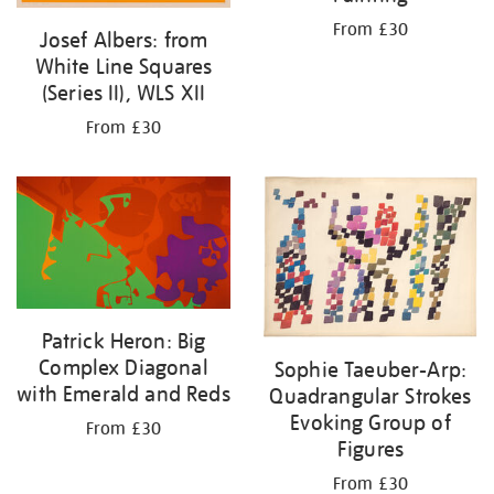
From £30
Josef Albers: from
White Line Squares
(Series II), WLS XII
From £30
Patrick Heron: Big
Complex Diagonal
Sophie Taeuber-Arp:
with Emerald and Reds
Quadrangular Strokes
Evoking Group of
From £30
Figures
From £30