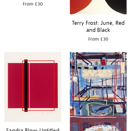
From £30
Terry Frost: June, Red
and Black
From £30
Sandra Blow: Untitled