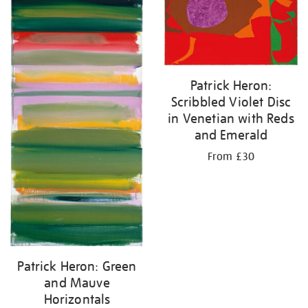
Patrick Heron:
Scribbled Violet Disc
in Venetian with Reds
and Emerald
From £30
Patrick Heron: Green
and Mauve
Horizontals