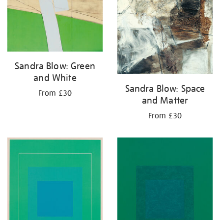
Sandra Blow: Green
and White
Sandra Blow: Space
From £30
and Matter
From £30