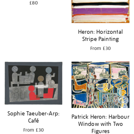
£80
Heron: Horizontal
Stripe Painting
From £30
Sophie Taeuber-Arp:
Patrick Heron: Harbour
Café
Window with Two
From £30
Figures