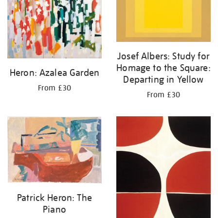
Josef Albers: Study for
Homage to the Square:
Heron: Azalea Garden
Departing in Yellow
From £30
From £30
Patrick Heron: The
Piano