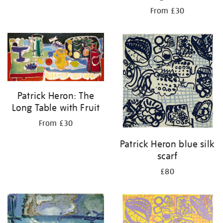
From £30
Patrick Heron: The
Long Table with Fruit
From £30
Patrick Heron blue silk
scarf
£80