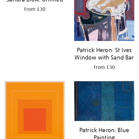
From £30
Patrick Heron: St Ives
Window with Sand Bar
From £30
Patrick Heron: Blue
Painting