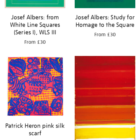
Josef Albers: from
Josef Albers: Study for
White Line Squares
Homage to the Square
(Series I), WLS III
From £30
From £30
Patrick Heron pink silk
scarf