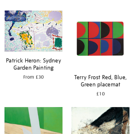
Patrick Heron: Sydney
Garden Painting
Terry Frost Red, Blue,
From £30
Green placemat
£10