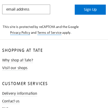
STAY
Sign Up
IN
THE
KNOW
This site is protected by reCAPTCHA and the Google
Privacy Policy
and
Terms of Service
apply.
SHOPPING AT TATE
Why shop at Tate?
Visit our shops
CUSTOMER SERVICES
Delivery information
Contact us