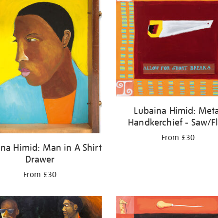
Lubaina Himid: Meta
Handkerchief - Saw/F
From £30
na Himid: Man in A Shirt
Drawer
From £30