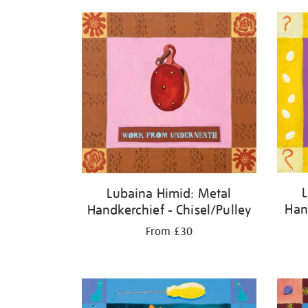
Lubaina Himid: Metal
Han
Handkerchief - Chisel/Pulley
From £30