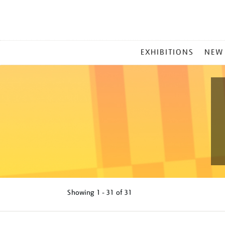
MAIN
EXHIBITIONS
NEW
MENU
Showing
1 - 31 of
31