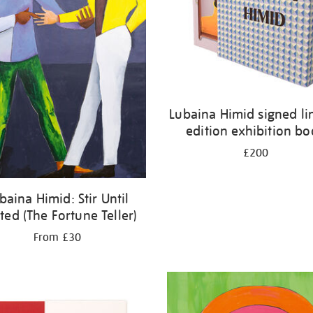
Lubaina Himid signed li
edition exhibition b
£200
baina Himid: Stir Until
ted (The Fortune Teller)
From £30