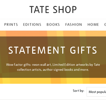
PRINTS
EDITIONS
BOOKS
FASHION
HOME
STATEMENT GIFTS
Wow factor gifts: neon wall art, Limited Edition artworks by Tate
collection artists, author signed books and more.
Sort by: