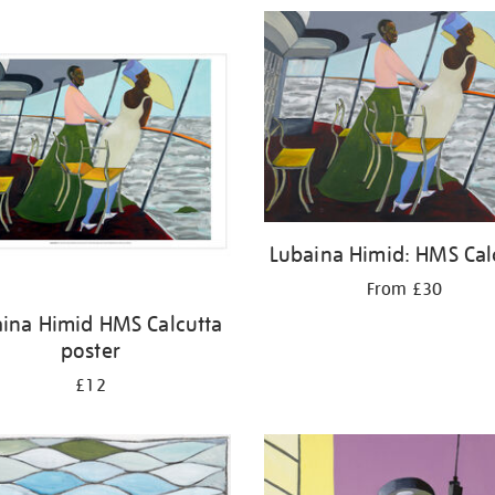
Lubaina Himid: HMS Cal
From £30
ina Himid HMS Calcutta
poster
£12