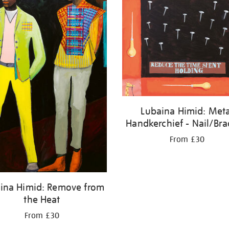
Lubaina Himid: Meta
Handkerchief - Nail/Br
From £30
ina Himid: Remove from
the Heat
From £30