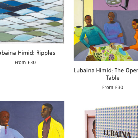
ubaina Himid: Ripples
From £30
Lubaina Himid: The Oper
Table
From £30