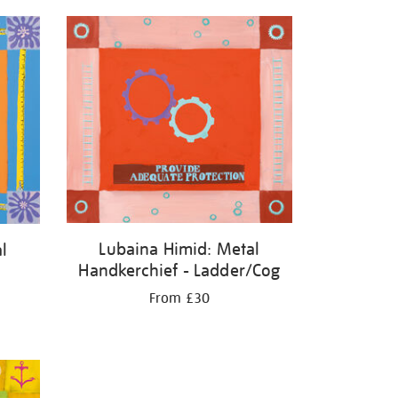
Lubaina Himid: Metal
l
Handkerchief - Ladder/Cog
From £30