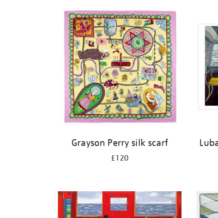
Refine
your
results
by:
Grayson Perry silk scarf
Luba
£120