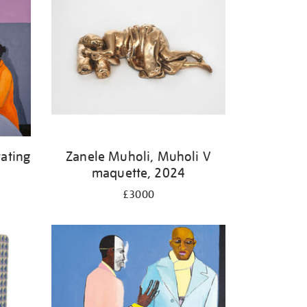
ating
Zanele Muholi, Muholi V
maquette, 2024
£3000