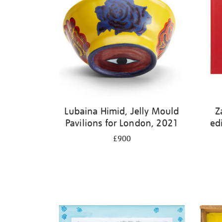
Lubaina Himid, Jelly Mould
Z
Pavilions for London, 2021
ed
£900