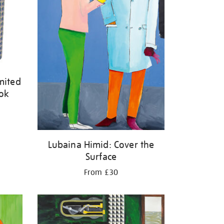
mited
ook
Lubaina Himid: Cover the
Surface
From £30