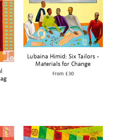
Lubaina Himid: Six Tailors -
Materials for Change
l
From £30
lag