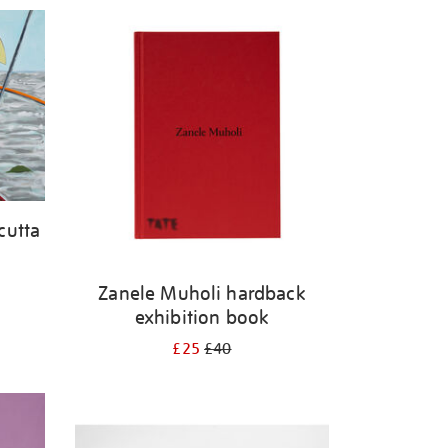
cutta
Zanele Muholi hardback
exhibition book
£25
£40