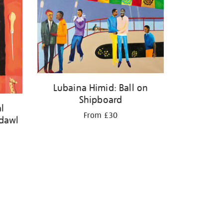
Lubaina Himid: Ball on
Shipboard
l
From £30
adawl