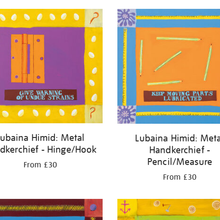
Lubaina Himid: Metal
Lubaina Himid: Meta
dkerchief - Hinge/Hook
Handkerchief -
Pencil/Measure
From £30
From £30