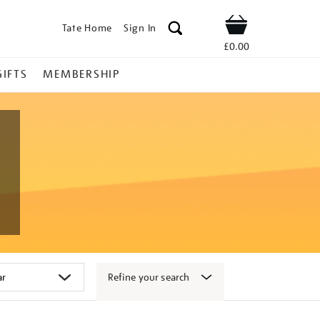
Tate Home
Sign In
Shop
£0.00
GIFTS
MEMBERSHIP
Refine your search