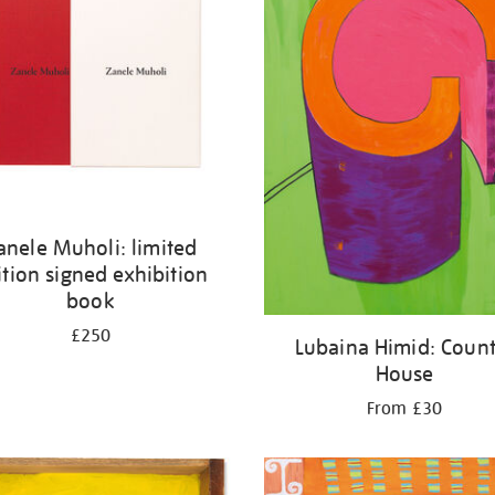
anele Muholi: limited
ition signed exhibition
book
£250
Lubaina Himid: Count
House
From £30