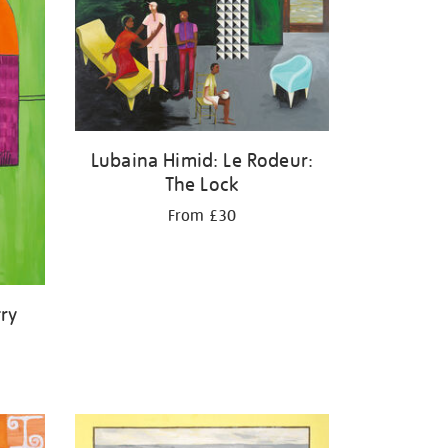
Lubaina Himid: Le Rodeur:
The Lock
From £30
ry