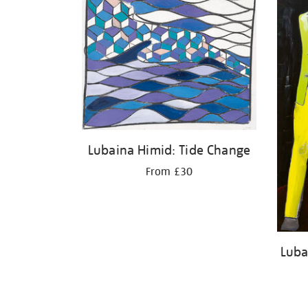
Lubaina Himid: Tide Change
From £30
Luba