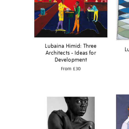
Lubaina Himid: Three
L
Architects - Ideas for
Development
From £30