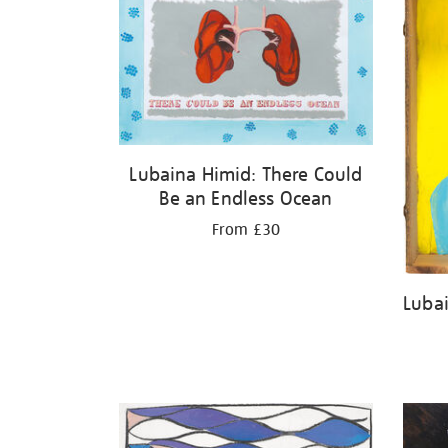
Lubaina Himid: There Could
Be an Endless Ocean
From £30
Lubai