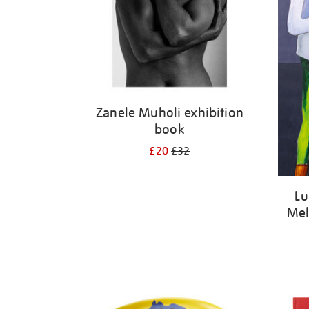
Zanele Muholi exhibition
book
£20
£32
Lu
Mel