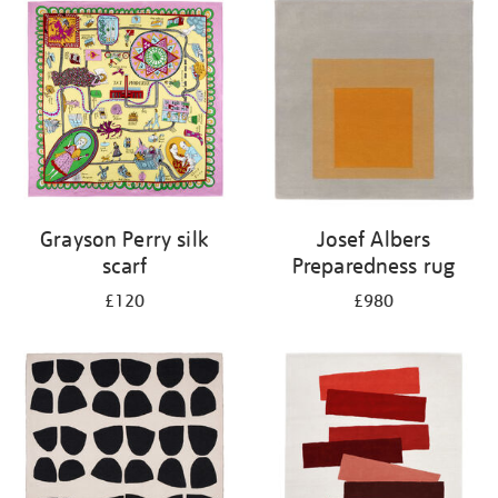
Grayson Perry silk
Josef Albers
scarf
Preparedness rug
£120
£980