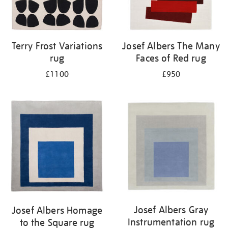
Terry Frost Variations
Josef Albers The Many
rug
Faces of Red rug
£1100
£950
Josef Albers Gray
Josef Albers Homage
Instrumentation rug
to the Square rug