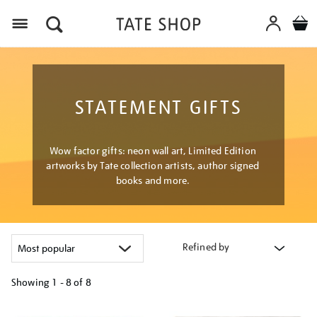
Menu
STATEMENT GIFTS
Wow factor gifts: neon wall art, Limited Edition
artworks by Tate collection artists, author signed
books and more.
Refined by
Showing
1 - 8 of
8