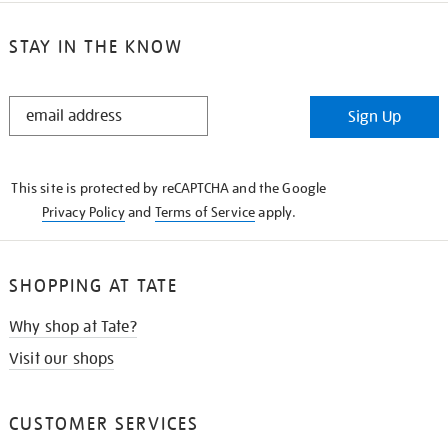
STAY IN THE KNOW
STAY
Sign Up
IN
THE
KNOW
This site is protected by reCAPTCHA and the Google
Privacy Policy
and
Terms of Service
apply.
SHOPPING AT TATE
Why shop at Tate?
Visit our shops
CUSTOMER SERVICES