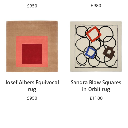
£980
£950
Josef Albers Equivocal
Sandra Blow Squares
rug
in Orbit rug
£950
£1100