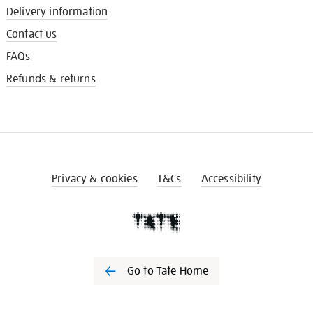
Delivery information
Contact us
FAQs
Refunds & returns
Privacy & cookies
T&Cs
Accessibility
Go to Tate Home