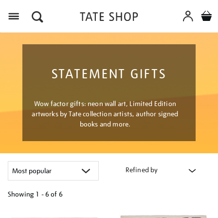
Menu
STATEMENT GIFTS
Wow factor gifts: neon wall art, Limited Edition
artworks by Tate collection artists, author signed
books and more.
Refined by
Showing
1 - 6 of
6