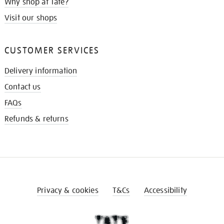
Why shop at Tate?
Visit our shops
CUSTOMER SERVICES
Delivery information
Contact us
FAQs
Refunds & returns
Privacy & cookies
T&Cs
Accessibility