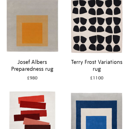
Josef Albers
Terry Frost Variations
Preparedness rug
rug
£980
£1100