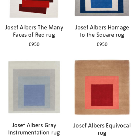
Josef Albers The Many
Josef Albers Homage
Faces of Red rug
to the Square rug
£950
£950
Josef Albers Gray
Josef Albers Equivocal
Instrumentation rug
rug