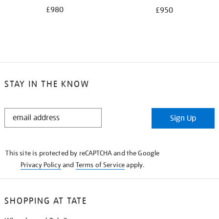
£980
£950
STAY IN THE KNOW
STAY
Sign Up
IN
THE
KNOW
This site is protected by reCAPTCHA and the Google
Privacy Policy
and
Terms of Service
apply.
SHOPPING AT TATE