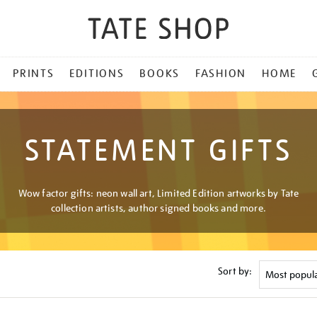
PRINTS
EDITIONS
BOOKS
FASHION
HOME
STATEMENT GIFTS
Wow factor gifts: neon wall art, Limited Edition artworks by Tate
collection artists, author signed books and more.
Sort by: