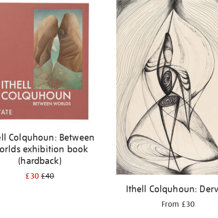
ell Colquhoun: Between
orlds exhibition book
(hardback)
£30
£40
Ithell Colquhoun: Derv
From £30