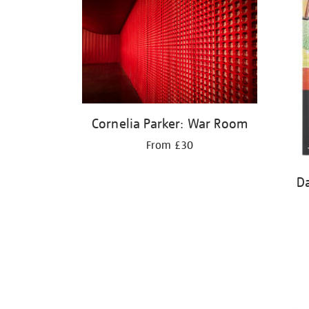
Cornelia Parker: War Room
From £30
D