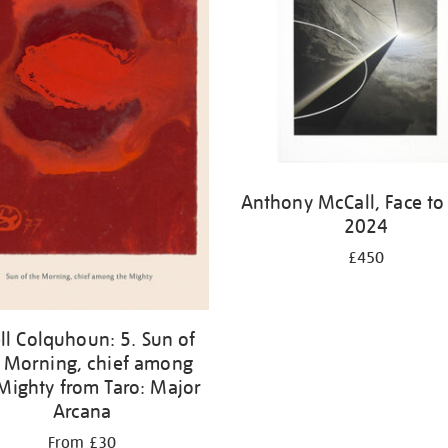
Anthony McCall, Face to
2024
£450
ell Colquhoun: 5. Sun of
 Morning, chief among
Mighty from Taro: Major
Arcana
From £30