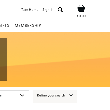
Tate Home
Sign In
Shop
£0.00
GIFTS
MEMBERSHIP
Refine your search