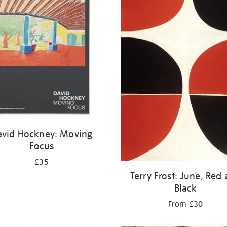
avid Hockney: Moving
Focus
£35
Terry Frost: June, Red
Black
From £30