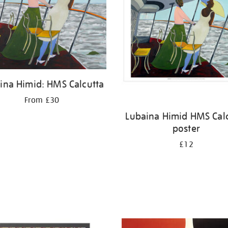
ina Himid: HMS Calcutta
From £30
Lubaina Himid HMS Cal
poster
£12