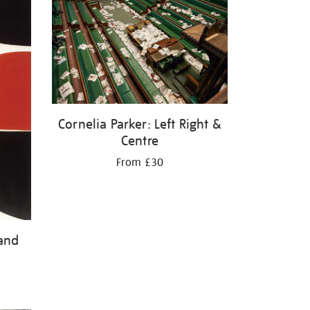
Cornelia Parker: Left Right &
Centre
From £30
 and