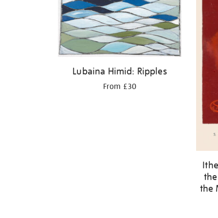
Lubaina Himid: Ripples
From £30
Ith
the
the 