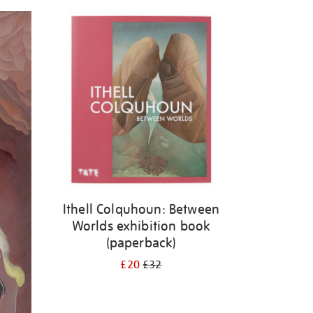
Ithell Colquhoun: Between
Worlds exhibition book
(paperback)
£20
£32