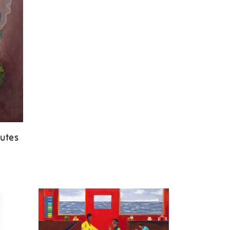
butes