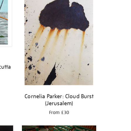
cutta
Cornelia Parker: Cloud Burst
(Jerusalem)
From £30