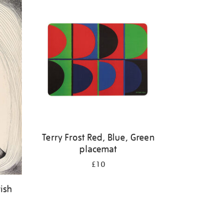
Terry Frost Red, Blue, Green
placemat
£10
ish