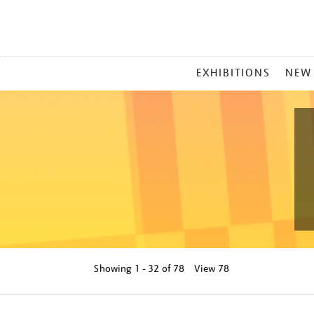
MAIN
EXHIBITIONS
NEW
MENU
Showing
1 - 32 of
78
View 78