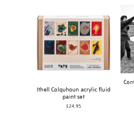
Corn
Ithell Colquhoun acrylic fluid
paint set
£24.95