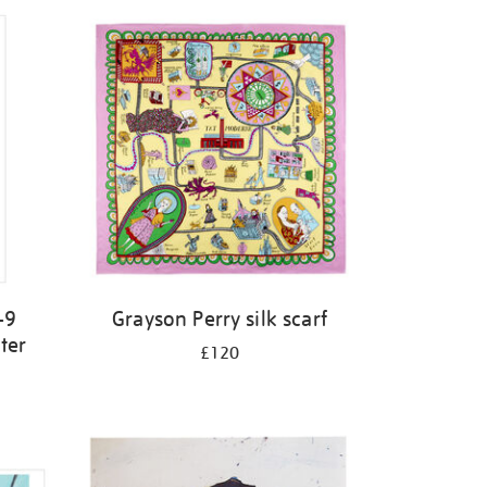
-9
Grayson Perry silk scarf
ter
£120