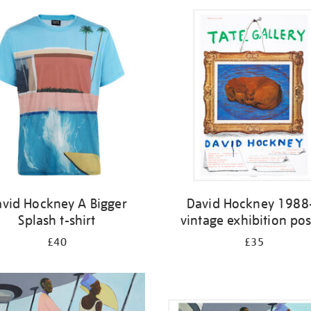
vid Hockney A Bigger
David Hockney 1988
Splash t-shirt
vintage exhibition pos
£40
£35