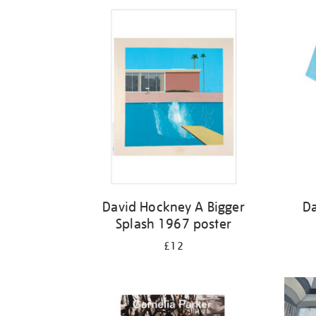
Refine
your
results
by:
David Hockney A Bigger
Da
Splash 1967 poster
£12