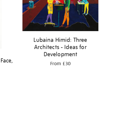
Lubaina Himid: Three
Architects - Ideas for
Development
 Face,
From £30