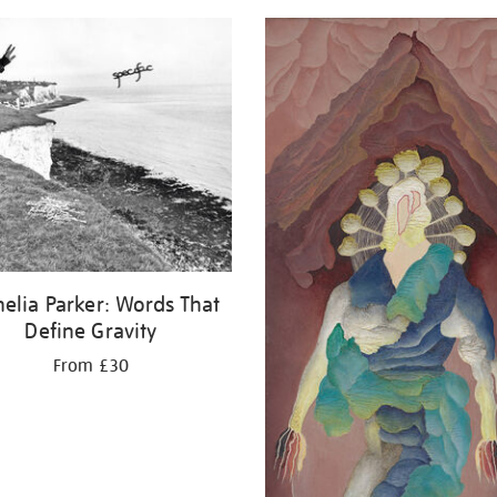
elia Parker: Words That
Define Gravity
From £30