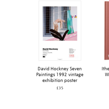
David Hockney Seven
Ith
Paintings 1992 vintage
W
exhibition poster
£35