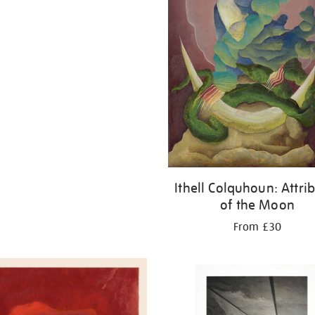
Ithell Colquhoun: Attri
of the Moon
From £30