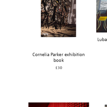
Luba
Cornelia Parker exhibition
book
£30