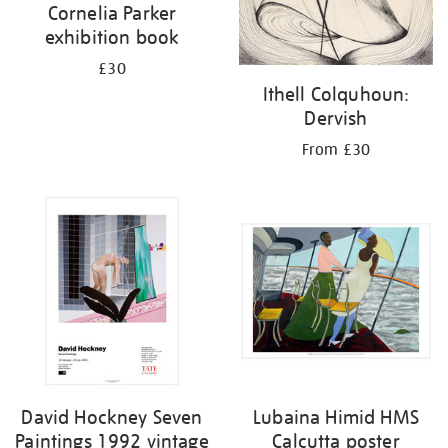
Cornelia Parker
exhibition book
£30
Ithell Colquhoun:
Dervish
From £30
David Hockney Seven
Lubaina Himid HMS
Paintings 1992 vintage
Calcutta poster