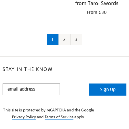
from Taro: Swords
From £30
1
2
3
STAY IN THE KNOW
STAY
Sign Up
IN
THE
KNOW
This site is protected by reCAPTCHA and the Google
Privacy Policy
and
Terms of Service
apply.