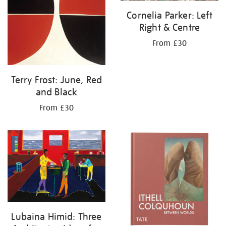
Cornelia Parker: Left
Right & Centre
From £30
Terry Frost: June, Red
and Black
From £30
Lubaina Himid: Three