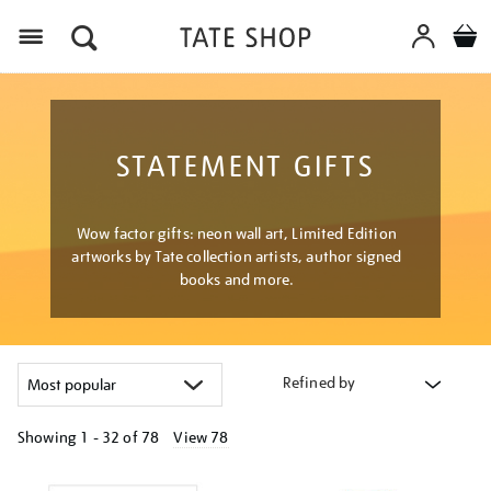
Menu
STATEMENT GIFTS
Wow factor gifts: neon wall art, Limited Edition
artworks by Tate collection artists, author signed
books and more.
Refined by
Showing
1 - 32 of
78
View 78
Refine