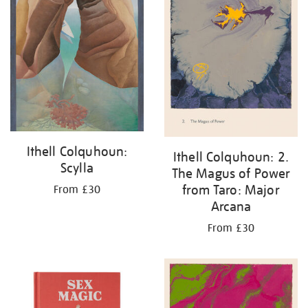
Ithell Colquhoun:
Ithell Colquhoun: 2.
Scylla
The Magus of Power
from Taro: Major
From £30
Arcana
From £30