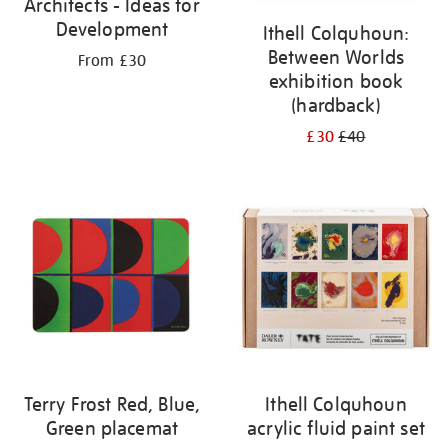
Architects - Ideas for
Development
Ithell Colquhoun:
Between Worlds
From £30
exhibition book
(hardback)
£30
£40
Terry Frost Red, Blue,
Ithell Colquhoun
Green placemat
acrylic fluid paint set