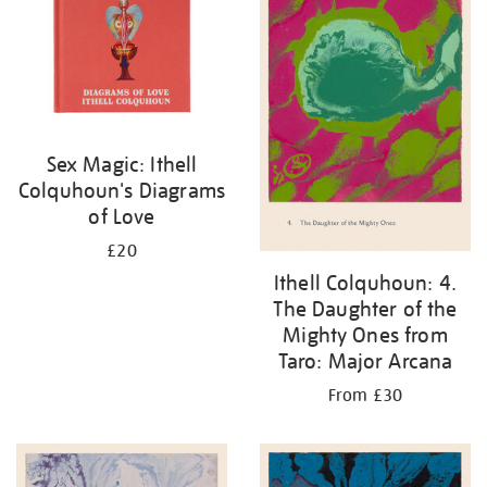
Sex Magic: Ithell
Colquhoun's Diagrams
of Love
£20
Ithell Colquhoun: 4.
The Daughter of the
Mighty Ones from
Taro: Major Arcana
From £30