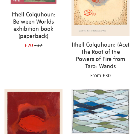
Ithell Colquhoun:
Between Worlds
exhibition book
(paperback)
Ithell Colquhoun: (Ace)
£20
£32
The Root of the
Powers of Fire from
Taro: Wands
From £30