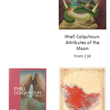
Ithell Colquhoun:
Attributes of the
Moon
From £30