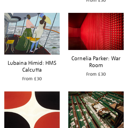
From £30
Cornelia Parker: War
Lubaina Himid: HMS
Room
Calcutta
From £30
From £30