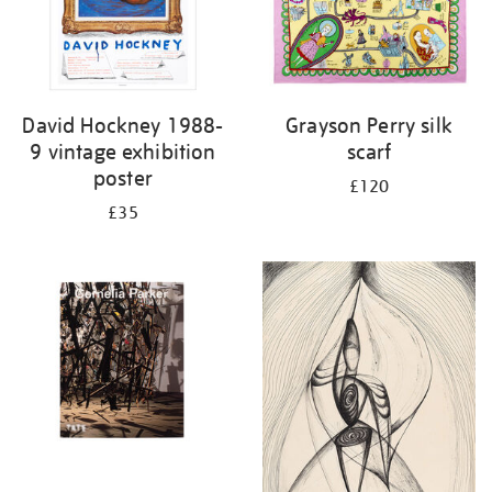
David Hockney 1988-
Grayson Perry silk
9 vintage exhibition
scarf
poster
£120
£35