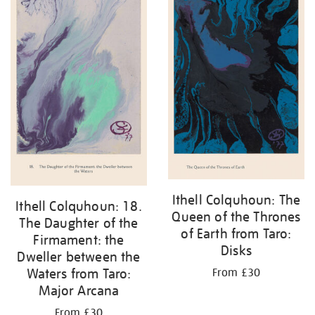
Ithell Colquhoun: The
Ithell Colquhoun: 18.
Queen of the Thrones
The Daughter of the
of Earth from Taro:
Firmament: the
Disks
Dweller between the
Waters from Taro:
From £30
Major Arcana
From £30