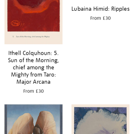
Lubaina Himid: Ripples
From £30
Ithell Colquhoun: 5.
Sun of the Morning,
chief among the
Mighty from Taro:
Major Arcana
From £30