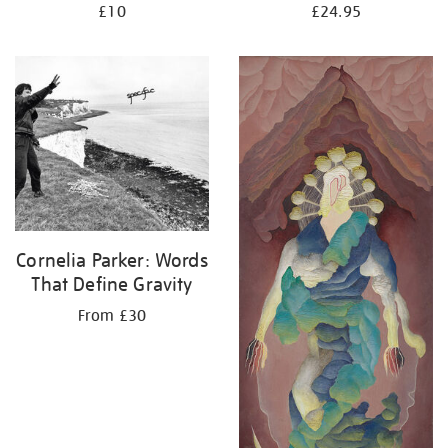
£10
£24.95
Cornelia Parker: Words
That Define Gravity
From £30