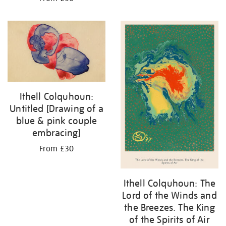
Ithell Colquhoun:
Untitled [Drawing of a
blue & pink couple
embracing]
From £30
Ithell Colquhoun: The
Lord of the Winds and
the Breezes. The King
of the Spirits of Air