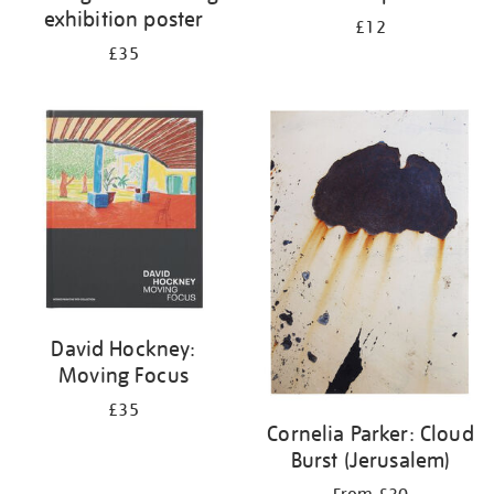
exhibition poster
£12
£35
David Hockney:
Moving Focus
£35
Cornelia Parker: Cloud
Burst (Jerusalem)