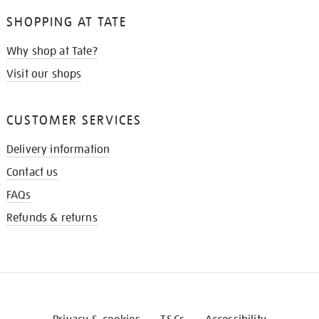
SHOPPING AT TATE
Why shop at Tate?
Visit our shops
CUSTOMER SERVICES
Delivery information
Contact us
FAQs
Refunds & returns