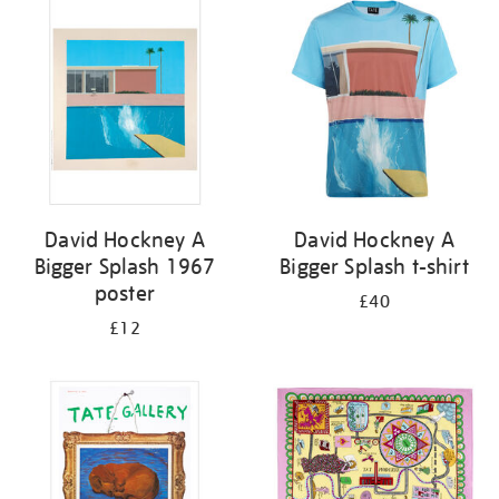
your
results
by:
David Hockney A
David Hockney A
Bigger Splash 1967
Bigger Splash t-shirt
poster
£40
£12