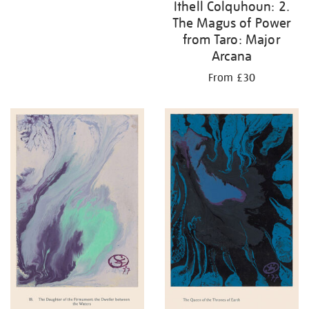
Ithell Colquhoun: 2.
The Magus of Power
from Taro: Major
Arcana
From £30