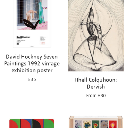
David Hockney Seven
Paintings 1992 vintage
exhibition poster
Ithell Colquhoun:
£35
Dervish
From £30