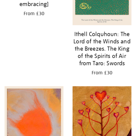
embracing]
From £30
Ithell Colquhoun: The
Lord of the Winds and
the Breezes. The King
of the Spirits of Air
from Taro: Swords
From £30