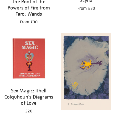
Scylla
The Root of the
Powers of Fire from
From £30
Taro: Wands
From £30
Sex Magic: Ithell
Colquhoun's Diagrams
of Love
£20