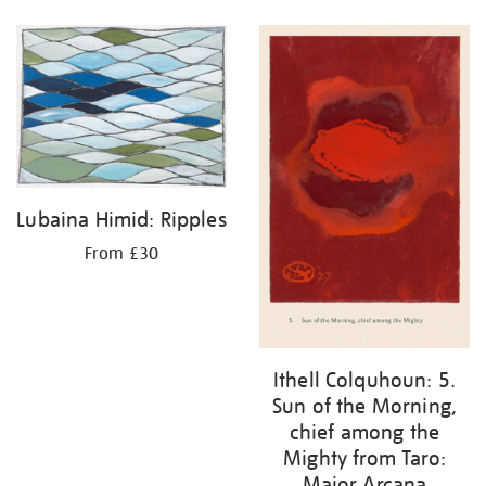
Lubaina Himid: Ripples
From £30
Ithell Colquhoun: 5.
Sun of the Morning,
chief among the
Mighty from Taro:
Major Arcana