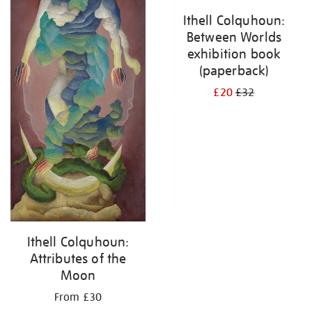
Ithell Colquhoun:
Between Worlds
exhibition book
(paperback)
£20
£32
Ithell Colquhoun:
Attributes of the
Moon
From £30