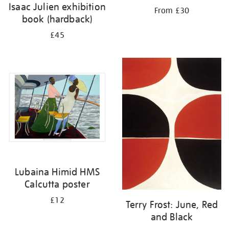
Isaac Julien exhibition
From £30
book (hardback)
£45
Lubaina Himid HMS
Calcutta poster
£12
Terry Frost: June, Red
and Black