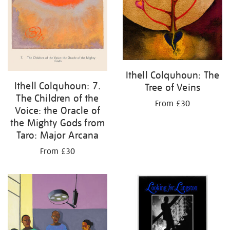
Ithell Colquhoun: The
Ithell Colquhoun: 7.
Tree of Veins
The Children of the
From £30
Voice: the Oracle of
the Mighty Gods from
Taro: Major Arcana
From £30