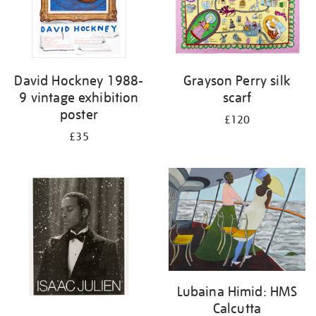
David Hockney 1988-
Grayson Perry silk
9 vintage exhibition
scarf
poster
£120
£35
Lubaina Himid: HMS
Calcutta