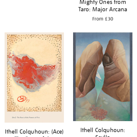
Mighty Ones from
Taro: Major Arcana
From £30
Ithell Colquhoun:
Ithell Colquhoun: (Ace)