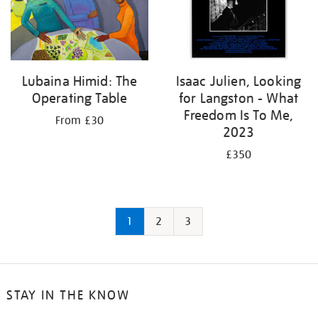
Lubaina Himid: The
Isaac Julien, Looking
Operating Table
for Langston - What
Freedom Is To Me,
From £30
2023
£350
1
2
3
STAY IN THE KNOW