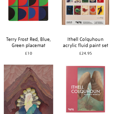
Terry Frost Red, Blue,
Ithell Colquhoun
Green placemat
acrylic fluid paint set
£10
£24.95