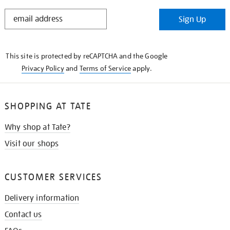
STAY
Sign Up
IN
THE
KNOW
This site is protected by reCAPTCHA and the Google
Privacy Policy
and
Terms of Service
apply.
SHOPPING AT TATE
Why shop at Tate?
Visit our shops
CUSTOMER SERVICES
Delivery information
Contact us