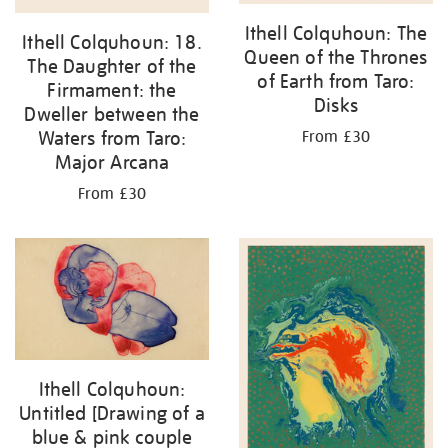
Ithell Colquhoun: The
Ithell Colquhoun: 18.
Queen of the Thrones
The Daughter of the
of Earth from Taro:
Firmament: the
Disks
Dweller between the
Waters from Taro:
From £30
Major Arcana
From £30
Ithell Colquhoun:
Untitled [Drawing of a
blue & pink couple