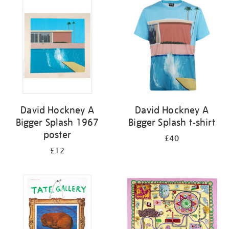
your
results
by:
David Hockney A
David Hockney A
Bigger Splash 1967
Bigger Splash t-shirt
poster
£40
£12