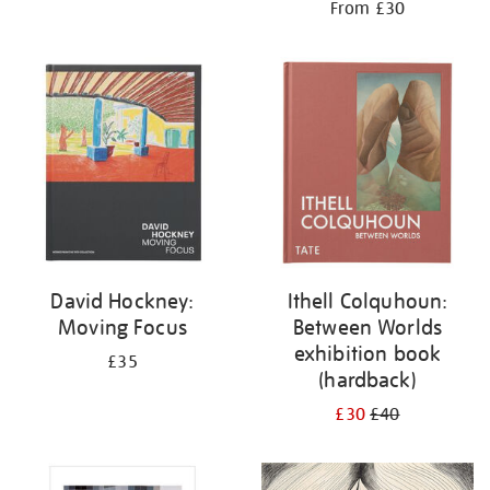
From £30
David Hockney:
Ithell Colquhoun:
Moving Focus
Between Worlds
exhibition book
£35
(hardback)
£30
£40