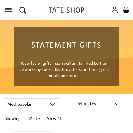
Menu
STATEMENT GIFTS
Wow factor gifts: neon wall art, Limited Edition
artworks by Tate collection artists, author signed
books and more.
Refined by
Showing
1 - 32 of
71
View 71
Refine