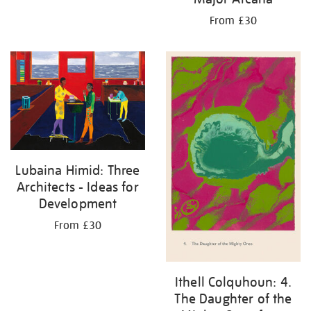
From £30
Lubaina Himid: Three
Architects - Ideas for
Development
From £30
Ithell Colquhoun: 4.
The Daughter of the