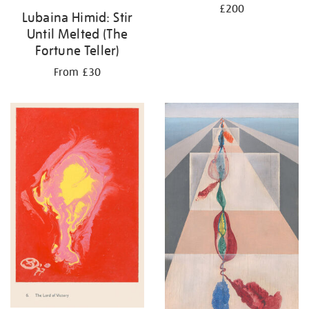
£200
Lubaina Himid: Stir
Until Melted (The
Fortune Teller)
From £30