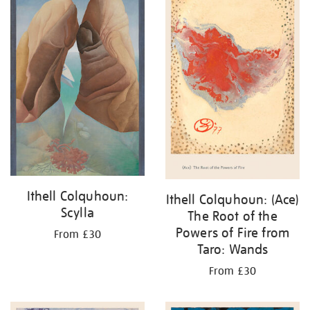
Ithell Colquhoun:
Ithell Colquhoun: (Ace)
Scylla
The Root of the
Powers of Fire from
From £30
Taro: Wands
From £30