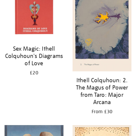
Sex Magic: Ithell
Colquhoun's Diagrams
of Love
£20
Ithell Colquhoun: 2.
The Magus of Power
from Taro: Major
Arcana
From £30