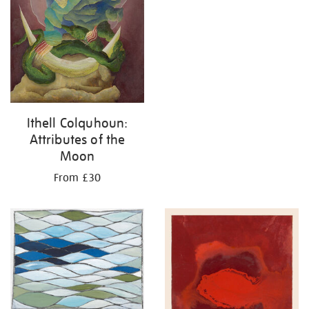
Ithell Colquhoun:
Attributes of the
Moon
From £30