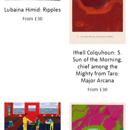
Lubaina Himid: Ripples
From £30
Ithell Colquhoun: 5.
Sun of the Morning,
chief among the
Mighty from Taro:
Major Arcana
From £30