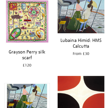
your
results
by:
Lubaina Himid: HMS
Calcutta
Grayson Perry silk
From £30
scarf
£120