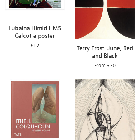
Lubaina Himid HMS
Calcutta poster
£12
Terry Frost: June, Red
and Black
From £30