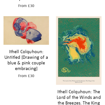
From £30
Ithell Colquhoun:
Untitled [Drawing of a
blue & pink couple
embracing]
From £30
Ithell Colquhoun: The
Lord of the Winds and
the Breezes. The King