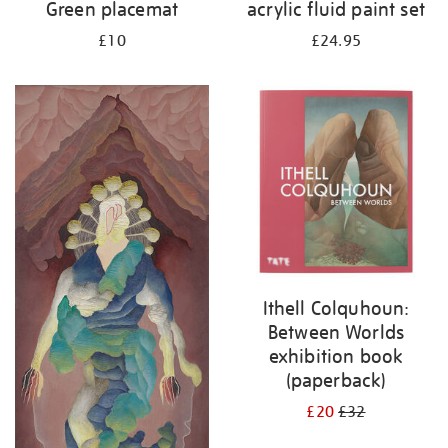
Green placemat
acrylic fluid paint set
£10
£24.95
Ithell Colquhoun:
Between Worlds
exhibition book
(paperback)
£20
£32