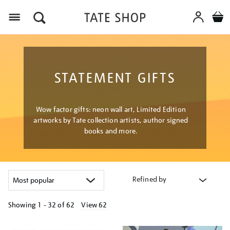
Menu
STATEMENT GIFTS
Wow factor gifts: neon wall art, Limited Edition
artworks by Tate collection artists, author signed
books and more.
Refined by
Showing
1 - 32 of
62
View 62
Refine