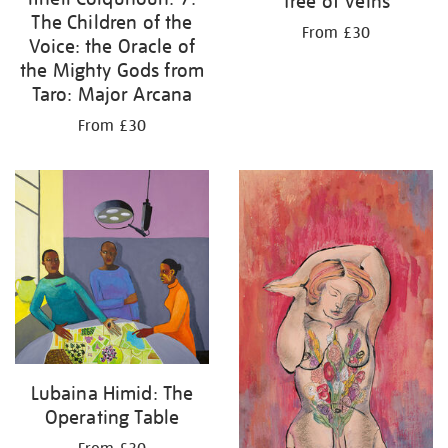
Tree of Veins
The Children of the
From £30
Voice: the Oracle of
the Mighty Gods from
Taro: Major Arcana
From £30
Lubaina Himid: The
Operating Table