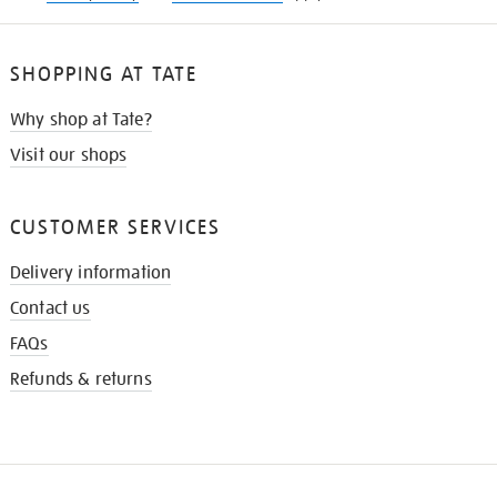
SHOPPING AT TATE
Why shop at Tate?
Visit our shops
CUSTOMER SERVICES
Delivery information
Contact us
FAQs
Refunds & returns