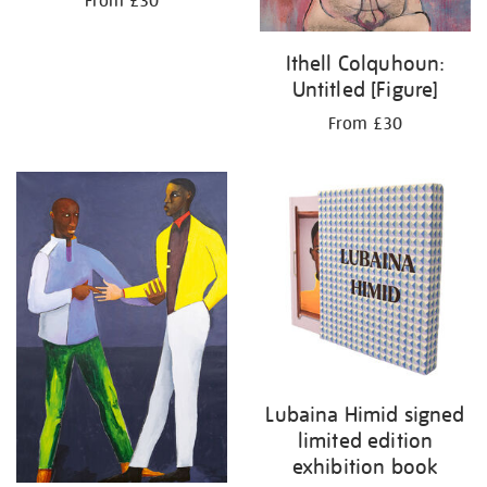
From £30
Ithell Colquhoun:
Untitled [Figure]
From £30
Lubaina Himid signed
limited edition
exhibition book