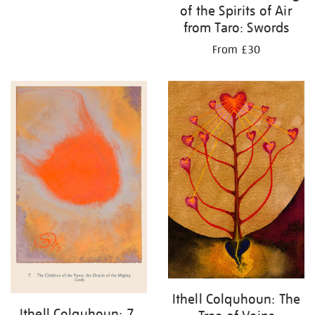
of the Spirits of Air
from Taro: Swords
From £30
Ithell Colquhoun: The
Ithell Colquhoun: 7.