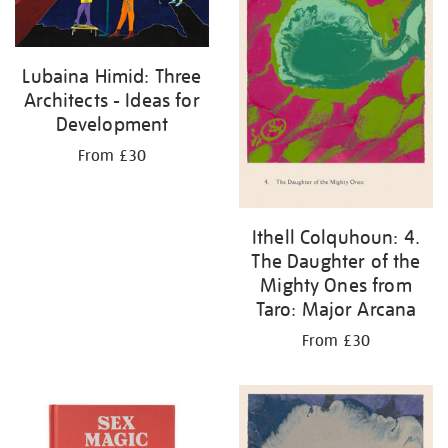
Lubaina Himid: Three
Architects - Ideas for
Development
From £30
Ithell Colquhoun: 4.
The Daughter of the
Mighty Ones from
Taro: Major Arcana
From £30