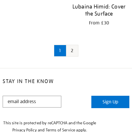
Lubaina Himid: Cover
the Surface
From £30
1
2
STAY IN THE KNOW
STAY
Sign Up
IN
THE
KNOW
This site is protected by reCAPTCHA and the Google
Privacy Policy
and
Terms of Service
apply.