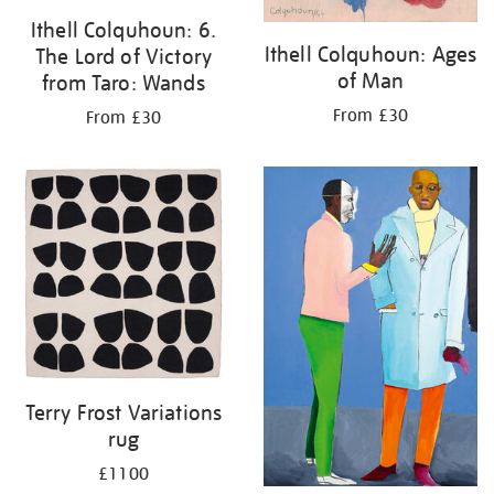
Ithell Colquhoun: 6.
Ithell Colquhoun: Ages
The Lord of Victory
of Man
from Taro: Wands
From £30
From £30
Terry Frost Variations
rug
£1100