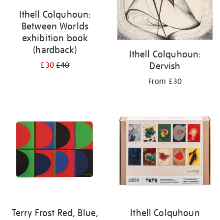
Ithell Colquhoun:
Between Worlds
exhibition book
(hardback)
Ithell Colquhoun:
Dervish
£30
£40
From £30
Terry Frost Red, Blue,
Ithell Colquhoun