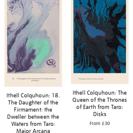
Ithell Colquhoun: The
Ithell Colquhoun: 18.
Queen of the Thrones
The Daughter of the
of Earth from Taro:
Firmament: the
Disks
Dweller between the
Waters from Taro:
From £30
Major Arcana