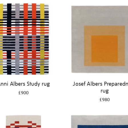
nni Albers Study rug
Josef Albers Prepared
rug
£900
£980