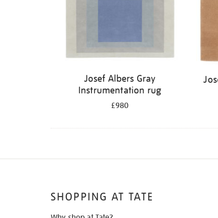
Josef Albers Gray
Jos
Instrumentation rug
£980
SHOPPING AT TATE
Why shop at Tate?