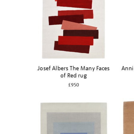
Josef Albers The Many Faces
Anni
of Red rug
£950