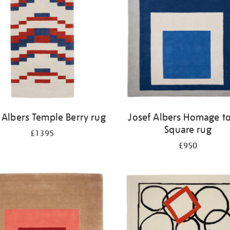
 Albers Temple Berry rug
Josef Albers Homage to
Square rug
£1395
£950