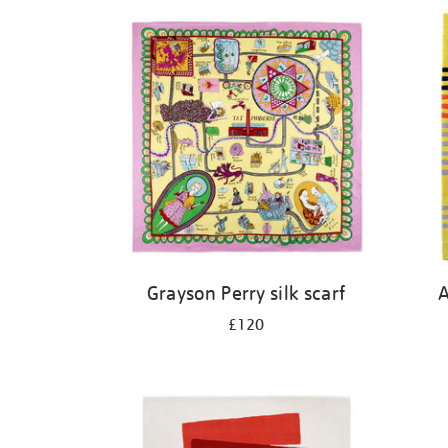
Grayson Perry silk scarf
A
£120