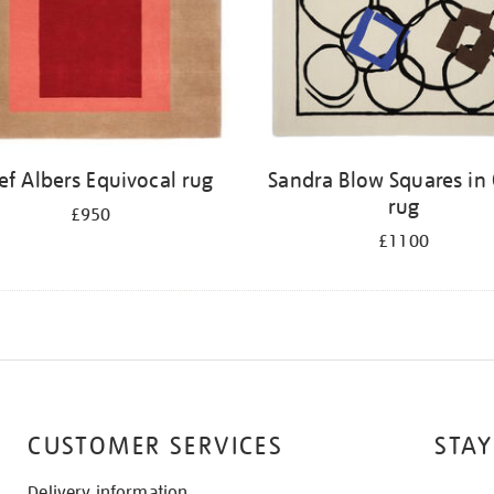
ef Albers Equivocal rug
Sandra Blow Squares in 
rug
£950
£1100
CUSTOMER SERVICES
STAY
Delivery information