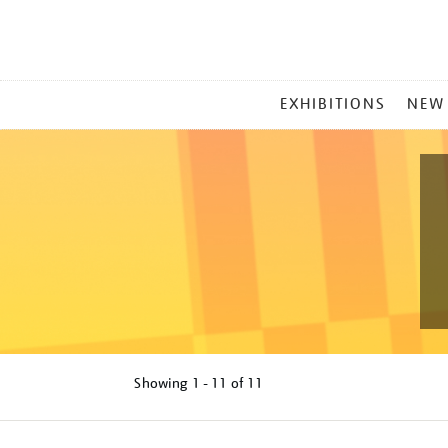
MAIN
EXHIBITIONS
NEW
MENU
Showing
1 - 11 of
11