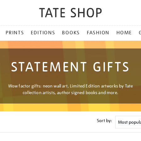
PRINTS
EDITIONS
BOOKS
FASHION
HOME
STATEMENT GIFTS
Wow factor gifts: neon wall art, Limited Edition artworks by Tate
collection artists, author signed books and more.
Sort by: