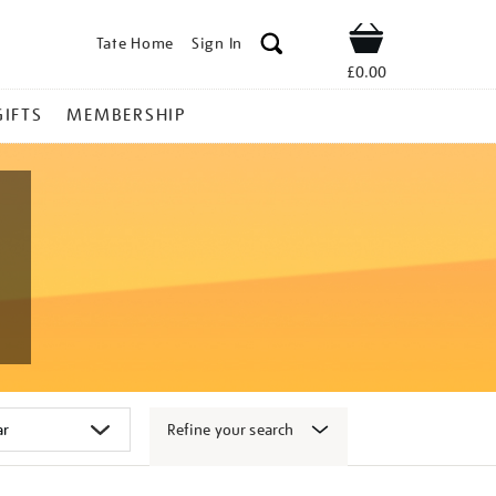
Tate Home
Sign In
Shop
£0.00
GIFTS
MEMBERSHIP
Refine your search