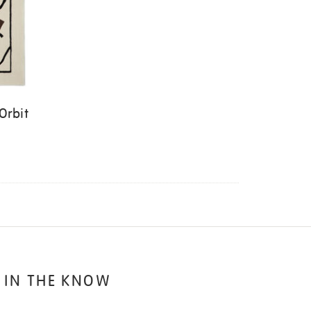
Orbit
 IN THE KNOW