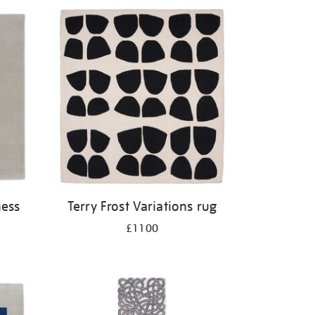
ness
Terry Frost Variations rug
£1100