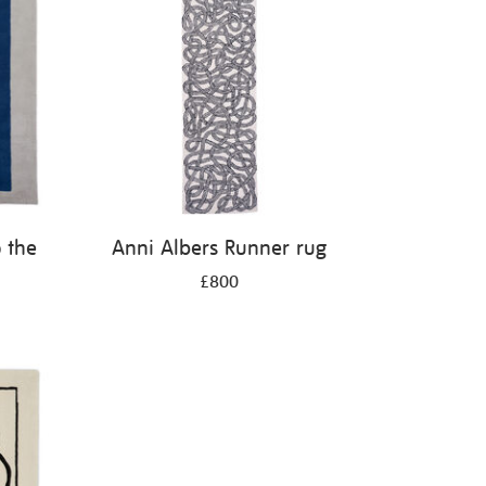
 the
Anni Albers Runner rug
£800