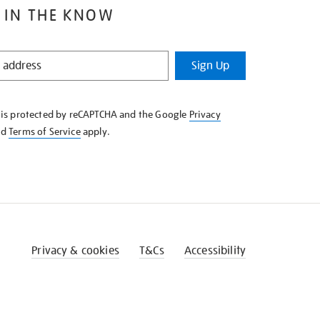
 IN THE KNOW
Sign Up
e is protected by reCAPTCHA and the Google
Privacy
nd
Terms of Service
apply.
Privacy & cookies
T&Cs
Accessibility