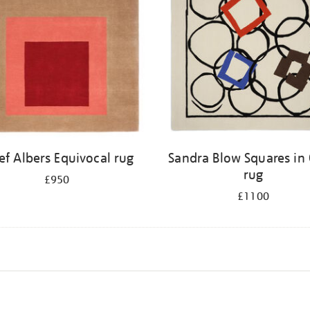
ef Albers Equivocal rug
Sandra Blow Squares in 
rug
£950
£1100