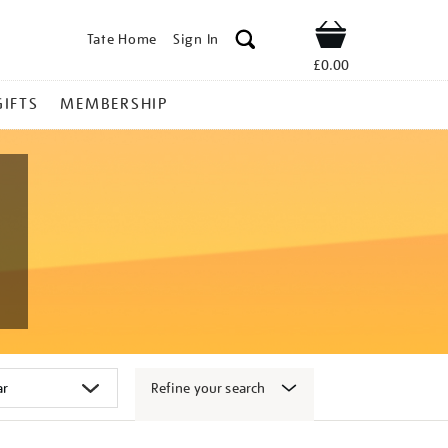
Tate Home
Sign In
Shop
£0.00
GIFTS
MEMBERSHIP
Refine your search