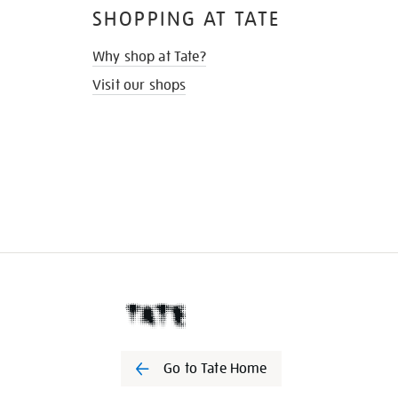
SHOPPING AT TATE
Why shop at Tate?
Visit our shops
Go to Tate Home