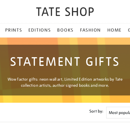
PRINTS
EDITIONS
BOOKS
FASHION
HOME
STATEMENT GIFTS
Wow factor gifts: neon wall art, Limited Edition artworks by Tate
collection artists, author signed books and more.
Sort by: