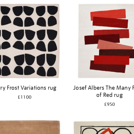
rry Frost Variations rug
Josef Albers The Many 
of Red rug
£1100
£950