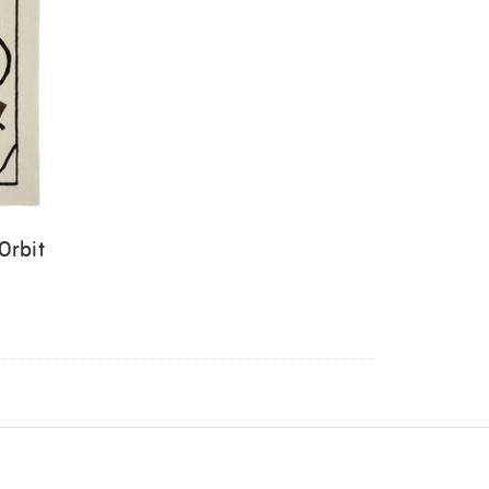
Orbit