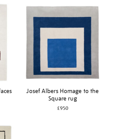
Faces
Josef Albers Homage to the
Square rug
£950