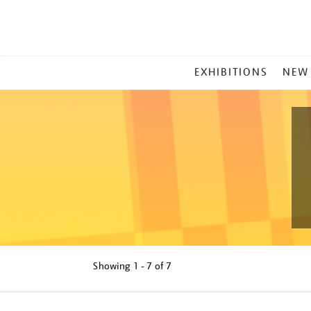
MAIN
EXHIBITIONS
NEW
MENU
Showing
1 - 7 of
7