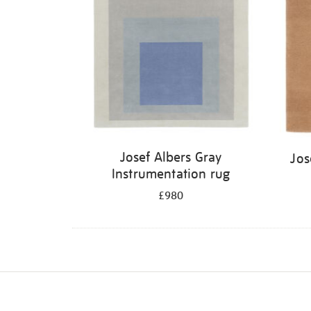
Josef Albers Gray
Jos
Instrumentation rug
£980