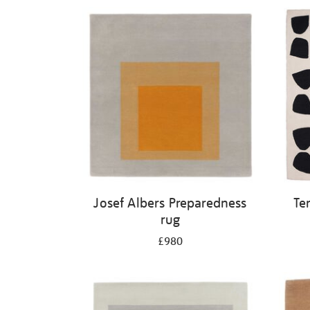
Josef Albers Preparedness
Te
rug
£980