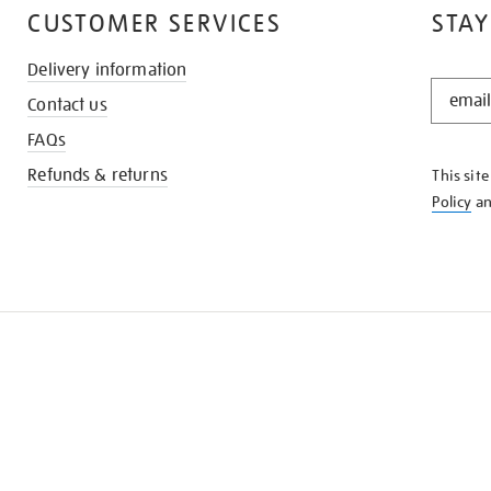
CUSTOMER SERVICES
STAY
Delivery information
STAY
Contact us
IN
THE
FAQs
KNOW
Refunds & returns
This sit
Policy
a