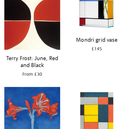
Mondri grid vase
£145
Terry Frost: June, Red
and Black
From £30