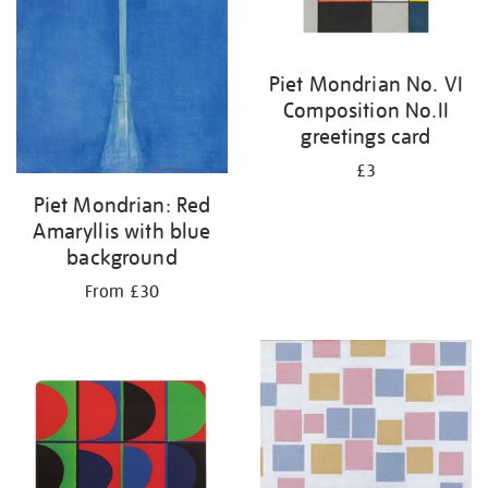
Piet Mondrian No. VI
Composition No.II
greetings card
£3
Piet Mondrian: Red
Amaryllis with blue
background
From £30