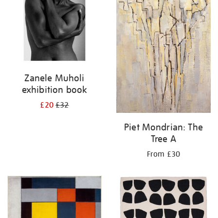
Zanele Muholi
exhibition book
£20
£32
Piet Mondrian: The
Tree A
From £30