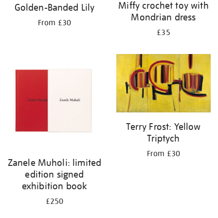
Miffy crochet toy with
Golden-Banded Lily
Mondrian dress
From £30
£35
Terry Frost: Yellow
Triptych
From £30
Zanele Muholi: limited
edition signed
exhibition book
£250