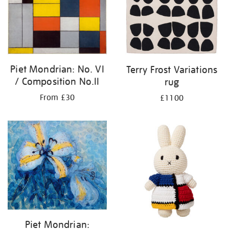
Piet Mondrian: No. VI
Terry Frost Variations
/ Composition No.II
rug
From £30
£1100
Piet Mondrian: