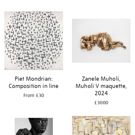
Piet Mondrian:
Zanele Muholi,
Composition in line
Muholi V maquette,
2024
From £30
£3000