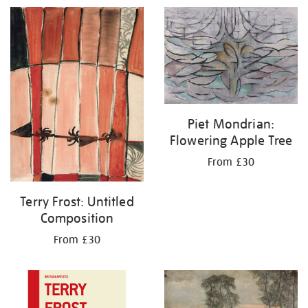
Piet Mondrian:
Flowering Apple Tree
From £30
Terry Frost: Untitled
Composition
From £30