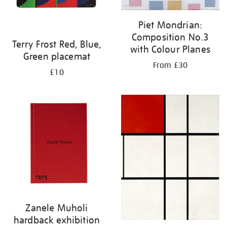
Piet Mondrian:
Composition No.3
Terry Frost Red, Blue,
with Colour Planes
Green placemat
From £30
£10
Zanele Muholi
hardback exhibition