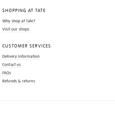
SHOPPING AT TATE
Why shop at Tate?
Visit our shops
CUSTOMER SERVICES
Delivery information
Contact us
FAQs
Refunds & returns