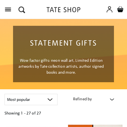
Menu
STATEMENT GIFTS
Wow factor gifts: neon wall art, Limited Edition
artworks by Tate collection artists, author signed
books and more.
Refined by
Showing
1 - 27 of
27
Refine