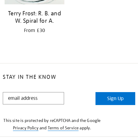
Terry Frost: R. B. and
W. Spiral for A.
From £30
STAY IN THE KNOW
STAY
Sign Up
IN
THE
KNOW
This site is protected by reCAPTCHA and the Google
Privacy Policy
and
Terms of Service
apply.