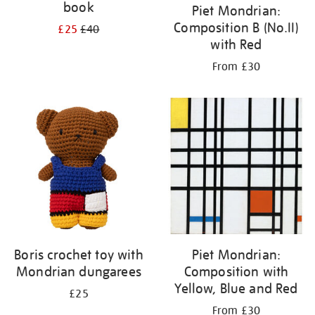
book
Piet Mondrian:
Composition B (No.II)
£25
£40
with Red
From £30
Boris crochet toy with
Piet Mondrian:
Mondrian dungarees
Composition with
Yellow, Blue and Red
£25
From £30