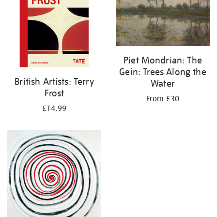
Piet Mondrian: The
Gein: Trees Along the
British Artists: Terry
Water
Frost
From £30
£14.99