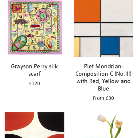
your
results
by:
Grayson Perry silk
Piet Mondrian:
scarf
Composition C (No.III)
with Red, Yellow and
£120
Blue
From £30