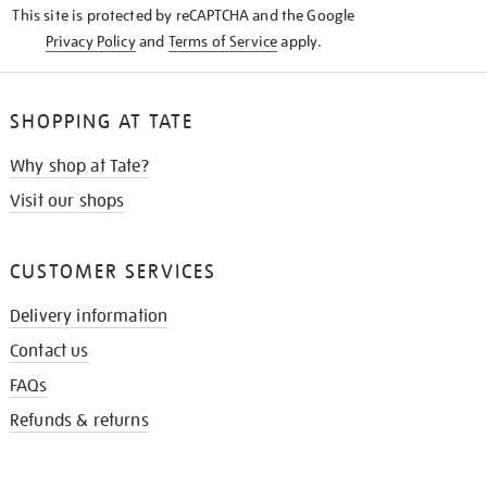
This site is protected by reCAPTCHA and the Google
Privacy Policy
and
Terms of Service
apply.
SHOPPING AT TATE
Why shop at Tate?
Visit our shops
CUSTOMER SERVICES
Delivery information
Contact us
FAQs
Refunds & returns