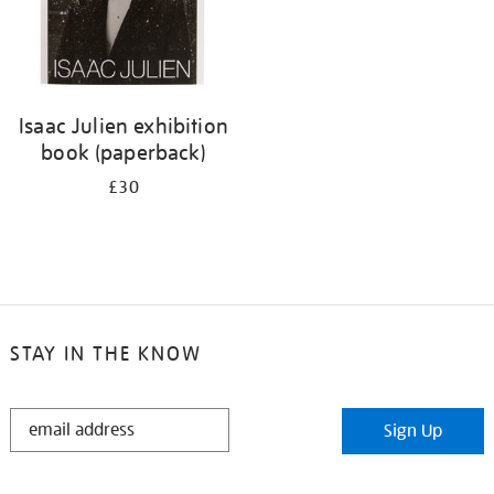
Isaac Julien exhibition
book (paperback)
£30
STAY IN THE KNOW
STAY
Sign Up
IN
THE
KNOW