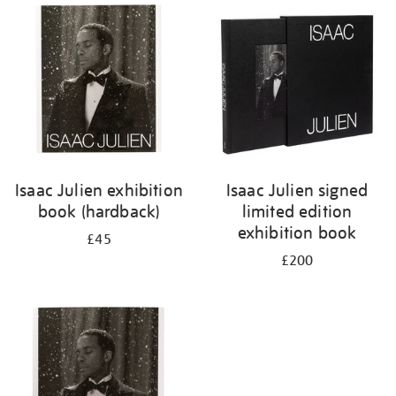
Isaac Julien exhibition
Isaac Julien signed
book (hardback)
limited edition
exhibition book
£45
£200