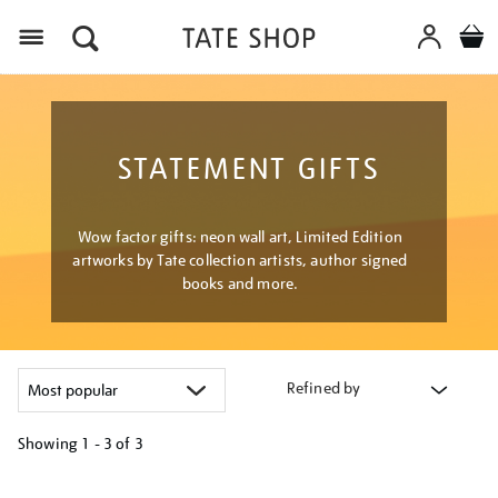
Menu
STATEMENT GIFTS
Wow factor gifts: neon wall art, Limited Edition
artworks by Tate collection artists, author signed
books and more.
Refined by
Showing
1 - 3 of
3