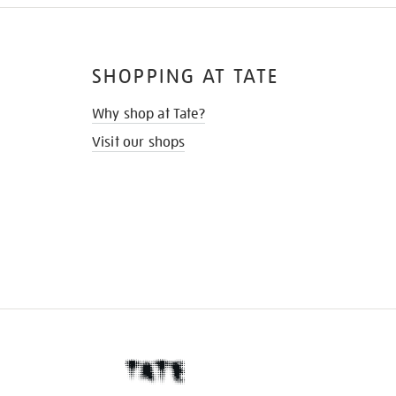
SHOPPING AT TATE
Why shop at Tate?
Visit our shops