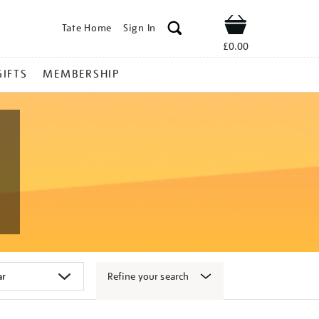
Tate Home
Sign In
Shop
£0.00
GIFTS
MEMBERSHIP
Refine your search