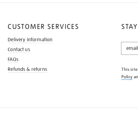
CUSTOMER SERVICES
STAY
Delivery information
STAY
Contact us
IN
THE
FAQs
KNOW
Refunds & returns
This sit
Policy
a