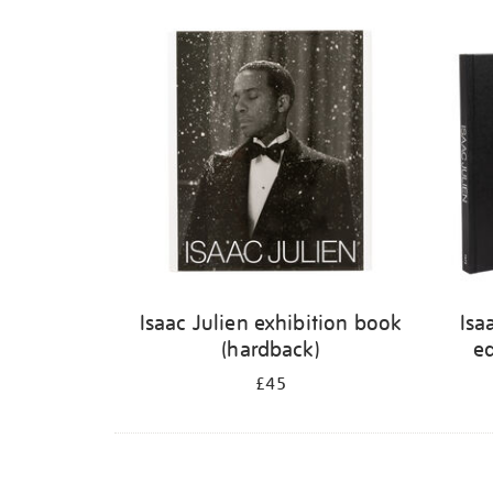
Isaac Julien exhibition book
Isa
(hardback)
ed
£45