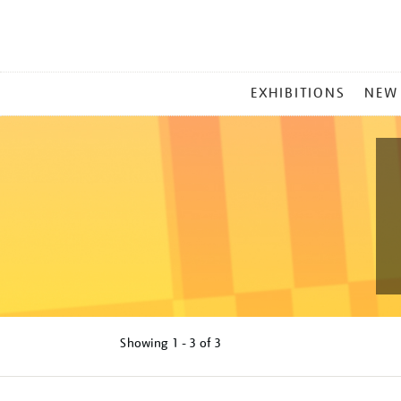
MAIN
EXHIBITIONS
NEW
MENU
Showing
1 - 3 of
3