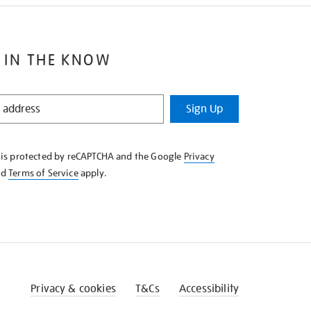
 IN THE KNOW
Sign Up
e is protected by reCAPTCHA and the Google
Privacy
nd
Terms of Service
apply.
Privacy & cookies
T&Cs
Accessibility