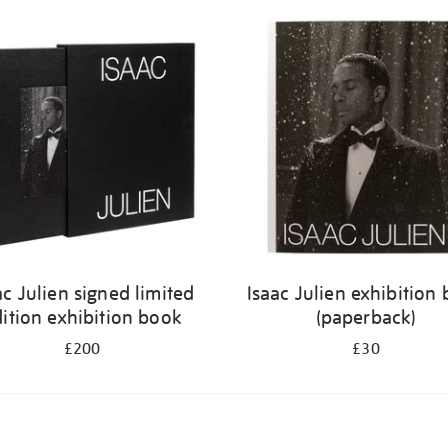
ac Julien signed limited
Isaac Julien exhibition
ition exhibition book
(paperback)
£200
£30