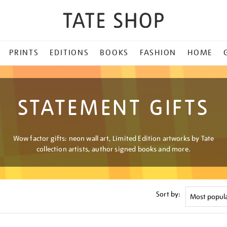
PRINTS
EDITIONS
BOOKS
FASHION
HOME
STATEMENT GIFTS
Wow factor gifts: neon wall art, Limited Edition artworks by Tate
collection artists, author signed books and more.
Sort by: