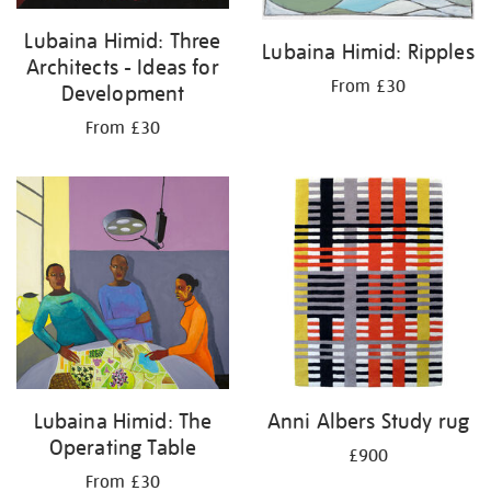
Lubaina Himid: Three
Lubaina Himid: Ripples
Architects - Ideas for
From £30
Development
From £30
Lubaina Himid: The
Anni Albers Study rug
Operating Table
£900
From £30