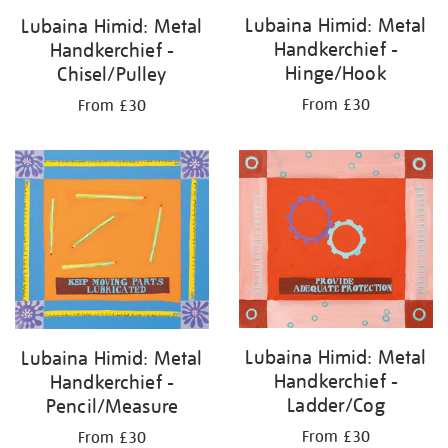
Lubaina Himid: Metal
Lubaina Himid: Metal
Handkerchief -
Handkerchief -
Hinge/Hook
Chisel/Pulley
From £30
From £30
Lubaina Himid: Metal
Lubaina Himid: Metal
Handkerchief -
Handkerchief -
Ladder/Cog
Pencil/Measure
From £30
From £30