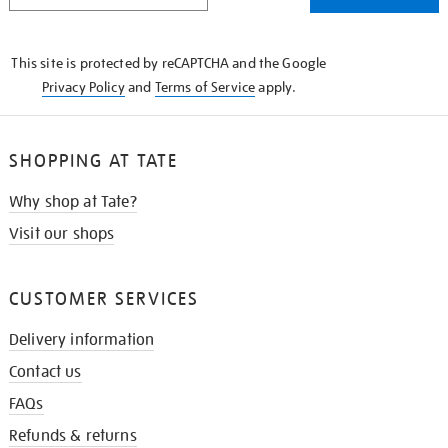
THE
KNOW
This site is protected by reCAPTCHA and the Google
Privacy Policy
and
Terms of Service
apply.
SHOPPING AT TATE
Why shop at Tate?
Visit our shops
CUSTOMER SERVICES
Delivery information
Contact us
FAQs
Refunds & returns