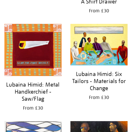
A Shirt Drawer
From £30
Lubaina Himid: Six
Tailors - Materials for
Lubaina Himid: Metal
Change
Handkerchief -
From £30
Saw/Flag
From £30