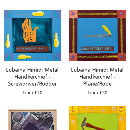
Lubaina Himid: Metal
Lubaina Himid: Metal
Handkerchief -
Handkerchief -
Plane/Rope
Screwdriver/Rudder
From £30
From £30