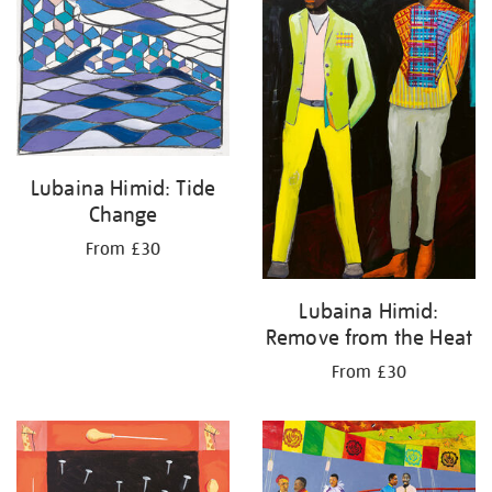
Lubaina Himid: Tide
Change
From £30
Lubaina Himid:
Remove from the Heat
From £30