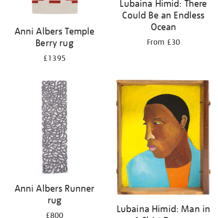
Lubaina Himid: There
Could Be an Endless
Ocean
Anni Albers Temple
Berry rug
From £30
£1395
Anni Albers Runner
rug
Lubaina Himid: Man in
£800