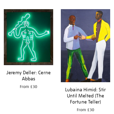
Jeremy Deller: Cerne
Abbas
From £30
Lubaina Himid: Stir
Until Melted (The
Fortune Teller)
From £30