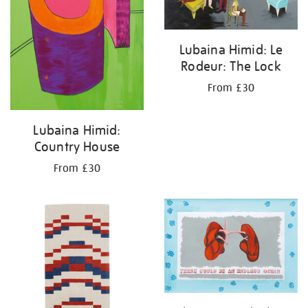
Lubaina Himid: Le
Rodeur: The Lock
From £30
Lubaina Himid:
Country House
From £30