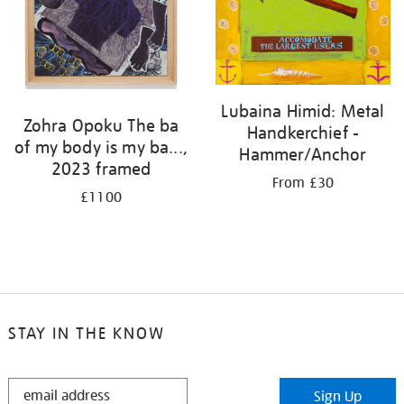
Lubaina Himid: Metal
Zohra Opoku The ba
Handkerchief -
of my body is my ba...,
Hammer/Anchor
2023 framed
From £30
£1100
STAY IN THE KNOW
STAY
Sign Up
IN