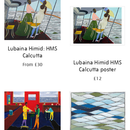
your
results
by:
Lubaina Himid: HMS
Calcutta
Lubaina Himid HMS
From £30
Calcutta poster
£12