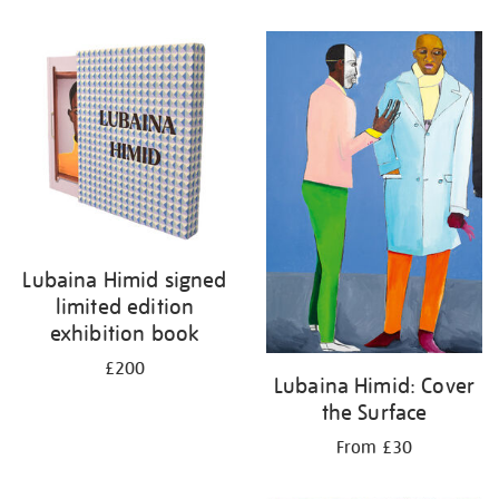
Lubaina Himid signed
limited edition
exhibition book
£200
Lubaina Himid: Cover
the Surface
From £30