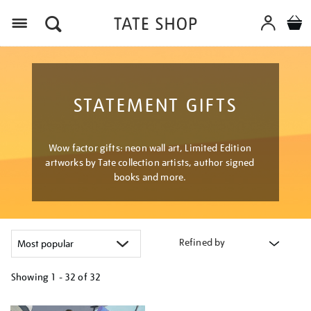
Menu
STATEMENT GIFTS
Wow factor gifts: neon wall art, Limited Edition
artworks by Tate collection artists, author signed
books and more.
Refined by
Showing
1 - 32 of
32
Refine