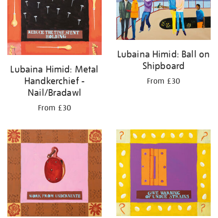
Lubaina Himid: Ball on
Shipboard
Lubaina Himid: Metal
Handkerchief -
From £30
Nail/Bradawl
From £30