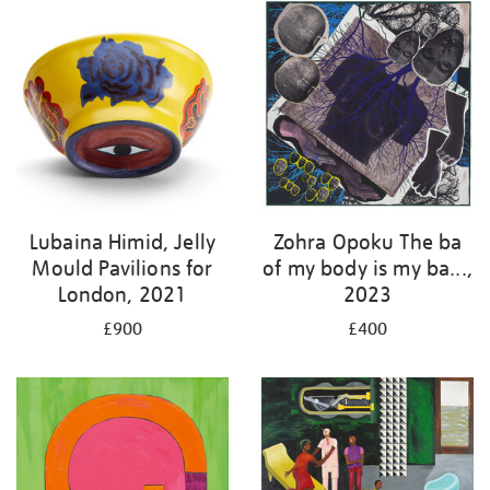
Lubaina Himid, Jelly
Zohra Opoku The ba
Mould Pavilions for
of my body is my ba...,
London, 2021
2023
£900
£400