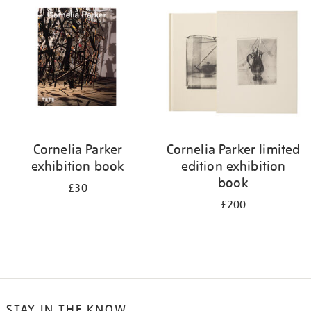
Cornelia Parker
Cornelia Parker limited
exhibition book
edition exhibition
book
£30
£200
STAY IN THE KNOW