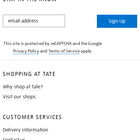
STAY
Sign Up
IN
THE
KNOW
This site is protected by reCAPTCHA and the Google
Privacy Policy
and
Terms of Service
apply.
SHOPPING AT TATE
Why shop at Tate?
Visit our shops
CUSTOMER SERVICES
Delivery information
Contact us