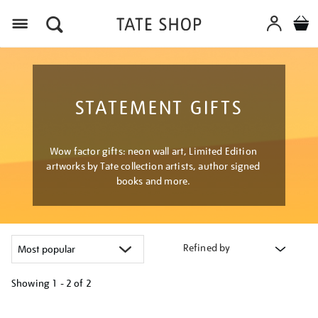
Menu
STATEMENT GIFTS
Wow factor gifts: neon wall art, Limited Edition
artworks by Tate collection artists, author signed
books and more.
Refined by
Showing
1 - 2 of
2