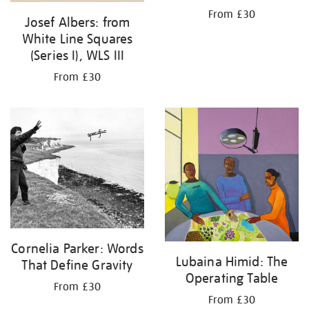
From £30
Josef Albers: from
White Line Squares
(Series I), WLS III
From £30
Cornelia Parker: Words
Lubaina Himid: The
That Define Gravity
Operating Table
From £30
From £30