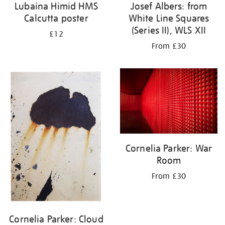
Lubaina Himid HMS
Josef Albers: from
Calcutta poster
White Line Squares
(Series II), WLS XII
£12
From £30
Cornelia Parker: War
Room
From £30
Cornelia Parker: Cloud