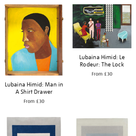
Lubaina Himid: Le
Rodeur: The Lock
From £30
Lubaina Himid: Man in
A Shirt Drawer
From £30