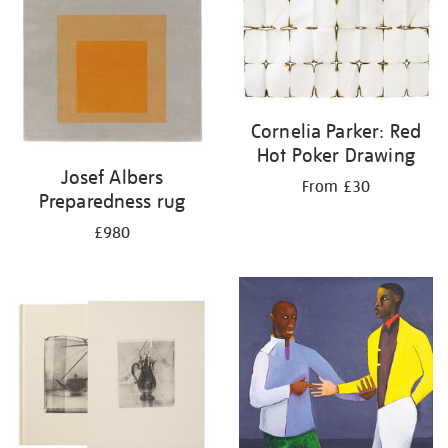
Cornelia Parker: Red
Hot Poker Drawing
Josef Albers
From £30
Preparedness rug
£980