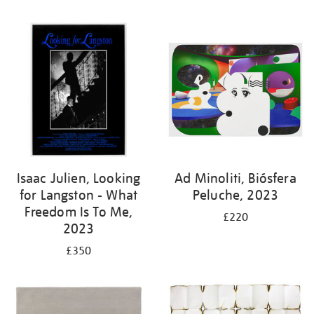
Isaac Julien, Looking
Ad Minoliti, Biósfera
for Langston - What
Peluche, 2023
Freedom Is To Me,
£220
2023
£350