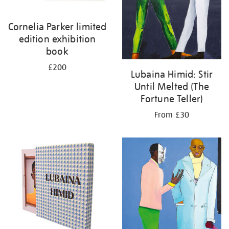
Cornelia Parker limited
edition exhibition
book
£200
Lubaina Himid: Stir
Until Melted (The
Fortune Teller)
From £30