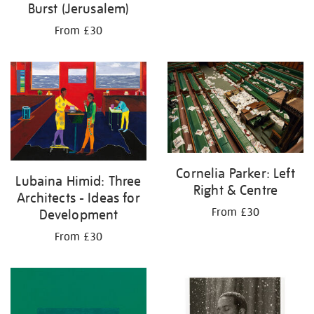
Burst (Jerusalem)
From £30
Cornelia Parker: Left
Lubaina Himid: Three
Right & Centre
Architects - Ideas for
From £30
Development
From £30