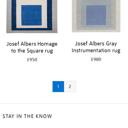
Josef Albers Gray
Josef Albers Homage
Instrumentation rug
to the Square rug
£980
£950
1
2
STAY IN THE KNOW