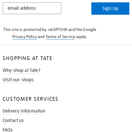
STAY
Sign Up
IN
THE
KNOW
This site is protected by reCAPTCHA and the Google
Privacy Policy
and
Terms of Service
apply.
SHOPPING AT TATE
Why shop at Tate?
Visit our shops
CUSTOMER SERVICES
Delivery information
Contact us
FAQs