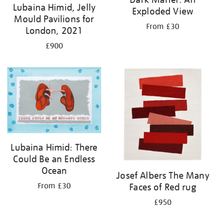
Lubaina Himid, Jelly
Exploded View
Mould Pavilions for
From £30
London, 2021
£900
Lubaina Himid: There
Could Be an Endless
Ocean
Josef Albers The Many
Faces of Red rug
From £30
£950