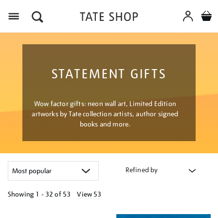
Menu
STATEMENT GIFTS
Wow factor gifts: neon wall art, Limited Edition
artworks by Tate collection artists, author signed
books and more.
Refined by
Showing
1 - 32 of
53
View 53
Refine