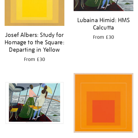
Lubaina Himid: HMS
Calcutta
Josef Albers: Study for
From £30
Homage to the Square:
Departing in Yellow
From £30