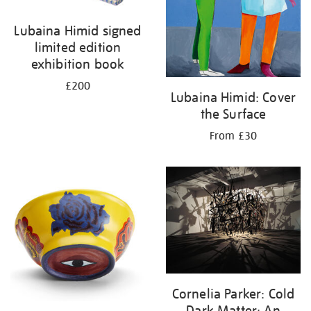
Lubaina Himid signed
limited edition
exhibition book
£200
Lubaina Himid: Cover
the Surface
From £30
Cornelia Parker: Cold
Dark Matter: An