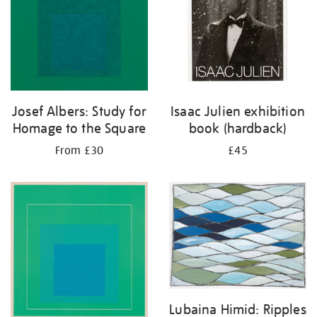
Josef Albers: Study for
Isaac Julien exhibition
Homage to the Square
book (hardback)
From £30
£45
Lubaina Himid: Ripples