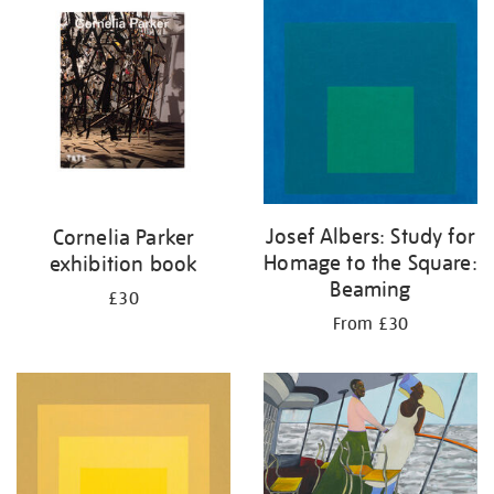
your
results
by:
Josef Albers: Study for
Cornelia Parker
Homage to the Square:
exhibition book
Beaming
£30
From £30