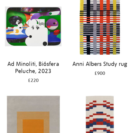
Ad Minoliti, Biósfera
Anni Albers Study rug
Peluche, 2023
£900
£220