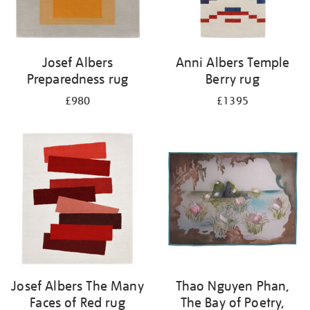
Josef Albers
Anni Albers Temple
Preparedness rug
Berry rug
£980
£1395
Josef Albers The Many
Thao Nguyen Phan,
Faces of Red rug
The Bay of Poetry,