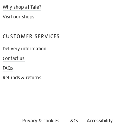
Why shop at Tate?
Visit our shops
CUSTOMER SERVICES
Delivery information
Contact us
FAQs
Refunds & returns
Privacy & cookies
T&Cs
Accessibility