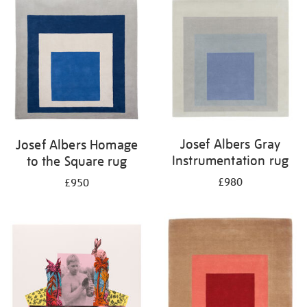
Josef Albers Gray
Josef Albers Homage
Instrumentation rug
to the Square rug
£980
£950