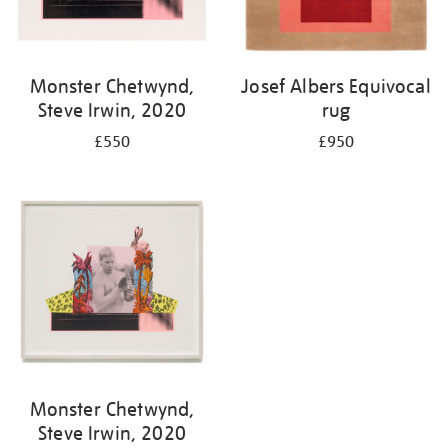
Monster Chetwynd,
Josef Albers Equivocal
Steve Irwin, 2020
rug
£550
£950
Monster Chetwynd,
Steve Irwin, 2020