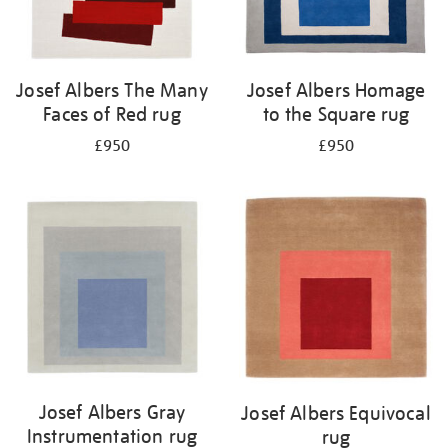
Josef Albers The Many
Josef Albers Homage
Faces of Red rug
to the Square rug
£950
£950
Josef Albers Gray
Josef Albers Equivocal
Instrumentation rug
rug