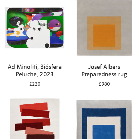
Ad Minoliti, Biósfera
Josef Albers
Peluche, 2023
Preparedness rug
£220
£980