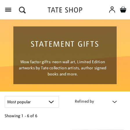
Menu
STATEMENT GIFTS
Wow factor gifts: neon wall art, Limited Edition
artworks by Tate collection artists, author signed
books and more.
Refined by
Showing
1 - 6 of
6