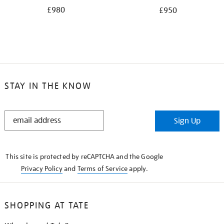
£980
£950
STAY IN THE KNOW
STAY
Sign Up
IN
THE
KNOW
This site is protected by reCAPTCHA and the Google
Privacy Policy
and
Terms of Service
apply.
SHOPPING AT TATE