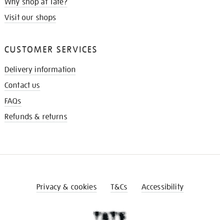
Why shop at Tate?
Visit our shops
CUSTOMER SERVICES
Delivery information
Contact us
FAQs
Refunds & returns
Privacy & cookies
T&Cs
Accessibility