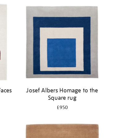
Faces
Josef Albers Homage to the
Square rug
£950