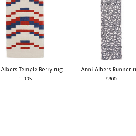
 Albers Temple Berry rug
Anni Albers Runner r
£1395
£800