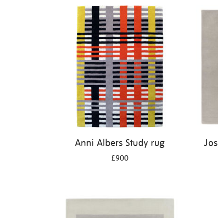
Anni Albers Study rug
Jos
£900