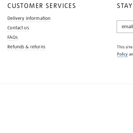
CUSTOMER SERVICES
STAY
Delivery information
STAY
Contact us
IN
THE
FAQs
KNOW
Refunds & returns
This sit
Policy
a