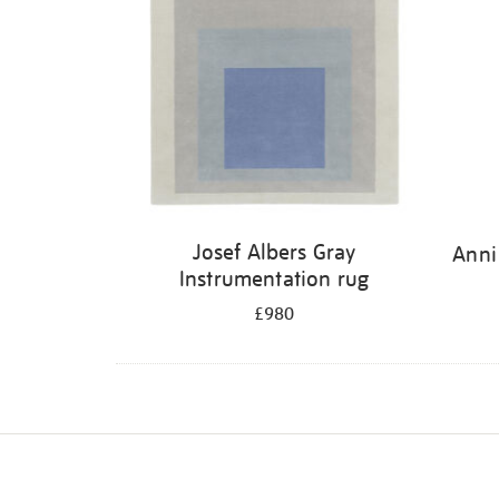
Josef Albers Gray
Anni
Instrumentation rug
£980