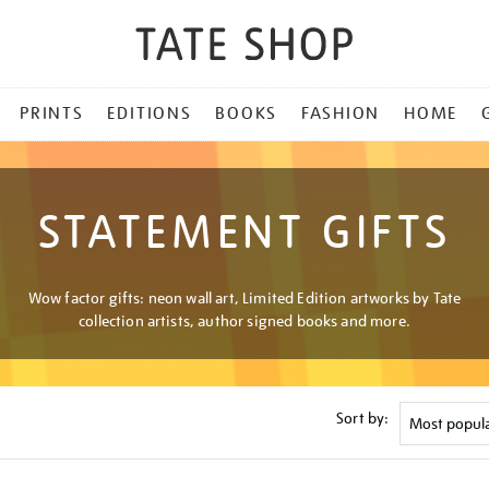
PRINTS
EDITIONS
BOOKS
FASHION
HOME
STATEMENT GIFTS
Wow factor gifts: neon wall art, Limited Edition artworks by Tate
collection artists, author signed books and more.
Sort by: