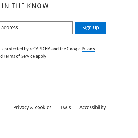
 IN THE KNOW
Sign Up
e is protected by reCAPTCHA and the Google
Privacy
nd
Terms of Service
apply.
Privacy & cookies
T&Cs
Accessibility