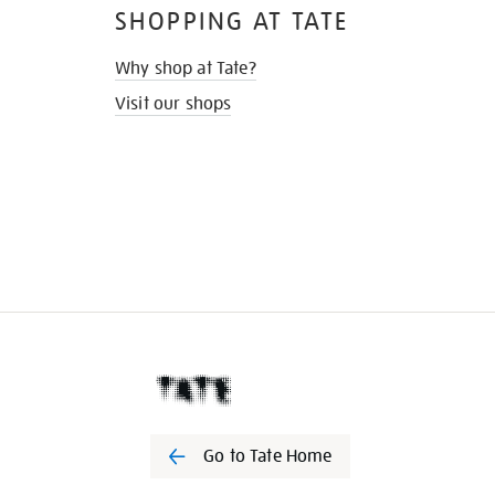
SHOPPING AT TATE
Why shop at Tate?
Visit our shops
Go to Tate Home