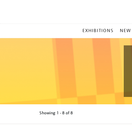
MAIN
EXHIBITIONS
NEW
MENU
Showing
1 - 8 of
8