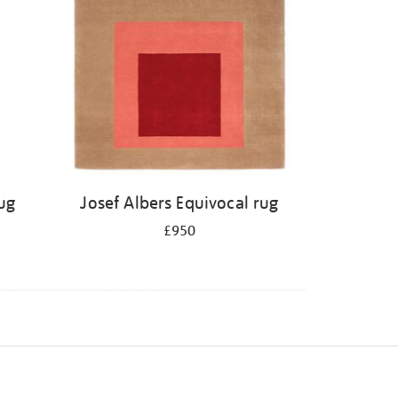
ug
Josef Albers Equivocal rug
£950