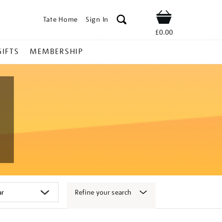
Tate Home
Sign In
Shop
£0.00
GIFTS
MEMBERSHIP
Refine your search