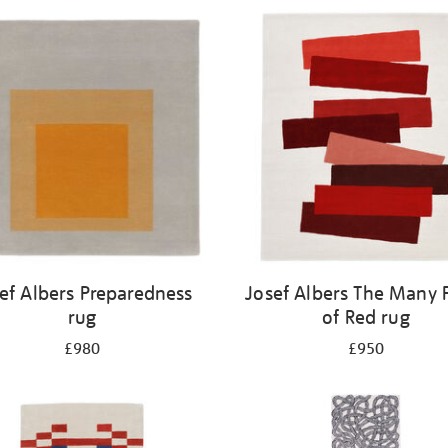
ef Albers Preparedness
Josef Albers The Many 
rug
of Red rug
£980
£950