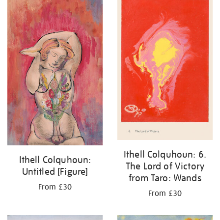
Ithell Colquhoun: 6.
Ithell Colquhoun:
The Lord of Victory
Untitled [Figure]
from Taro: Wands
From £30
From £30