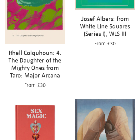
Josef Albers: from
White Line Squares
(Series I), WLS III
From £30
Ithell Colquhoun: 4.
The Daughter of the
Mighty Ones from
Taro: Major Arcana
From £30