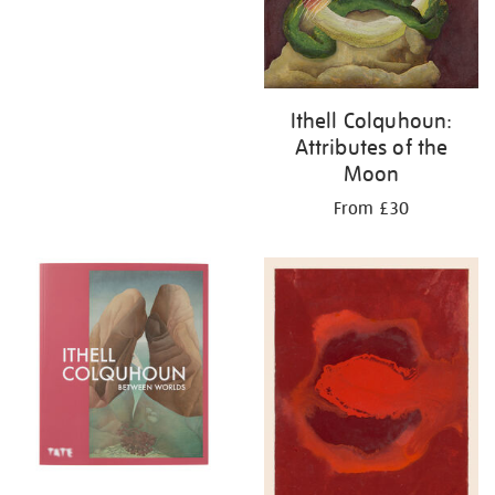
Ithell Colquhoun:
Attributes of the
Moon
From £30