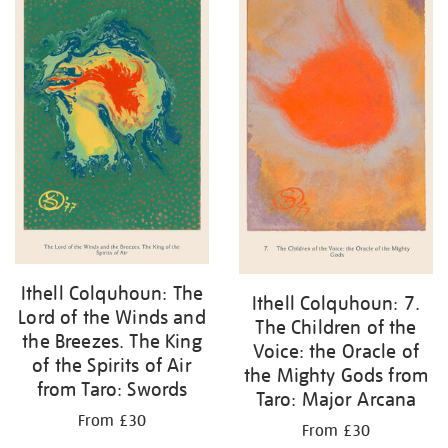
Ithell Colquhoun: The
Ithell Colquhoun: 7.
Lord of the Winds and
The Children of the
the Breezes. The King
Voice: the Oracle of
of the Spirits of Air
the Mighty Gods from
from Taro: Swords
Taro: Major Arcana
From £30
From £30