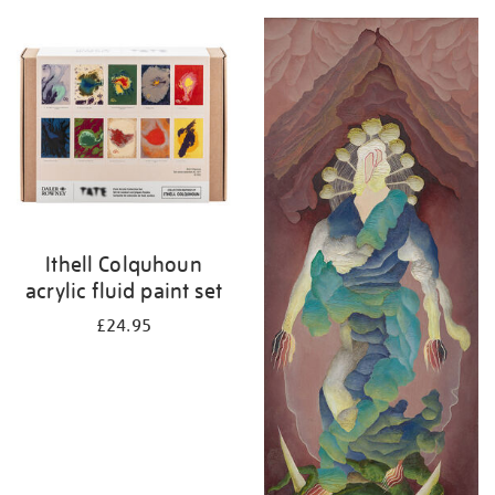
Ithell Colquhoun
acrylic fluid paint set
£24.95