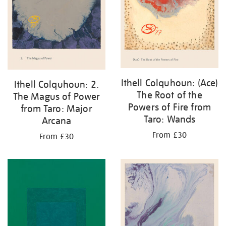
Ithell Colquhoun: (Ace)
Ithell Colquhoun: 2.
The Root of the
The Magus of Power
Powers of Fire from
from Taro: Major
Taro: Wands
Arcana
From £30
From £30