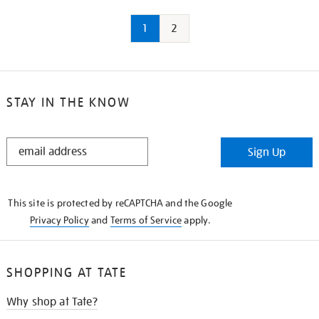
1
2
STAY IN THE KNOW
STAY
Sign Up
IN
THE
KNOW
This site is protected by reCAPTCHA and the Google
Privacy Policy
and
Terms of Service
apply.
SHOPPING AT TATE
Why shop at Tate?