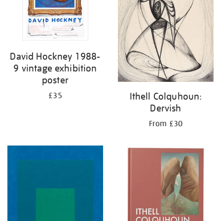
David Hockney 1988-
9 vintage exhibition
poster
Ithell Colquhoun:
£35
Dervish
From £30