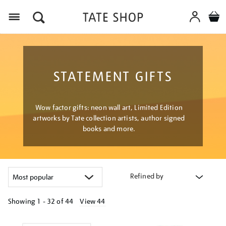
Menu
STATEMENT GIFTS
Wow factor gifts: neon wall art, Limited Edition
artworks by Tate collection artists, author signed
books and more.
Refined by
Showing
1 - 32 of
44
View 44
Refine