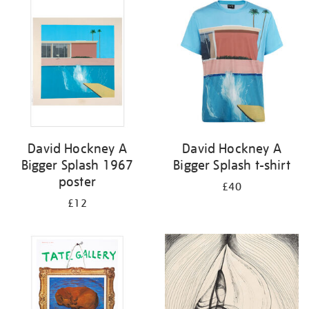
your
results
by:
David Hockney A
David Hockney A
Bigger Splash 1967
Bigger Splash t-shirt
poster
£40
£12