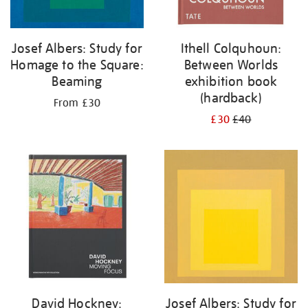
Josef Albers: Study for
Ithell Colquhoun:
Homage to the Square:
Between Worlds
Beaming
exhibition book
(hardback)
From £30
£30
£40
David Hockney:
Josef Albers: Study for