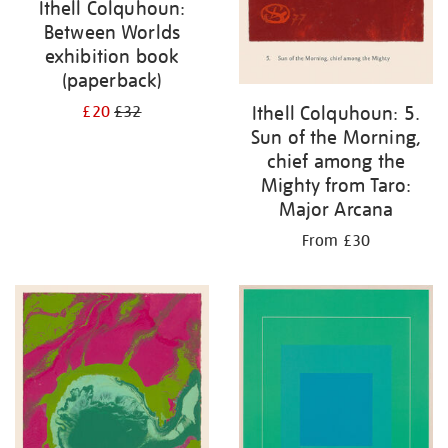
Ithell Colquhoun:
Between Worlds
exhibition book
(paperback)
Ithell Colquhoun: 5.
£20
£32
Sun of the Morning,
chief among the
Mighty from Taro:
Major Arcana
From £30