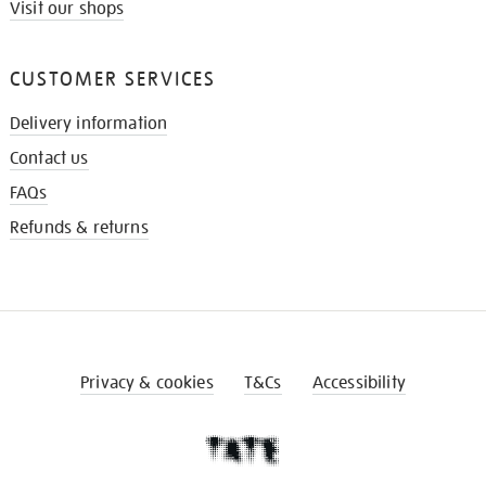
Visit our shops
CUSTOMER SERVICES
Delivery information
Contact us
FAQs
Refunds & returns
Privacy & cookies
T&Cs
Accessibility