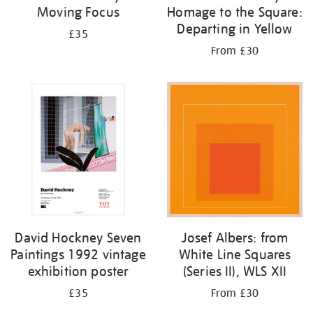
Moving Focus
Homage to the Square:
Departing in Yellow
£35
From £30
David Hockney Seven
Josef Albers: from
Paintings 1992 vintage
White Line Squares
exhibition poster
(Series II), WLS XII
£35
From £30