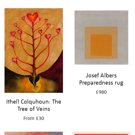
Josef Albers
Preparedness rug
£980
Ithell Colquhoun: The
Tree of Veins
From £30