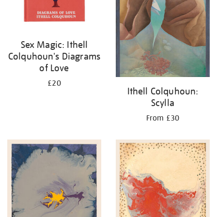
Sex Magic: Ithell
Colquhoun's Diagrams
of Love
£20
Ithell Colquhoun:
Scylla
From £30