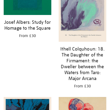
Josef Albers: Study for
Homage to the Square
From £30
Ithell Colquhoun: 18.
The Daughter of the
Firmament: the
Dweller between the
Waters from Taro:
Major Arcana
From £30