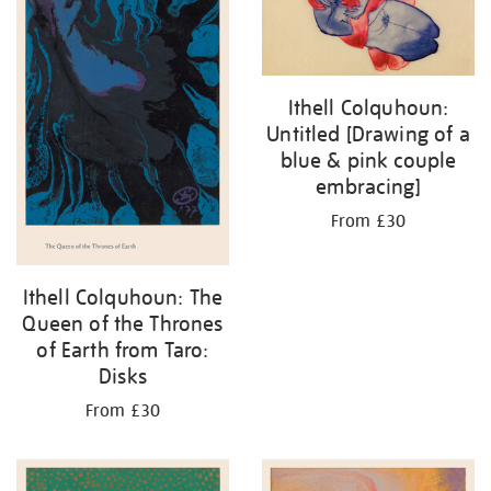
Ithell Colquhoun:
Untitled [Drawing of a
blue & pink couple
embracing]
From £30
Ithell Colquhoun: The
Queen of the Thrones
of Earth from Taro:
Disks
From £30