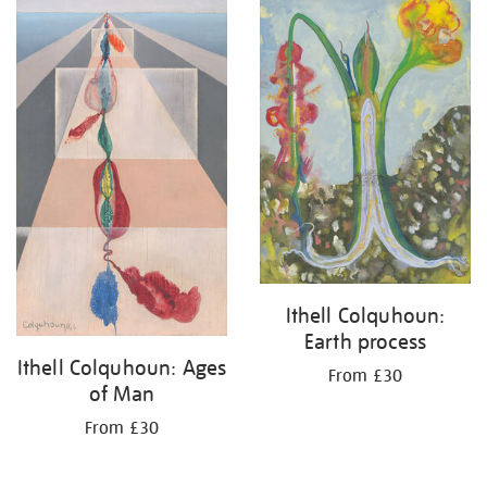
Ithell Colquhoun:
Earth process
Ithell Colquhoun: Ages
From £30
of Man
From £30