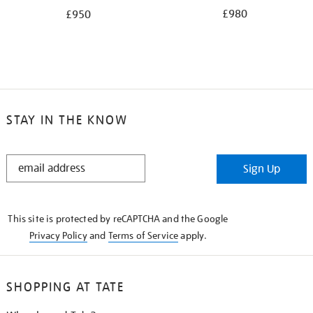
£980
£950
STAY IN THE KNOW
STAY
Sign Up
IN
THE
KNOW
This site is protected by reCAPTCHA and the Google
Privacy Policy
and
Terms of Service
apply.
SHOPPING AT TATE