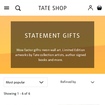
Menu
STATEMENT GIFTS
Wow factor gifts: neon wall art, Limited Edition
artworks by Tate collection artists, author signed
books and more.
Refined by
Showing
1 - 6 of
6