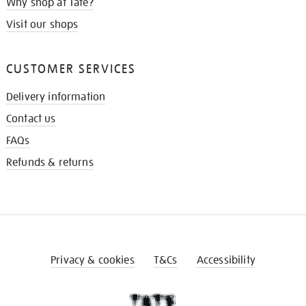
Why shop at Tate?
Visit our shops
CUSTOMER SERVICES
Delivery information
Contact us
FAQs
Refunds & returns
Privacy & cookies
T&Cs
Accessibility