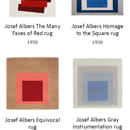
Josef Albers The Many
Josef Albers Homage
Faces of Red rug
to the Square rug
£950
£950
Josef Albers Gray
Josef Albers Equivocal
Instrumentation rug
rug