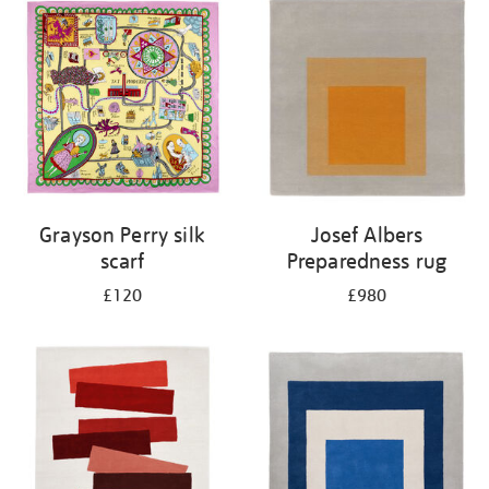
Grayson Perry silk
Josef Albers
scarf
Preparedness rug
£120
£980