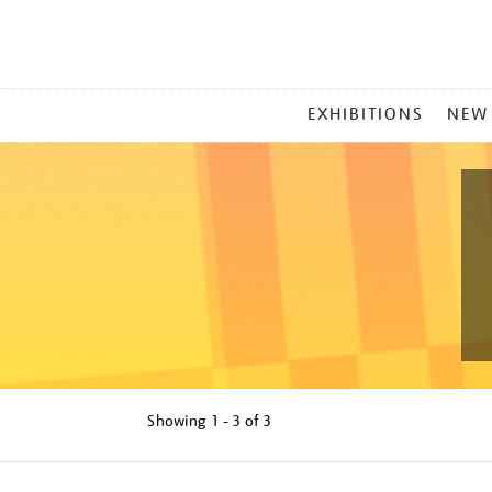
MAIN
EXHIBITIONS
NEW
MENU
Showing
1 - 3 of
3