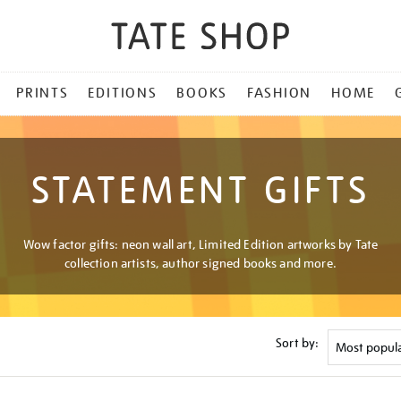
PRINTS
EDITIONS
BOOKS
FASHION
HOME
STATEMENT GIFTS
Wow factor gifts: neon wall art, Limited Edition artworks by Tate
collection artists, author signed books and more.
Sort by: