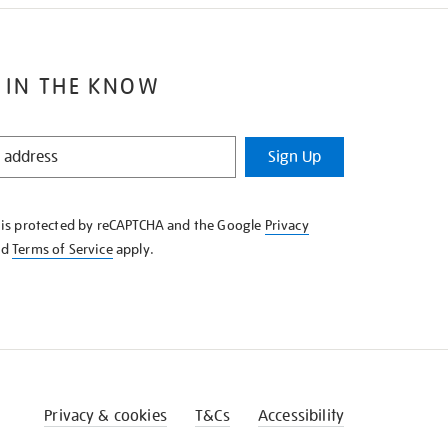
 IN THE KNOW
Sign Up
e is protected by reCAPTCHA and the Google
Privacy
nd
Terms of Service
apply.
Privacy & cookies
T&Cs
Accessibility