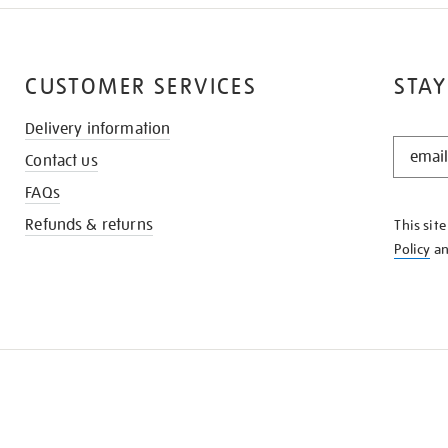
CUSTOMER SERVICES
STAY
Delivery information
STAY
Contact us
IN
THE
FAQs
KNOW
Refunds & returns
This sit
Policy
a