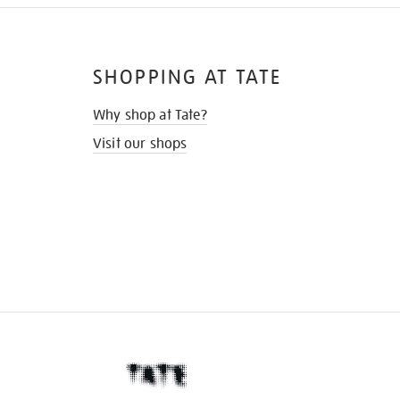
SHOPPING AT TATE
Why shop at Tate?
Visit our shops