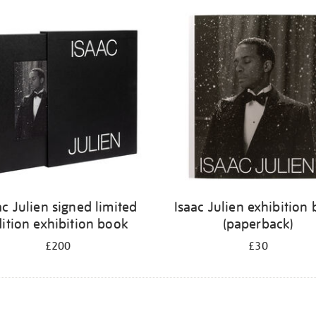
ac Julien signed limited
Isaac Julien exhibition
ition exhibition book
(paperback)
£200
£30