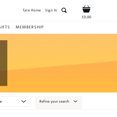
Tate Home
Sign In
Shop
£0.00
GIFTS
MEMBERSHIP
Refine your search