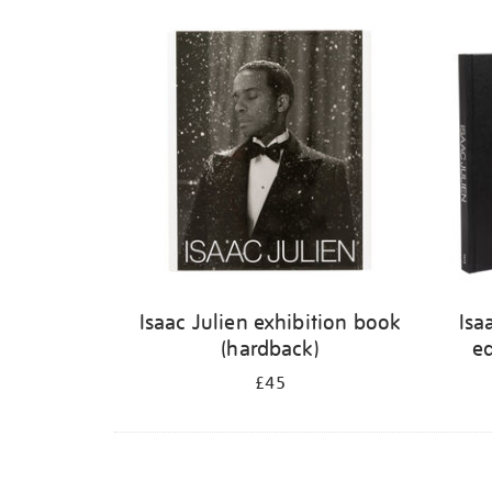
Isaac Julien exhibition book
Isa
(hardback)
ed
£45