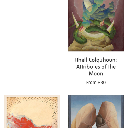
Ithell Colquhoun:
Attributes of the
Moon
From £30