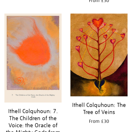
From £30
Ithell Colquhoun: The
Ithell Colquhoun: 7.
Tree of Veins
The Children of the
From £30
Voice: the Oracle of