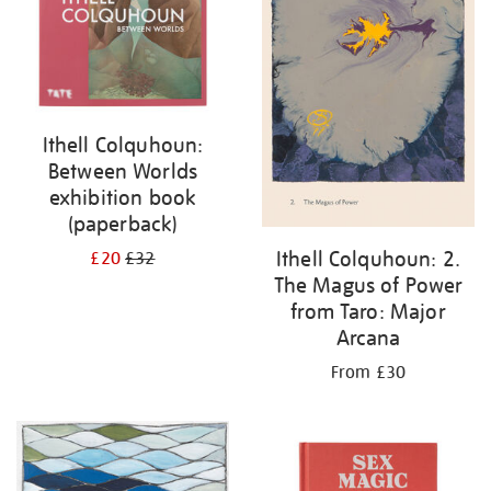
Ithell Colquhoun:
Between Worlds
exhibition book
(paperback)
Ithell Colquhoun: 2.
£20
£32
The Magus of Power
from Taro: Major
Arcana
From £30