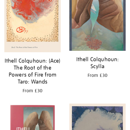
Ithell Colquhoun:
Ithell Colquhoun: (Ace)
Scylla
The Root of the
Powers of Fire from
From £30
Taro: Wands
From £30