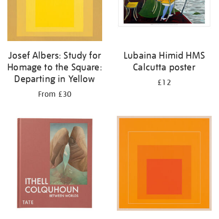
Josef Albers: Study for
Lubaina Himid HMS
Homage to the Square:
Calcutta poster
Departing in Yellow
£12
From £30