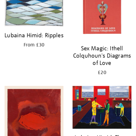
Lubaina Himid: Ripples
From £30
Sex Magic: Ithell
Colquhoun's Diagrams
of Love
£20