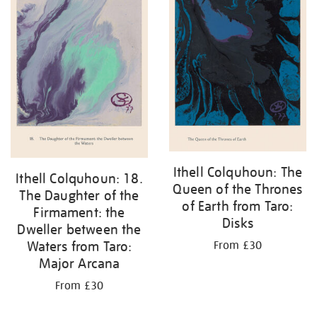
Ithell Colquhoun: The
Ithell Colquhoun: 18.
Queen of the Thrones
The Daughter of the
of Earth from Taro:
Firmament: the
Disks
Dweller between the
Waters from Taro:
From £30
Major Arcana
From £30