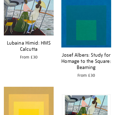
your
results
by:
Lubaina Himid: HMS
Calcutta
Josef Albers: Study for
From £30
Homage to the Square:
Beaming
From £30