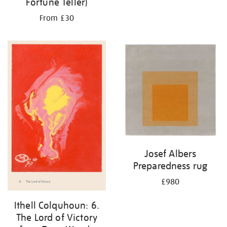
Fortune Teller)
From £30
Josef Albers
Preparedness rug
£980
Ithell Colquhoun: 6.
The Lord of Victory