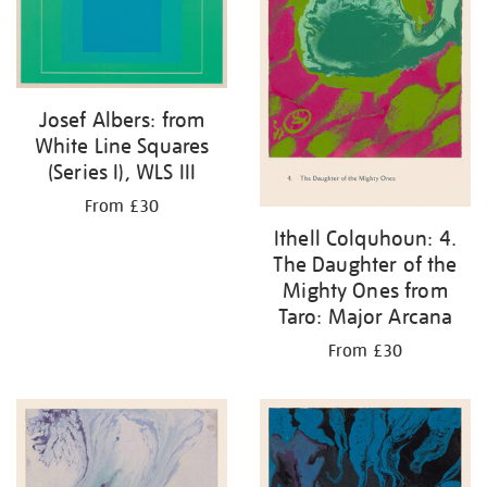
Josef Albers: from
White Line Squares
(Series I), WLS III
From £30
Ithell Colquhoun: 4.
The Daughter of the
Mighty Ones from
Taro: Major Arcana
From £30