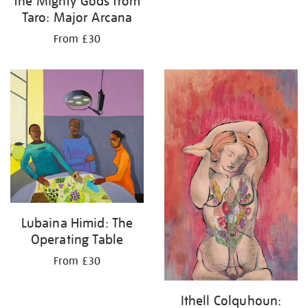
the Mighty Gods from
Taro: Major Arcana
From £30
Lubaina Himid: The
Operating Table
From £30
Ithell Colquhoun: