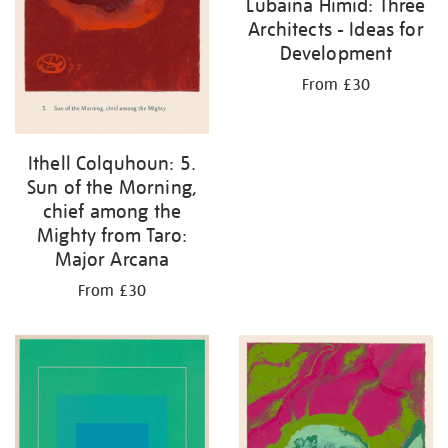
Lubaina Himid: Three
Architects - Ideas for
Development
From £30
Ithell Colquhoun: 5.
Sun of the Morning,
chief among the
Mighty from Taro:
Major Arcana
From £30