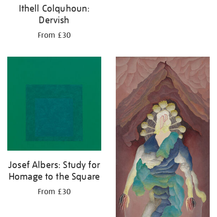
Ithell Colquhoun:
Dervish
From £30
Josef Albers: Study for
Homage to the Square
From £30