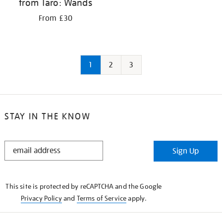
from Taro: Wands
From £30
1
2
3
STAY IN THE KNOW
STAY
Sign Up
IN
THE
KNOW
This site is protected by reCAPTCHA and the Google
Privacy Policy
and
Terms of Service
apply.