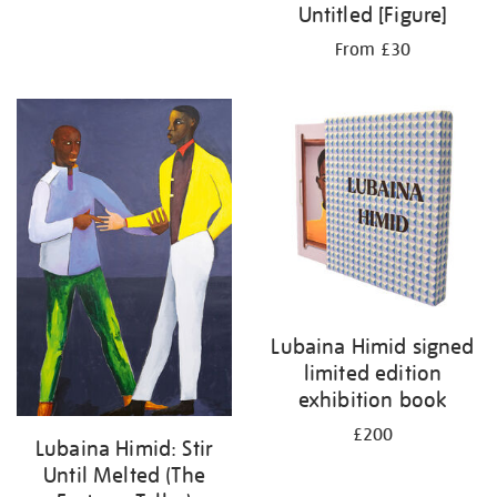
Untitled [Figure]
From £30
Lubaina Himid signed
limited edition
exhibition book
£200
Lubaina Himid: Stir
Until Melted (The