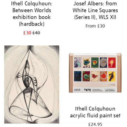
Ithell Colquhoun:
Josef Albers: from
Between Worlds
White Line Squares
exhibition book
(Series II), WLS XII
(hardback)
From £30
£30
£40
Ithell Colquhoun
acrylic fluid paint set
£24.95