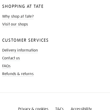
SHOPPING AT TATE
Why shop at Tate?
Visit our shops
CUSTOMER SERVICES
Delivery information
Contact us
FAQs
Refunds & returns
Privacy & cookies
T&Cs
Accessibility