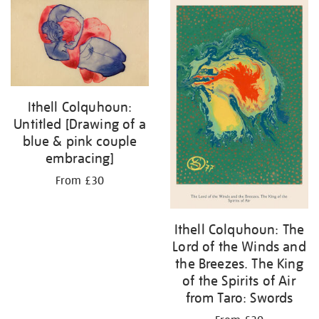
Ithell Colquhoun:
Untitled [Drawing of a
blue & pink couple
embracing]
From £30
Ithell Colquhoun: The
Lord of the Winds and
the Breezes. The King
of the Spirits of Air
from Taro: Swords