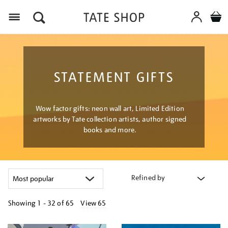
Menu
STATEMENT GIFTS
Wow factor gifts: neon wall art, Limited Edition
artworks by Tate collection artists, author signed
books and more.
Refined by
Showing
1 - 32 of
65
View 65
Refine