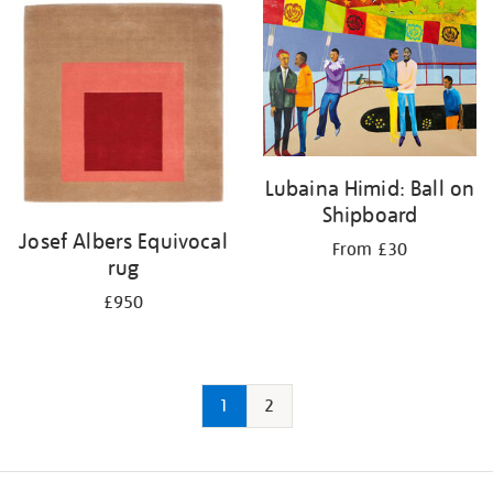
Lubaina Himid: Ball on
Shipboard
Josef Albers Equivocal
From £30
rug
£950
1
2