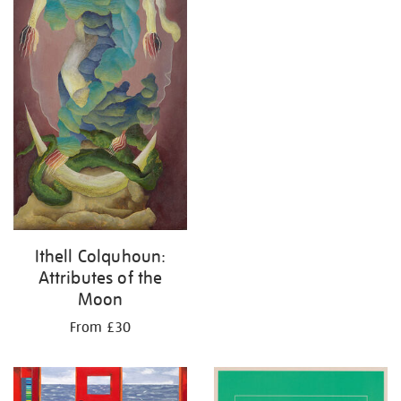
Ithell Colquhoun:
Attributes of the
Moon
From £30