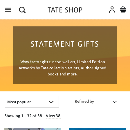
Menu
STATEMENT GIFTS
Wow factor gifts: neon wall art, Limited Edition
artworks by Tate collection artists, author signed
books and more.
Refined by
Showing
1 - 32 of
38
View 38
Refine