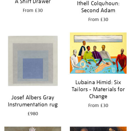
A Shirt Drawer
Ithell Colquhoun:
Second Adam
From £30
From £30
Lubaina Himid: Six
Tailors - Materials for
Change
Josef Albers Gray
Instrumentation rug
From £30
£980