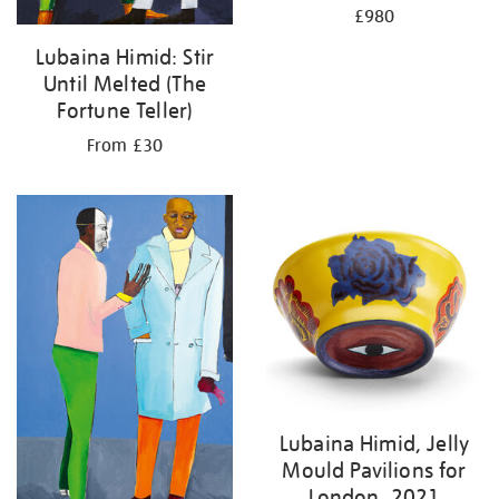
£980
Lubaina Himid: Stir
Until Melted (The
Fortune Teller)
From £30
Lubaina Himid, Jelly
Mould Pavilions for
London, 2021