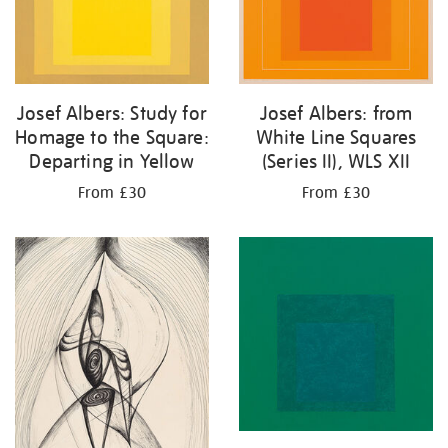
Josef Albers: Study for
Josef Albers: from
Homage to the Square:
White Line Squares
Departing in Yellow
(Series II), WLS XII
From £30
From £30