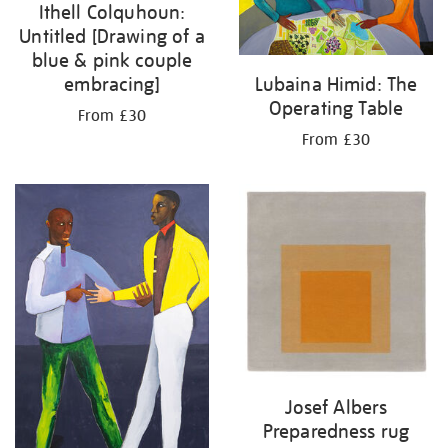
Ithell Colquhoun:
Untitled [Drawing of a
blue & pink couple
embracing]
Lubaina Himid: The
Operating Table
From £30
From £30
Josef Albers
Preparedness rug