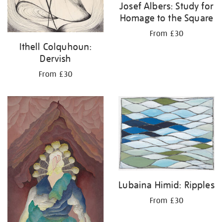
Josef Albers: Study for
Homage to the Square
From £30
Ithell Colquhoun:
Dervish
From £30
Lubaina Himid: Ripples
From £30