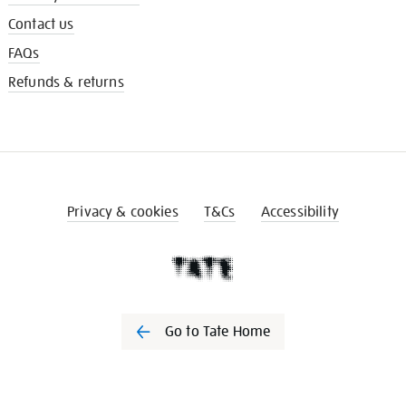
Contact us
FAQs
Refunds & returns
Privacy & cookies
T&Cs
Accessibility
Go to Tate Home