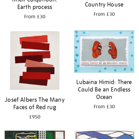
Country House
Earth process
From £30
From £30
Lubaina Himid: There
Could Be an Endless
Ocean
Josef Albers The Many
Faces of Red rug
From £30
£950