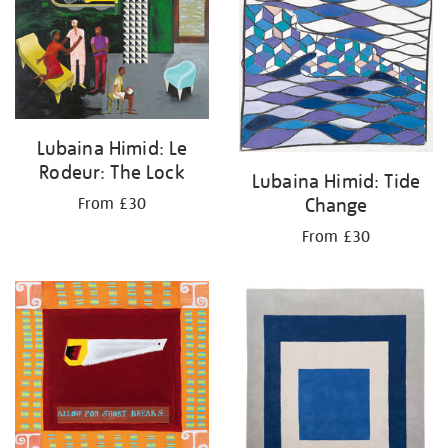
Lubaina Himid: Le
Rodeur: The Lock
Lubaina Himid: Tide
Change
From £30
From £30