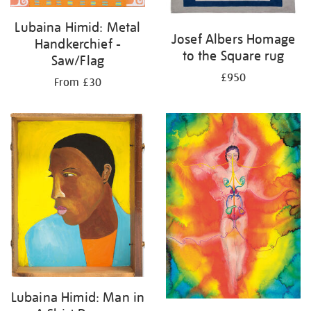
Lubaina Himid: Metal
Josef Albers Homage
Handkerchief -
to the Square rug
Saw/Flag
£950
From £30
Lubaina Himid: Man in