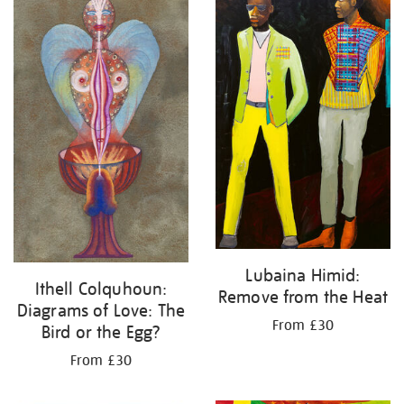
Lubaina Himid:
Ithell Colquhoun:
Remove from the Heat
Diagrams of Love: The
From £30
Bird or the Egg?
From £30