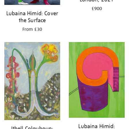
£900
Lubaina Himid: Cover
the Surface
From £30
Lubaina Himid:
Ithell Colquhoun: