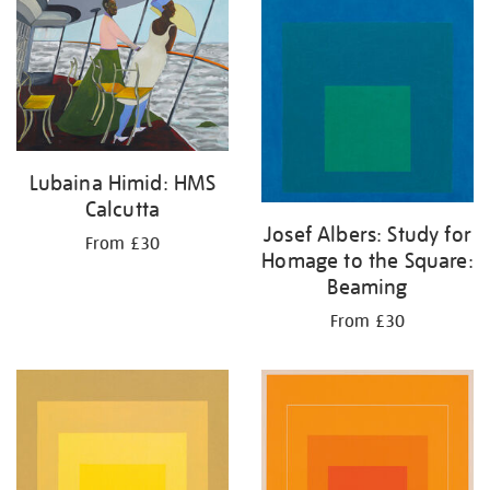
your
results
by:
Lubaina Himid: HMS
Calcutta
Josef Albers: Study for
From £30
Homage to the Square:
Beaming
From £30