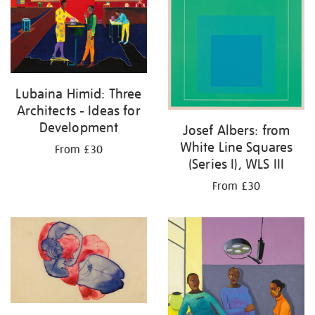
Lubaina Himid: Three
Architects - Ideas for
Development
Josef Albers: from
White Line Squares
From £30
(Series I), WLS III
From £30