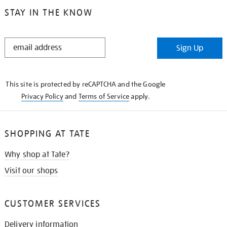
STAY IN THE KNOW
STAY
Sign Up
IN
THE
KNOW
This site is protected by reCAPTCHA and the Google
Privacy Policy
and
Terms of Service
apply.
SHOPPING AT TATE
Why shop at Tate?
Visit our shops
CUSTOMER SERVICES
Delivery information