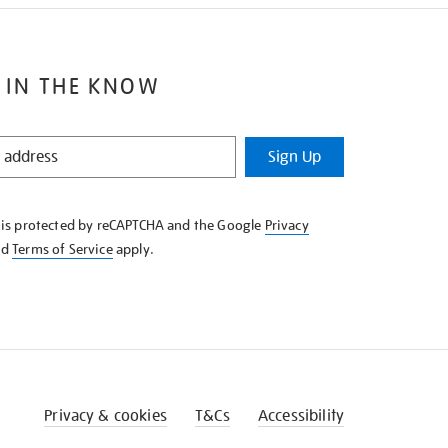
 IN THE KNOW
Sign Up
e is protected by reCAPTCHA and the Google
Privacy
nd
Terms of Service
apply.
Privacy & cookies
T&Cs
Accessibility