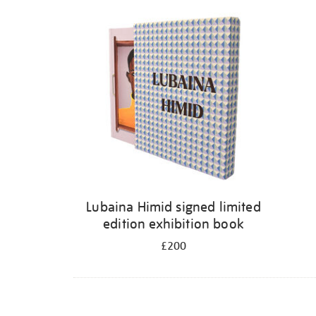
Lubaina Himid signed limited
edition exhibition book
£200