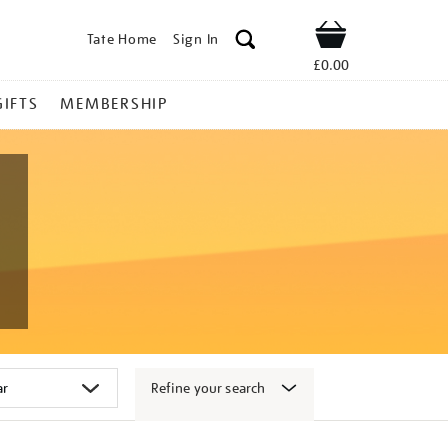
Tate Home
Sign In
Shop
£0.00
GIFTS
MEMBERSHIP
Refine your search