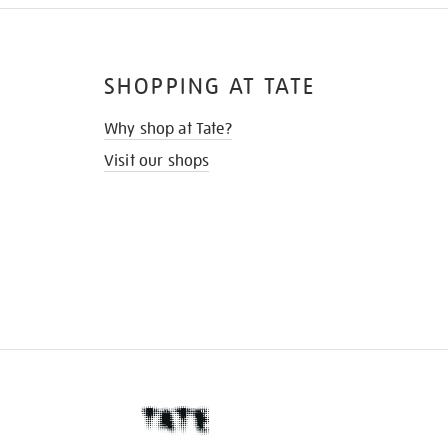
SHOPPING AT TATE
Why shop at Tate?
Visit our shops