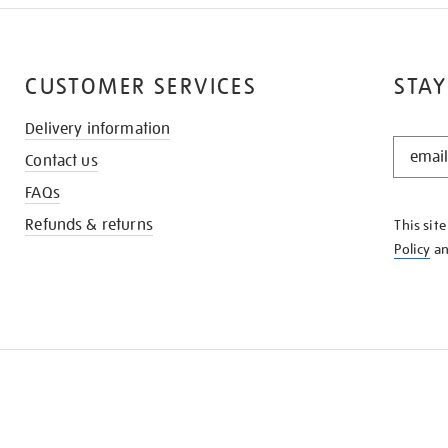
CUSTOMER SERVICES
STAY
Delivery information
STAY
Contact us
IN
THE
FAQs
KNOW
Refunds & returns
This sit
Policy
a