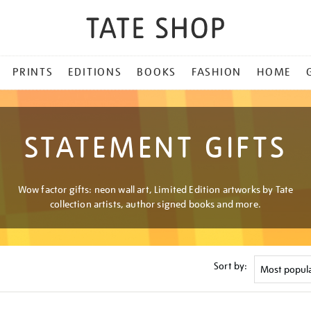
PRINTS
EDITIONS
BOOKS
FASHION
HOME
STATEMENT GIFTS
Wow factor gifts: neon wall art, Limited Edition artworks by Tate
collection artists, author signed books and more.
Sort by: