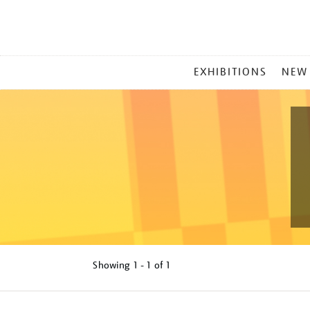
MAIN
EXHIBITIONS
NEW
MENU
Showing
1 - 1 of
1