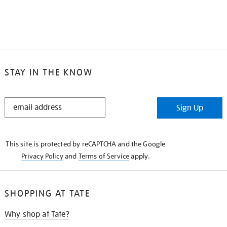
STAY IN THE KNOW
STAY
Sign Up
IN
THE
KNOW
This site is protected by reCAPTCHA and the Google
Privacy Policy
and
Terms of Service
apply.
SHOPPING AT TATE
Why shop at Tate?