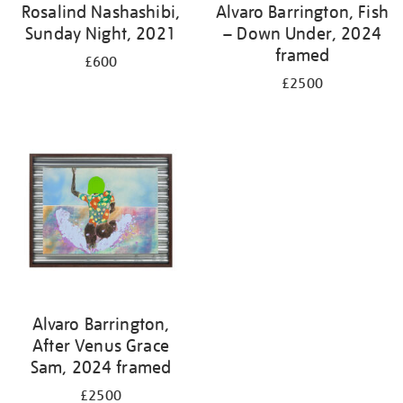
Rosalind Nashashibi,
Alvaro Barrington, Fish
Sunday Night, 2021
– Down Under, 2024
framed
£600
£2500
Alvaro Barrington,
After Venus Grace
Sam, 2024 framed
£2500