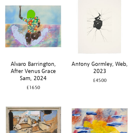
Alvaro Barrington,
Antony Gormley, Web,
After Venus Grace
2023
Sam, 2024
£4500
£1650