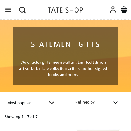
Menu
STATEMENT GIFTS
Wow factor gifts: neon wall art, Limited Edition
artworks by Tate collection artists, author signed
books and more.
Refined by
Showing
1 - 7 of
7