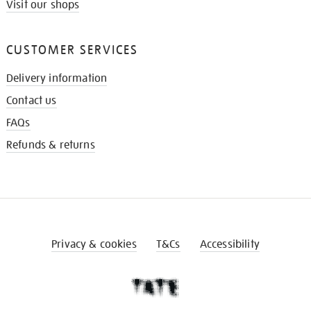
Visit our shops
CUSTOMER SERVICES
Delivery information
Contact us
FAQs
Refunds & returns
Privacy & cookies
T&Cs
Accessibility