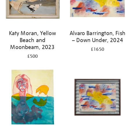
Katy Moran, Yellow
Alvaro Barrington, Fish
Beach and
– Down Under, 2024
Moonbeam, 2023
£1650
£500