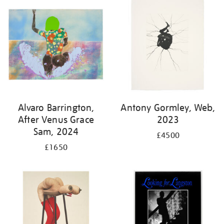
Alvaro Barrington,
Antony Gormley, Web,
After Venus Grace
2023
Sam, 2024
£4500
£1650