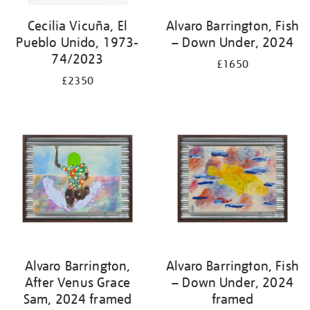
Cecilia Vicuña, El
Alvaro Barrington, Fish
Pueblo Unido, 1973-
– Down Under, 2024
74/2023
£1650
£2350
Alvaro Barrington,
Alvaro Barrington, Fish
After Venus Grace
– Down Under, 2024
Sam, 2024 framed
framed