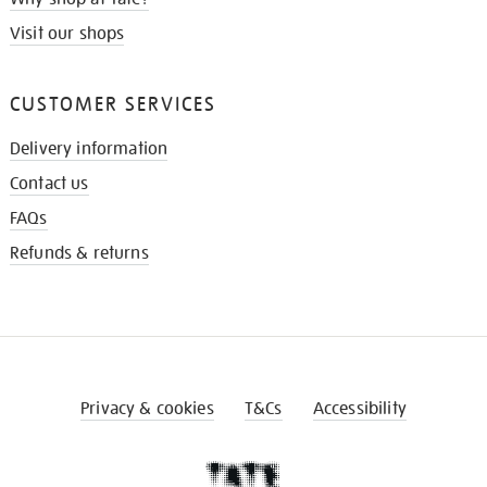
Visit our shops
CUSTOMER SERVICES
Delivery information
Contact us
FAQs
Refunds & returns
Privacy & cookies
T&Cs
Accessibility