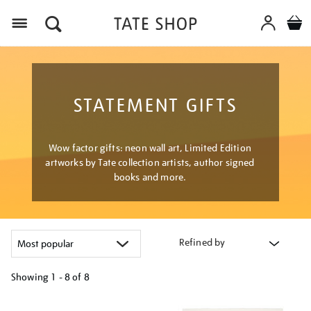
Menu
STATEMENT GIFTS
Wow factor gifts: neon wall art, Limited Edition
artworks by Tate collection artists, author signed
books and more.
Refined by
Showing
1 - 8 of
8