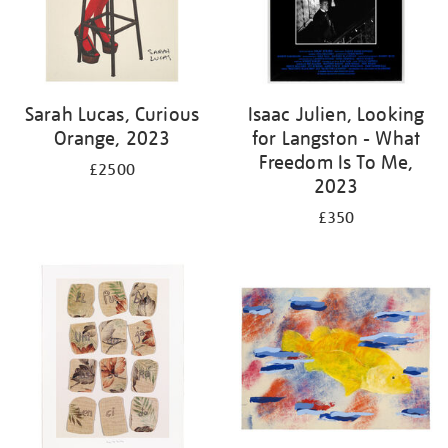
Sarah Lucas, Curious
Isaac Julien, Looking
Orange, 2023
for Langston - What
Freedom Is To Me,
£2500
2023
£350