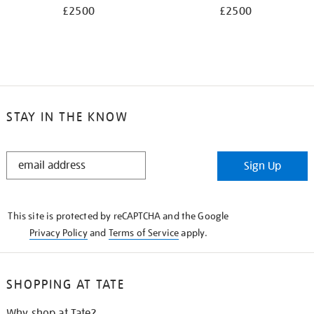
£2500
£2500
STAY IN THE KNOW
STAY
Sign Up
IN
THE
KNOW
This site is protected by reCAPTCHA and the Google
Privacy Policy
and
Terms of Service
apply.
SHOPPING AT TATE
Why shop at Tate?