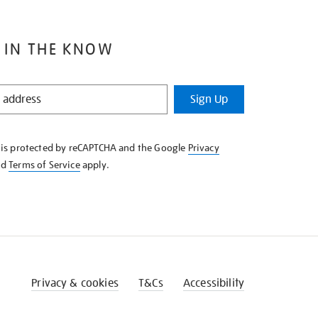
 IN THE KNOW
Sign Up
e is protected by reCAPTCHA and the Google
Privacy
nd
Terms of Service
apply.
Privacy & cookies
T&Cs
Accessibility