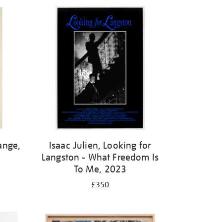
ange,
Isaac Julien, Looking for
Langston - What Freedom Is
To Me, 2023
£350