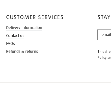
CUSTOMER SERVICES
STAY
Delivery information
STAY
Contact us
IN
THE
FAQs
KNOW
Refunds & returns
This sit
Policy
a