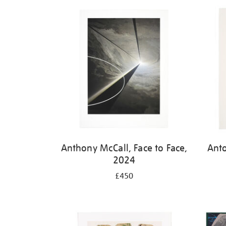
Refine
your
results
by:
Anthony McCall, Face to Face,
Ant
2024
£450