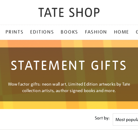
PRINTS
EDITIONS
BOOKS
FASHION
HOME
STATEMENT GIFTS
Wow factor gifts: neon wall art, Limited Edition artworks by Tate
collection artists, author signed books and more.
Sort by: