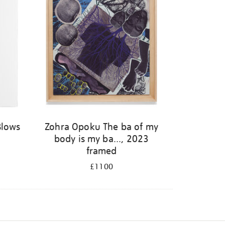
Blows
Zohra Opoku The ba of my
body is my ba..., 2023
framed
£1100