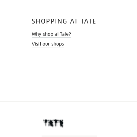
SHOPPING AT TATE
Why shop at Tate?
Visit our shops