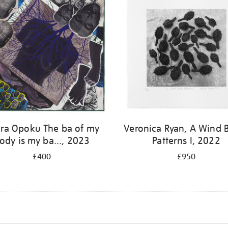
ra Opoku The ba of my
Veronica Ryan, A Wind 
ody is my ba..., 2023
Patterns I, 2022
£400
£950