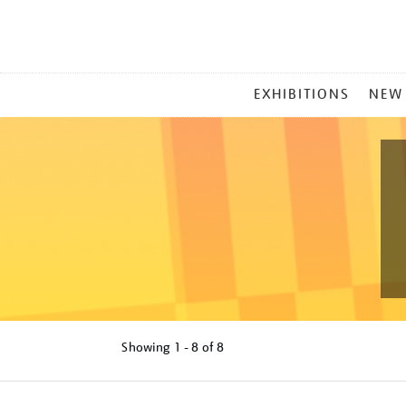
MAIN
EXHIBITIONS
NEW
MENU
Showing
1 - 8 of
8