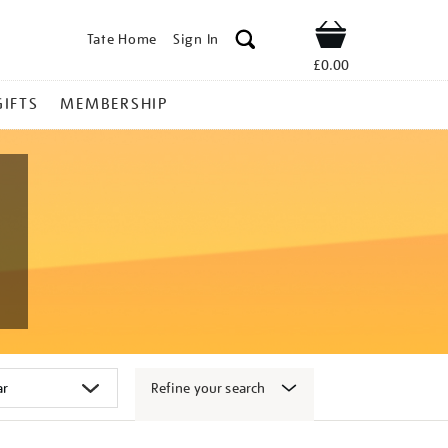
Tate Home
Sign In
Shop
£0.00
GIFTS
MEMBERSHIP
Refine your search