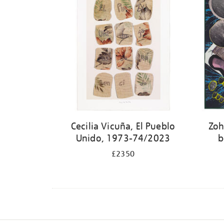
Cecilia Vicuña, El Pueblo
Zoh
Unido, 1973-74/2023
b
£2350