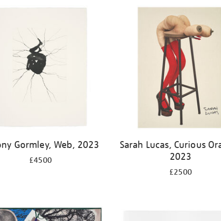
ony Gormley, Web, 2023
Sarah Lucas, Curious Or
2023
£4500
£2500