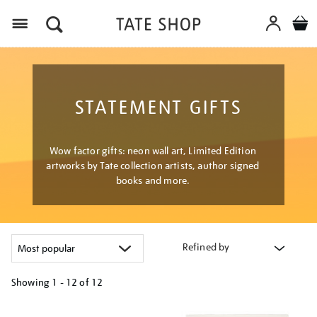
Menu
STATEMENT GIFTS
Wow factor gifts: neon wall art, Limited Edition
artworks by Tate collection artists, author signed
books and more.
Refined by
Showing
1 - 12 of
12