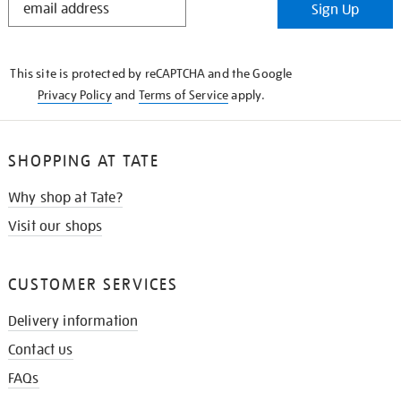
Sign Up
IN
THE
KNOW
This site is protected by reCAPTCHA and the Google
Privacy Policy
and
Terms of Service
apply.
SHOPPING AT TATE
Why shop at Tate?
Visit our shops
CUSTOMER SERVICES
Delivery information
Contact us
FAQs