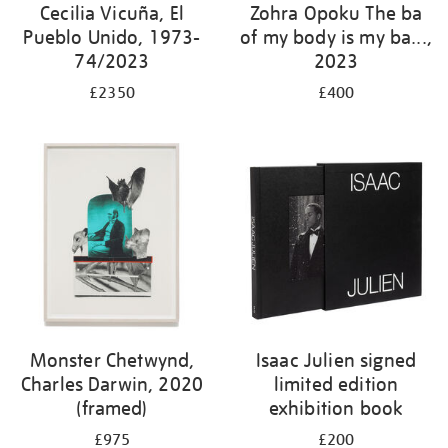
Cecilia Vicuña, El
Zohra Opoku The ba
Pueblo Unido, 1973-
of my body is my ba...,
74/2023
2023
£2350
£400
Monster Chetwynd,
Isaac Julien signed
Charles Darwin, 2020
limited edition
(framed)
exhibition book
£975
£200