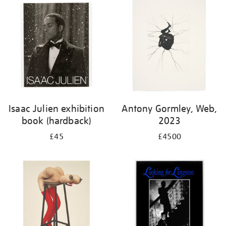
Isaac Julien exhibition
Antony Gormley, Web,
book (hardback)
2023
£45
£4500