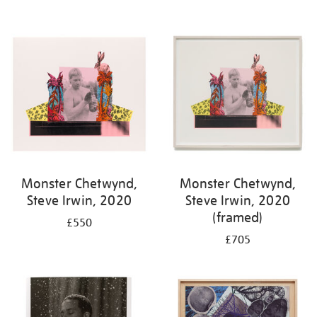
Monster Chetwynd,
Monster Chetwynd,
Steve Irwin, 2020
Steve Irwin, 2020
(framed)
£550
£705