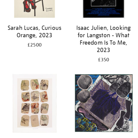
Sarah Lucas, Curious
Isaac Julien, Looking
Orange, 2023
for Langston - What
Freedom Is To Me,
£2500
2023
£350