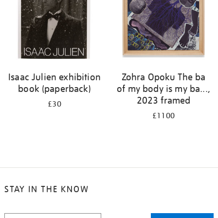
Isaac Julien exhibition
Zohra Opoku The ba
book (paperback)
of my body is my ba...,
2023 framed
£30
£1100
STAY IN THE KNOW
STAY